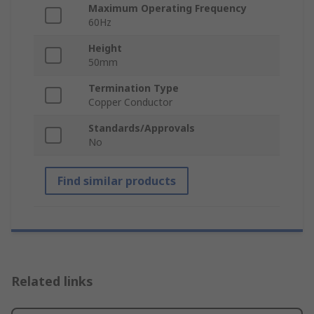
Maximum Operating Frequency
60Hz
Height
50mm
Termination Type
Copper Conductor
Standards/Approvals
No
Find similar products
Related links