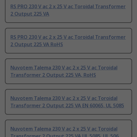
RS PRO 230 V ac 2 x 25 V ac Toroidal Transformer
2 Output 225 VA
RS PRO 230 V ac 2 x 25 V ac Toroidal Transformer
2 Output 225 VA RoHS
Nuvotem Talema 230 V ac 2 x 25 V ac Toroidal
Transformer 2 Output 225 VA, RoHS
Nuvotem Talema 230 V ac 2 x 25 V ac Toroidal
Transformer 2 Output 225 VA EN 60065, UL 5085
Nuvotem Talema 230 V ac 2 x 25 V ac Toroidal
Transformer 2 Output 225 VA UL 5085, UL 506