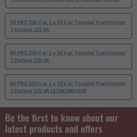
RS PRO 230 V ac 2 x 18 V ac Toroidal Transformer
2 Output 225 VA
RS PRO 230 V ac 2 x 30 V ac Toroidal Transformer
2 Output 225 VA
RS PRO 230 V ac 2 x 18 V ac Toroidal Transformer
2 Output 225 VA UL506 EN61558
Be the first to know about our
latest products and offers