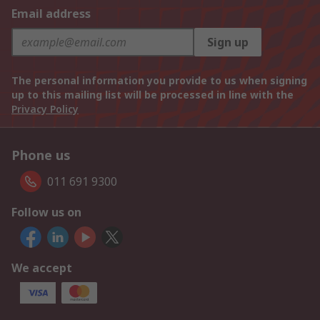
Email address
Sign up
The personal information you provide to us when signing
up to this mailing list will be processed in line with the
Privacy Policy
Phone us
011 691 9300
Follow us on
We accept