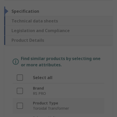
Specification
Technical data sheets
Legislation and Compliance
Product Details
Find similar products by selecting one
or more attributes.
Select all
Brand
RS PRO
Product Type
Toroidal Transformer