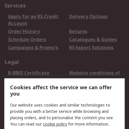
Services
Apply for an RS Credit
Delivery Options
Account
Order History
Returns
Schedule Orders
Catalogues & Guides
Campaigns & Promo's
RS Export Solutions
Legal
B-BBEE Certificate
Website conditions of
use
Cookies affect the service we can offer
Terms and conditions
Cookie Policy
you
of Sale
Email Security
Privacy Policy -
Our website uses cookies and similar technologies to
Updated
provide you with a better service while browsing and
PAIA Manual
placing orders, and to personalise the content you see.
You can read our
cookie policy
for more information.