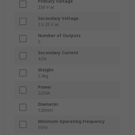
Primary Voltage
230 V ac
Secondary Voltage
2 x 25 V ac
Number of Outputs
2
Secondary Current
4.5A
Weight
2.3kg
Power
225VA
Diameter
120mm
Minimum Operating Frequency
50Hz