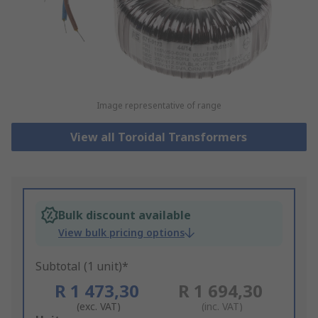
Image representative of range
View all Toroidal Transformers
Bulk discount available
View bulk pricing options
Subtotal (1 unit)*
R 1 473,30
R 1 694,30
(exc. VAT)
(inc. VAT)