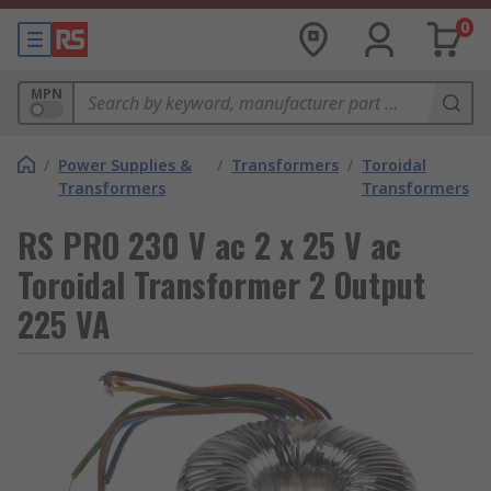
0
MPN
/
Power Supplies &
/
Transformers
/
Toroidal
Transformers
Transformers
RS PRO 230 V ac 2 x 25 V ac
Toroidal Transformer 2 Output
225 VA