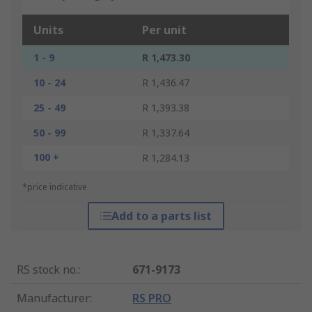
Units
Per unit
1 - 9
R 1,473.30
10 - 24
R 1,436.47
25 - 49
R 1,393.38
50 - 99
R 1,337.64
100 +
R 1,284.13
*price indicative
Add to a parts list
RS stock no.
:
671-9173
Manufacturer
:
RS PRO