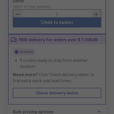
Add
Units
to
Select or type quantity
Basket
Add to basket
FREE delivery for orders over R 1,500.00
In Stock
1
unit(s) ready to ship from another
location
Need more?
Click ‘Check delivery dates’ to
find extra stock and lead times.
Check delivery dates
Bulk pricing options