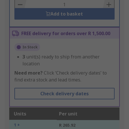
Basket
Add to basket
FREE delivery for orders over R 1,500.00
In Stock
3
unit(s) ready to ship from another
location
Need more?
Click ‘Check delivery dates’ to
find extra stock and lead times.
Check delivery dates
Units
Per unit
1 +
R 265.92