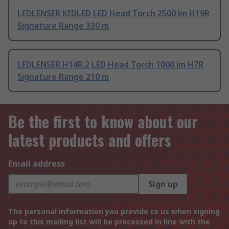
LEDLENSER KIDLED LED Head Torch 2500 lm H19R
Signature Range 330 m
LEDLENSER H14R.2 LED Head Torch 1000 lm H7R
Signature Range 210 m
Be the first to know about our
latest products and offers
Email address
Sign up
The personal information you provide to us when signing
up to this mailing list will be processed in line with the