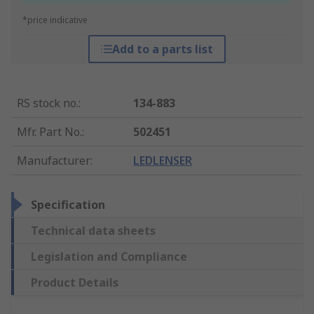
*price indicative
Add to a parts list
RS stock no.
:
134-883
Mfr. Part No.
:
502451
Manufacturer
:
LEDLENSER
Specification
Technical data sheets
Legislation and Compliance
Product Details