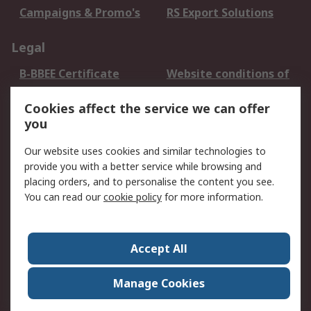
Campaigns & Promo's
RS Export Solutions
Legal
B-BBEE Certificate
Website conditions of
use
Cookies affect the service we can offer
Terms and conditions
Cookie Policy
you
of Sale
Email Security
Privacy Policy -
Our website uses cookies and similar technologies to
Updated
provide you with a better service while browsing and
PAIA Manual
placing orders, and to personalise the content you see.
You can read our
cookie policy
for more information.
About RS
About RS
Contact us
Accept All
Corporate Group
ESG & Education
RS Conditions of Sale
World Wide
Manage Cookies
Careers