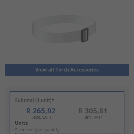
View all Torch Accessories
Subtotal (1 unit)*
R 265,92
R 305,81
(exc. VAT)
(inc. VAT)
Add
Units
to
Select or type quantity