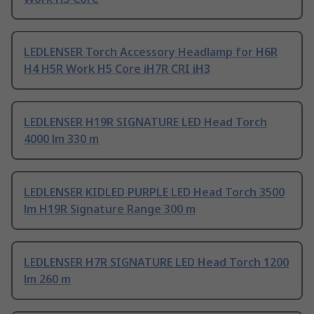
LEDLENSER Torch Accessory Headlamp for H6R
H4 H5R Work H5 Core iH7R CRI iH3
LEDLENSER H19R SIGNATURE LED Head Torch
4000 lm 330 m
LEDLENSER KIDLED PURPLE LED Head Torch 3500
lm H19R Signature Range 300 m
LEDLENSER H7R SIGNATURE LED Head Torch 1200
lm 260 m