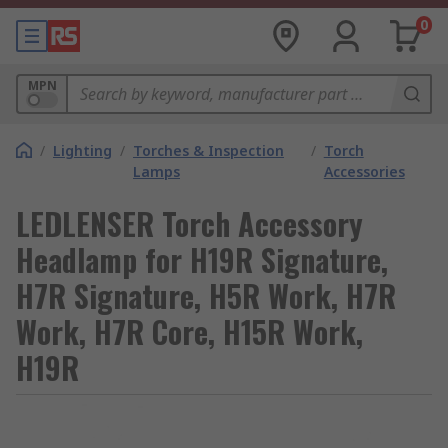
0
MPN
/
Lighting
/
Torches & Inspection
/
Torch
Lamps
Accessories
LEDLENSER Torch Accessory
Headlamp for H19R Signature,
H7R Signature, H5R Work, H7R
Work, H7R Core, H15R Work,
H19R