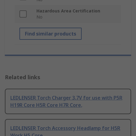
Hazardous Area Certification
No
Find similar products
Related links
LEDLENSER Torch Charger 3.7V for use with P5R
H19R Core H5R Core H7R Core,
LEDLENSER Torch Accessory Headlamp for H5R
Work H5 Core