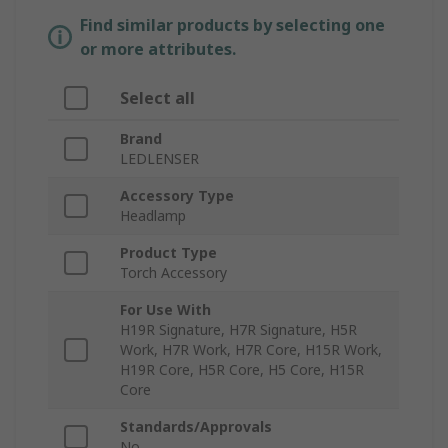
Find similar products by selecting one
or more attributes.
Select all
Brand
LEDLENSER
Accessory Type
Headlamp
Product Type
Torch Accessory
For Use With
H19R Signature, H7R Signature, H5R
Work, H7R Work, H7R Core, H15R Work,
H19R Core, H5R Core, H5 Core, H15R
Core
Standards/Approvals
No