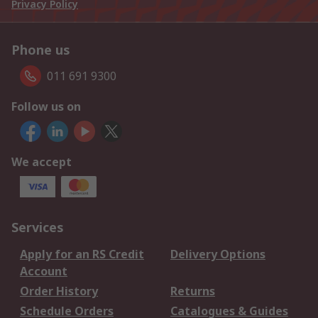
Privacy Policy
Phone us
011 691 9300
Follow us on
We accept
Services
Apply for an RS Credit
Delivery Options
Account
Order History
Returns
Schedule Orders
Catalogues & Guides