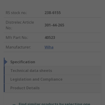
RS stock no.
:
238-6155
Distrelec Article
301-44-265
No.
:
Mfr. Part No.
:
40523
Manufacturer
:
Wiha
Specification
Technical data sheets
Legislation and Compliance
Product Details
Find similar products by selecting one