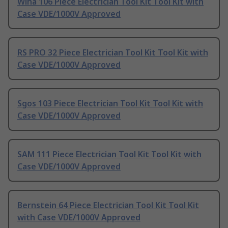
Wiha 106 Piece Electrician Tool Kit Tool Kit with
Case VDE/1000V Approved
RS PRO 32 Piece Electrician Tool Kit Tool Kit with
Case VDE/1000V Approved
Sgos 103 Piece Electrician Tool Kit Tool Kit with
Case VDE/1000V Approved
SAM 111 Piece Electrician Tool Kit Tool Kit with
Case VDE/1000V Approved
Bernstein 64 Piece Electrician Tool Kit Tool Kit
with Case VDE/1000V Approved