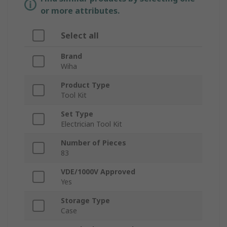
or more attributes.
Select all
Brand
Wiha
Product Type
Tool Kit
Set Type
Electrician Tool Kit
Number of Pieces
83
VDE/1000V Approved
Yes
Storage Type
Case