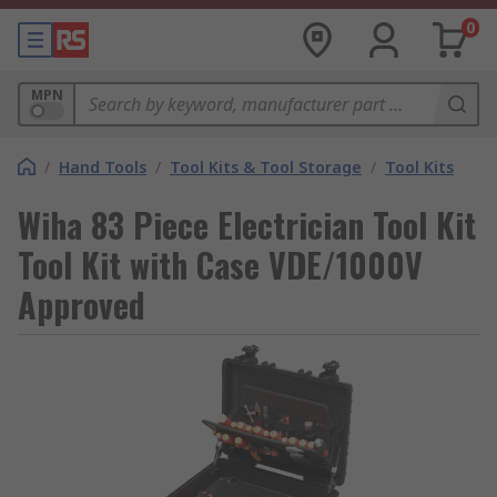
0
MPN
/
Hand Tools
/
Tool Kits & Tool Storage
/
Tool Kits
Wiha 83 Piece Electrician Tool Kit
Tool Kit with Case VDE/1000V
Approved