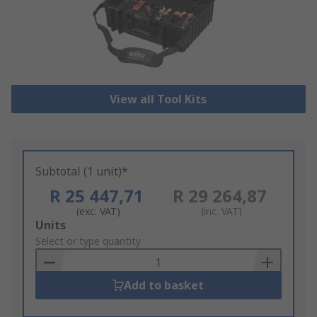
View all Tool Kits
Subtotal (1 unit)*
R 25 447,71
R 29 264,87
(exc. VAT)
(inc. VAT)
Add
Units
to
Select or type quantity
Basket
Add to basket