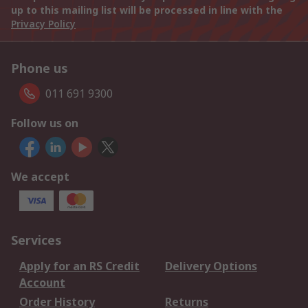
up to this mailing list will be processed in line with the
Privacy Policy
Phone us
011 691 9300
Follow us on
We accept
Services
Apply for an RS Credit
Delivery Options
Account
Order History
Returns