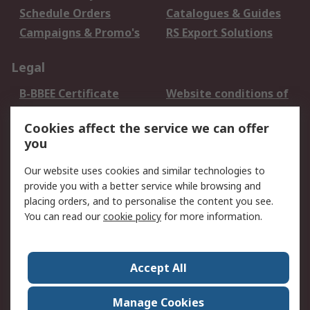
Schedule Orders
Catalogues & Guides
Campaigns & Promo's
RS Export Solutions
Legal
B-BBEE Certificate
Website conditions of
use
Cookies affect the service we can offer
Terms and conditions
Cookie Policy
you
of Sale
Email Security
Privacy Policy -
Our website uses cookies and similar technologies to
Updated
provide you with a better service while browsing and
PAIA Manual
placing orders, and to personalise the content you see.
You can read our
cookie policy
for more information.
About RS
About RS
Contact us
Accept All
Corporate Group
ESG & Education
RS Conditions of Sale
World Wide
Manage Cookies