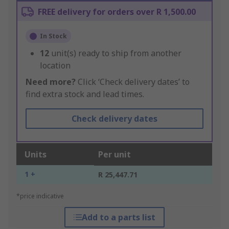
FREE delivery for orders over R 1,500.00
In Stock
12
unit(s) ready to ship from another
location
Need more?
Click ‘Check delivery dates’ to
find extra stock and lead times.
Check delivery dates
Units
Per unit
1 +
R 25,447.71
*price indicative
Add to a parts list