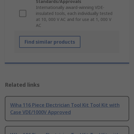
Standards/Approvals
Internationally award-winning VDE-
insulated tools, each individually tested
at 10, 000 V AC and for use at 1, 000 V
AC
Find similar products
Related links
Wiha 116 Piece Electrician Tool Kit Tool Kit with
Case VDE/1000V Approved