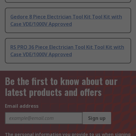
Gedore 8 Piece Electrician Tool Kit Tool Kit with
Case VDE/1000V Approved
RS PRO 36 Piece Electrician Tool Kit Tool Kit with
Case VDE/1000V Approved
Be the first to know about our
latest products and offers
Email address
Sign up
The personal information you provide to us when signing