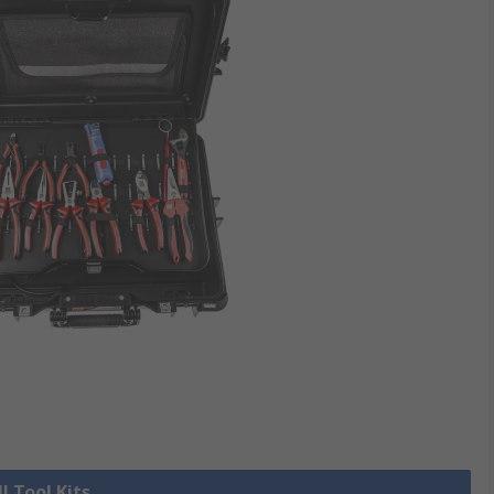
l Tool Kits