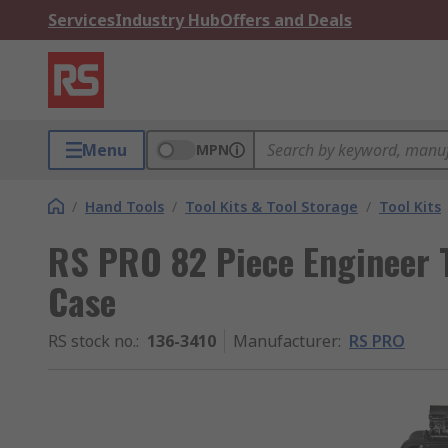
Services
Industry Hub
Offers and Deals
Menu
MPN
/
Hand Tools
/
Tool Kits & Tool Storage
/
Tool Kits
RS PRO 82 Piece Engineer To
Case
RS stock no.
:
136-3410
Manufacturer
:
RS PRO