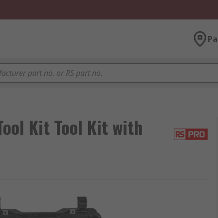
Pa
ol Kit Tool Kit with