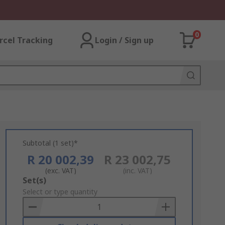
0
rcel Tracking
Login / Sign up
Subtotal (1 set)*
R 20 002,39
R 23 002,75
(exc. VAT)
(inc. VAT)
Add
Set(s)
to
Select or type quantity
Basket