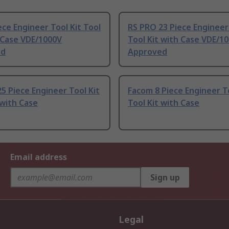
ece Engineer Tool Kit Tool
RS PRO 23 Piece Engineer 
 Case VDE/1000V
Tool Kit with Case VDE/1
ed
Approved
5 Piece Engineer Tool Kit
Facom 8 Piece Engineer To
 with Case
Tool Kit with Case
Email address
Sign up
Legal