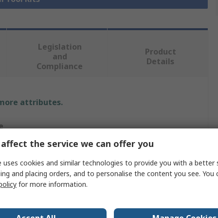
Legislation
Product
and
Details
Compliance
 more attributes.
e
affect the service we can offer you
RO
 uses cookies and similar technologies to provide you with a better 
Kit
ing and placing orders, and to personalise the content you see. You 
policy
for more information.
eer Tool Kit
 Precision Screwdriver, Voltage Tester, Hex Keys, Knife,
er, Wrenches, Shear, Tape Measure, Hammer, Files,
Accept All
Manage Cookies