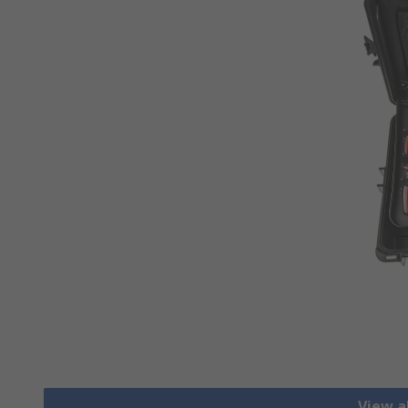
View al