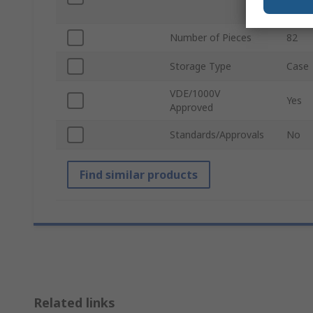
Screwd
Number of Pieces
82
Storage Type
Case
VDE/1000V
Yes
Approved
Standards/Approvals
No
Find similar products
Related links