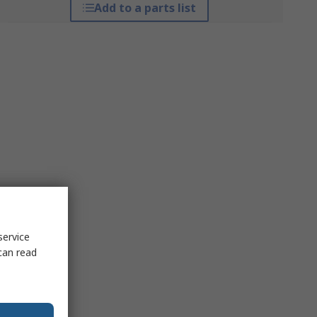
Add to a parts list
service
can read