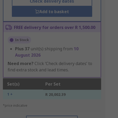
Check delivery dates
Add to basket
FREE delivery for orders over R 1,500.00
In Stock
Plus
37
unit(s) shipping from
10
August 2026
Need more?
Click ‘Check delivery dates’ to
find extra stock and lead times.
Set(s)
Per Set
1 +
R 20,002.39
*price indicative