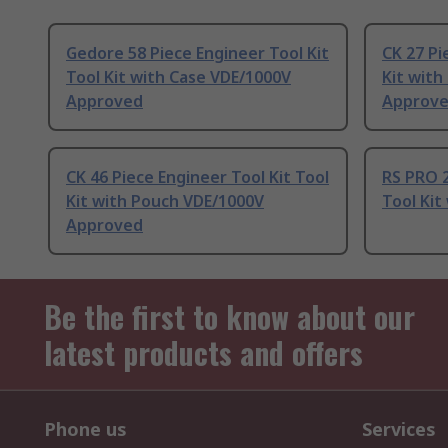
Gedore 58 Piece Engineer Tool Kit
CK 27 Pi
Tool Kit with Case VDE/1000V
Kit with
Approved
Approv
CK 46 Piece Engineer Tool Kit Tool
RS PRO 2
Kit with Pouch VDE/1000V
Tool Kit
Approved
Be the first to know about our
latest products and offers
Phone us
Services