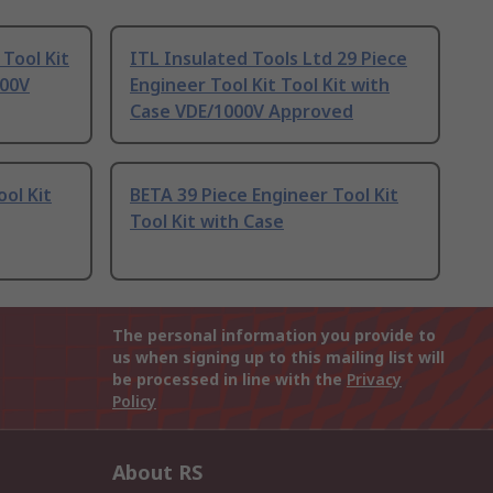
Tool Kit
ITL Insulated Tools Ltd 29 Piece
000V
Engineer Tool Kit Tool Kit with
Case VDE/1000V Approved
ol Kit
BETA 39 Piece Engineer Tool Kit
Tool Kit with Case
The personal information you provide to
us when signing up to this mailing list will
be processed in line with the
Privacy
Policy
About RS