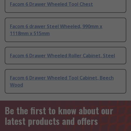
Facom 6 Drawer Wheeled Tool Chest
Facom 6 drawer Steel Wheeled, 990mm x
1118mm x 515mm
Facom 6 Drawer Wheeled Roller Cabinet, Steel
Facom 6 Drawer Wheeled Tool Cabinet, Beech
Wood
Be the first to know about our
latest products and offers