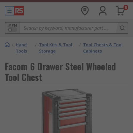
0
MPN
/
Hand
/
Tool Kits & Tool
/
Tool Chests & Tool
Tools
Storage
Cabinets
Facom 6 Drawer Steel Wheeled
Tool Chest