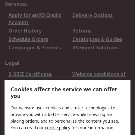
Services
Apply for an RS Credit
Delivery Options
Account
Order History
Returns
Schedule Orders
Catalogues & Guides
Campaigns & Promo's
RS Export Solutions
Legal
B-BBEE Certificate
Website conditions of
use
Cookies affect the service we can offer
Terms and conditions
Cookie Policy
you
of Sale
Email Security
Privacy Policy -
Our website uses cookies and similar technologies to
Updated
provide you with a better service while browsing and
PAIA Manual
placing orders, and to personalise the content you see.
You can read our
cookie policy
for more information.