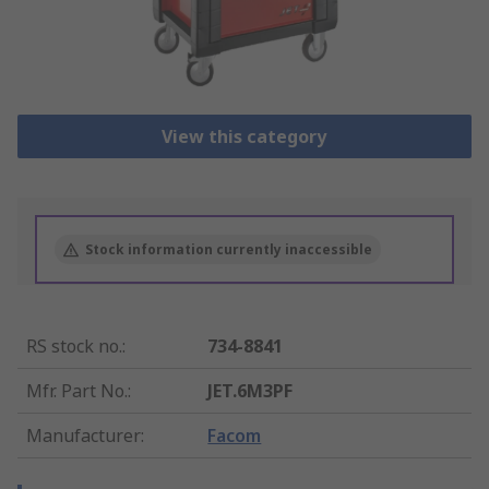
View this category
Stock information currently inaccessible
RS stock no.
:
734-8841
Mfr. Part No.
:
JET.6M3PF
Manufacturer
:
Facom