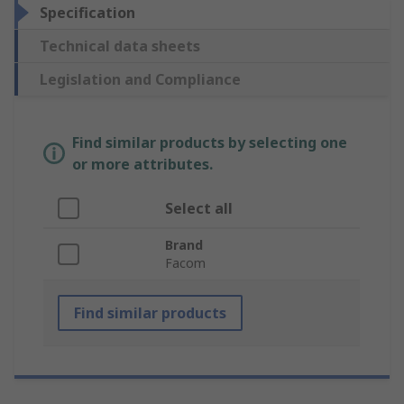
Specification
Technical data sheets
Legislation and Compliance
Find similar products by selecting one
or more attributes.
Select all
Brand
Facom
Find similar products