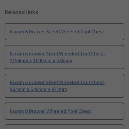
Related links
Facom 6 Drawer Steel Wheeled Tool Chest
Facom 6 drawer Steel Wheeled Tool Chest,
1154mm x 1000mm x 546mm
Facom 6 drawer Steel Wheeled Tool Chest,
964mm x 546mm x 971mm
Facom 8 Drawer Wheeled Tool Chest