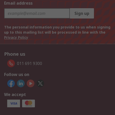
Email address
Sign up
The personal information you provide to us when signing
up to this mailing list will be processed in line with the
Privacy Policy
Phone us
011 691 9300
Follow us on
We accept