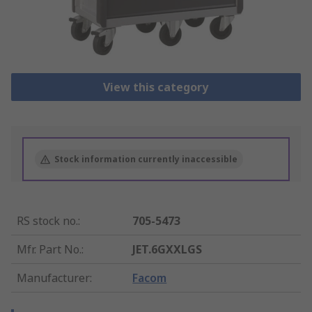
View this category
Stock information currently inaccessible
RS stock no.
:
705-5473
Mfr. Part No.
:
JET.6GXXLGS
Manufacturer
:
Facom