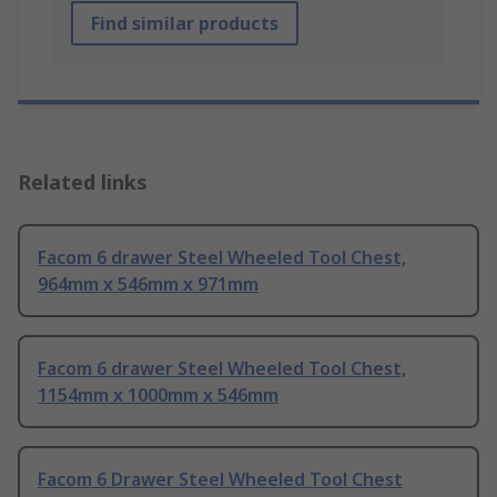
Find similar products
Related links
Facom 6 drawer Steel Wheeled Tool Chest,
964mm x 546mm x 971mm
Facom 6 drawer Steel Wheeled Tool Chest,
1154mm x 1000mm x 546mm
Facom 6 Drawer Steel Wheeled Tool Chest