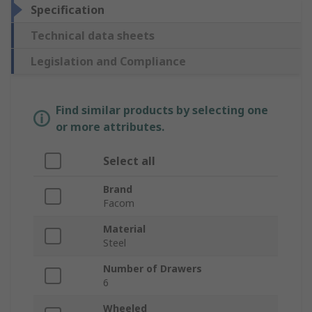
Specification
Technical data sheets
Legislation and Compliance
Find similar products by selecting one
or more attributes.
Select all
Brand
Facom
Material
Steel
Number of Drawers
6
Wheeled