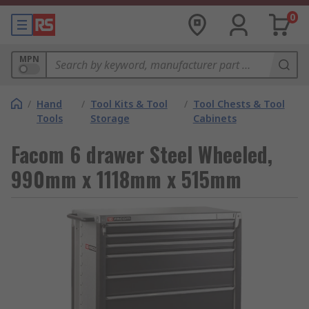
0
MPN
/
Hand
/
Tool Kits & Tool
/
Tool Chests & Tool
Tools
Storage
Cabinets
Facom 6 drawer Steel Wheeled,
990mm x 1118mm x 515mm