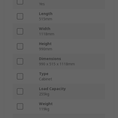
Yes
Length
515mm
Width
1118mm
Height
990mm
Dimensions
990 x 515 x 1118mm
Type
Cabinet
Load Capacity
255kg
Weight
119kg