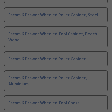
Facom 6 Drawer Wheeled Roller Cabinet, Steel
Facom 6 Drawer Wheeled Tool Cabinet, Beech
Wood
Facom 6 Drawer Wheeled Roller Cabinet
Facom 6 Drawer Wheeled Roller Cabinet,
Aluminium
Facom 6 Drawer Wheeled Tool Chest