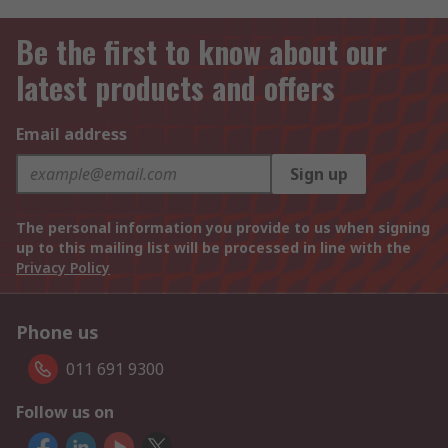
Be the first to know about our
latest products and offers
Email address
Sign up
The personal information you provide to us when signing
up to this mailing list will be processed in line with the
Privacy Policy
Phone us
011 691 9300
Follow us on