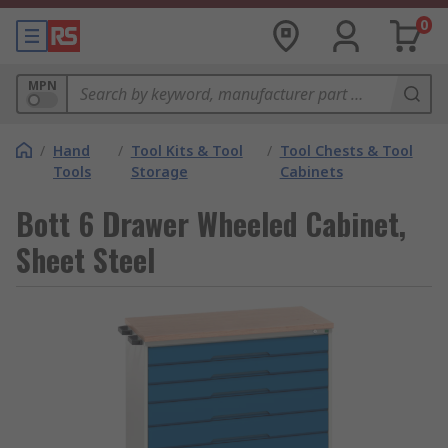
0
MPN
/
Hand
/
Tool Kits & Tool
/
Tool Chests & Tool
Tools
Storage
Cabinets
Bott 6 Drawer Wheeled Cabinet,
Sheet Steel