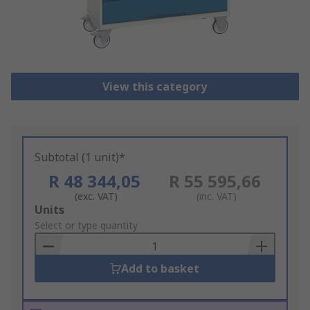
View this category
Subtotal (1 unit)*
R 48 344,05
R 55 595,66
(exc. VAT)
(inc. VAT)
Add
Units
to
Select or type quantity
Basket
Add to basket