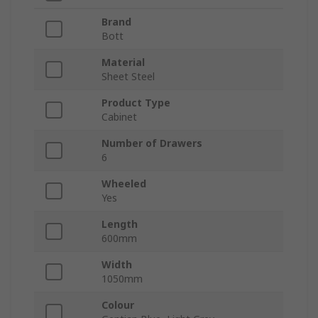
Brand
Bott
Material
Sheet Steel
Product Type
Cabinet
Number of Drawers
6
Wheeled
Yes
Length
600mm
Width
1050mm
Colour