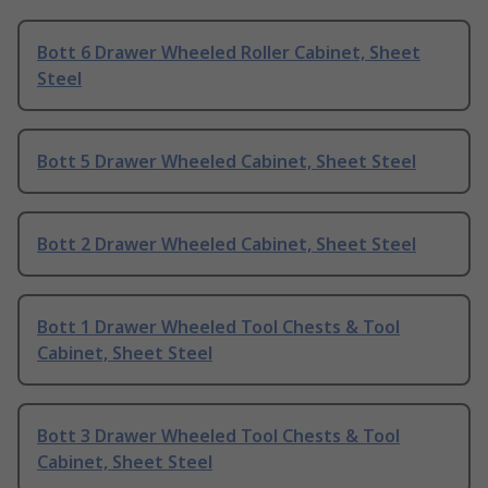
Bott 6 Drawer Wheeled Roller Cabinet, Sheet
Steel
Bott 5 Drawer Wheeled Cabinet, Sheet Steel
Bott 2 Drawer Wheeled Cabinet, Sheet Steel
Bott 1 Drawer Wheeled Tool Chests & Tool
Cabinet, Sheet Steel
Bott 3 Drawer Wheeled Tool Chests & Tool
Cabinet, Sheet Steel