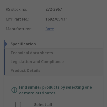
RS stock no.
:
272-3967
Mfr. Part No.
:
16927054.11
Manufacturer
:
Bott
Specification
Technical data sheets
Legislation and Compliance
Product Details
Find similar products by selecting one
or more attributes.
Select all