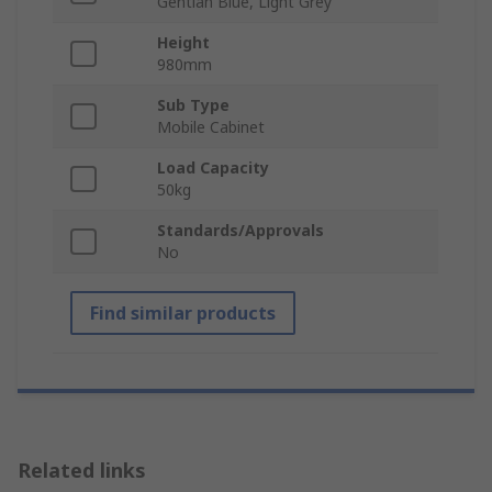
Gentian Blue, Light Grey
Height
980mm
Sub Type
Mobile Cabinet
Load Capacity
50kg
Standards/Approvals
No
Find similar products
Related links