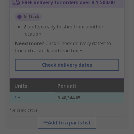
FREE delivery for orders over R 1,500.00
In Stock
2
unit(s) ready to ship from another
location
Need more?
Click ‘Check delivery dates’ to
find extra stock and lead times.
Check delivery dates
Units
Per unit
1 +
R 48,344.05
*price indicative
Add to a parts list