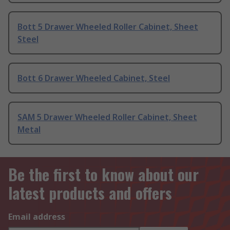
Bott 5 Drawer Wheeled Roller Cabinet, Sheet
Steel
Bott 6 Drawer Wheeled Cabinet, Steel
SAM 5 Drawer Wheeled Roller Cabinet, Sheet
Metal
Be the first to know about our
latest products and offers
Email address