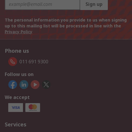
Sign up
The personal information you provide to us when signing
up to this mailing list will be processed in line with the
Privacy Policy
Phone us
011 691 9300
Follow us on
We accept
Services