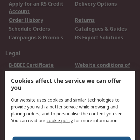
Apply for an RS Credit
Delivery Options
Account
Order History
Returns
Schedule Orders
Catalogues & Guides
Campaigns & Promo's
RS Export Solutions
Legal
B-BBEE Certificate
Website conditions of
use
Cookies affect the service we can offer
Terms and conditions
Cookie Policy
you
of Sale
Email Security
Privacy Policy -
Our website uses cookies and similar technologies to
Updated
provide you with a better service while browsing and
PAIA Manual
placing orders, and to personalise the content you see.
You can read our
cookie policy
for more information.
About RS