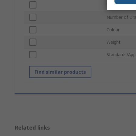
Wheeled
Number of Dr
Colour
Weight
Standards/App
Find similar products
Related links