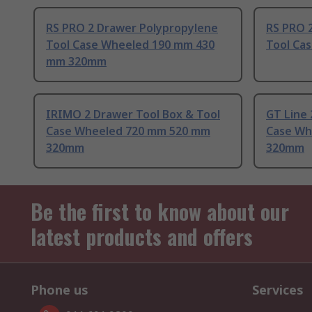
RS PRO 2 Drawer Polypropylene
RS PRO 
Tool Case Wheeled 190 mm 430
Tool Ca
mm 320mm
IRIMO 2 Drawer Tool Box & Tool
GT Line 
Case Wheeled 720 mm 520 mm
Case Wh
320mm
320mm
Be the first to know about our
latest products and offers
Phone us
Services