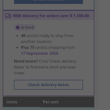
FREE delivery for orders over R 1,500.00
In Stock
49
unit(s) ready to ship from
another location
Plus
75
unit(s) shipping from
17 September 2026
Need more?
Click ‘Check delivery
dates’ to find extra stock and lead
times.
Check delivery dates
Units
Per unit