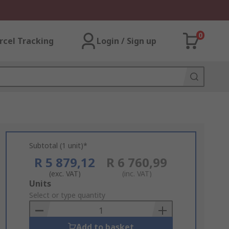
0
rcel Tracking
Login / Sign up
Subtotal (1 unit)*
R 5 879,12
R 6 760,99
(exc. VAT)
(inc. VAT)
Add
Units
to
Select or type quantity
Basket
Add to basket