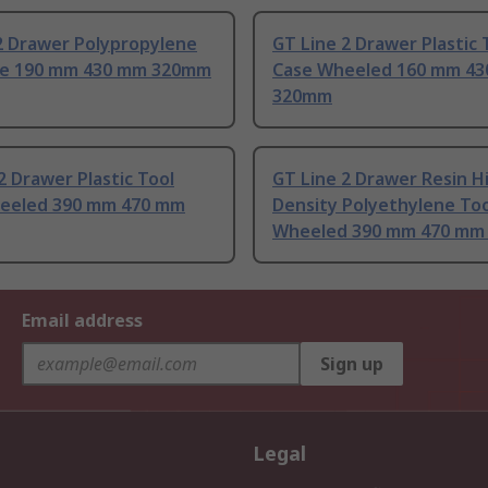
2 Drawer Polypropylene
GT Line 2 Drawer Plastic 
se 190 mm 430 mm 320mm
Case Wheeled 160 mm 4
320mm
2 Drawer Plastic Tool
GT Line 2 Drawer Resin H
eeled 390 mm 470 mm
Density Polyethylene Too
Wheeled 390 mm 470 mm
Email address
Sign up
Legal