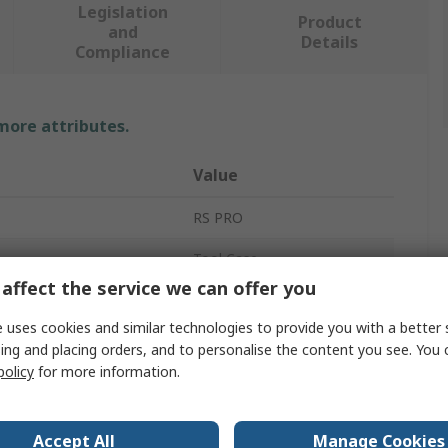
Legislation
Product
and
Details
Compliance
 more attributes.
Value
RS PRO
Tool Case
affect the service we can offer you
Polypropylene
 uses cookies and similar technologies to provide you with a better 
430mm
ing and placing orders, and to personalise the content you see. You 
policy
for more information.
320mm
190mm
Accept All
Manage Cookies