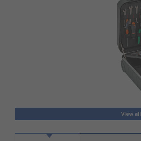
View al