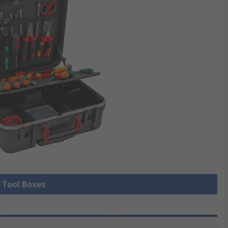
l Tool Boxes