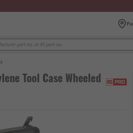
Pa
es
lene Tool Case Wheeled