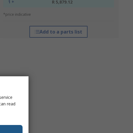
1 +
R 5,879.12
*price indicative
Add to a parts list
service
can read