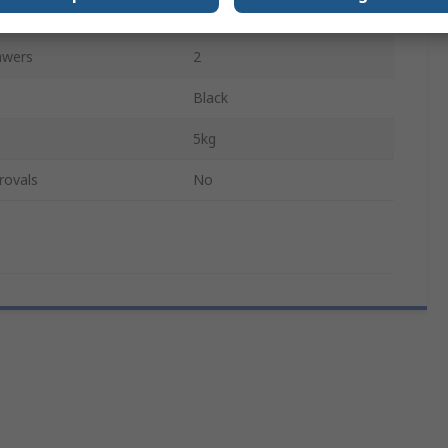
Yes
awers
2
Black
5kg
rovals
No