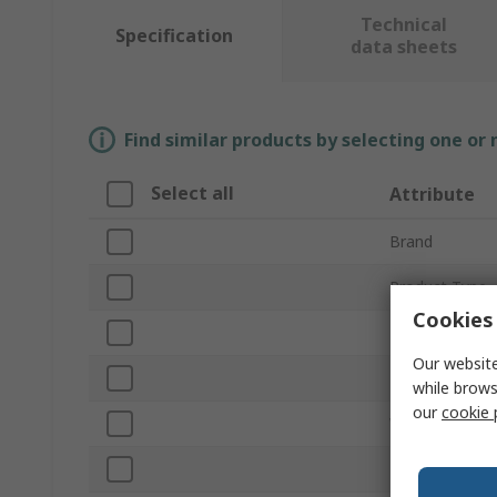
Technical
Specification
data sheets
Find similar products by selecting one or
Select all
Attribute
Brand
Product Type
Cookies 
Material
Our website
Length
while brows
our
cookie 
Width
Height