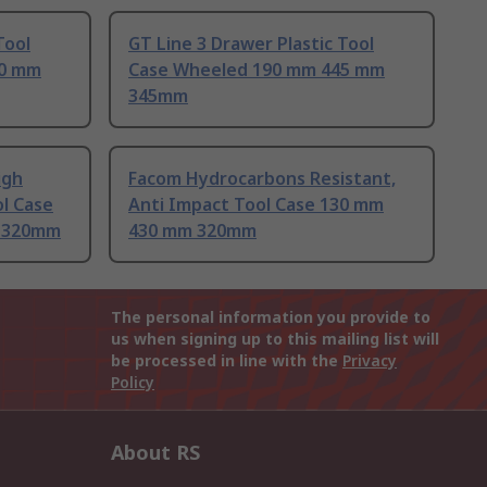
Tool
GT Line 3 Drawer Plastic Tool
30 mm
Case Wheeled 190 mm 445 mm
345mm
igh
Facom Hydrocarbons Resistant,
l Case
Anti Impact Tool Case 130 mm
 320mm
430 mm 320mm
The personal information you provide to
us when signing up to this mailing list will
be processed in line with the
Privacy
Policy
About RS