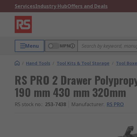
Services
Industry Hub
Offers and Deals
Menu
MPN
/
Hand Tools
/
Tool Kits & Tool Storage
/
Tool Box
RS PRO 2 Drawer Polypropy
190 mm 430 mm 320mm
RS stock no.
:
253-7438
Manufacturer
:
RS PRO