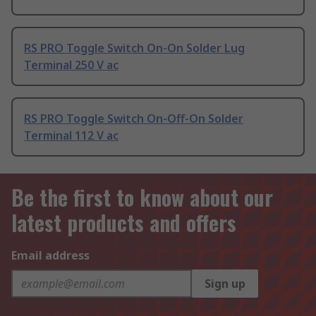
RS PRO Toggle Switch On-On Solder Lug
Terminal 250 V ac
RS PRO Toggle Switch On-Off-On Solder
Terminal 112 V ac
Be the first to know about our
latest products and offers
Email address
Sign up