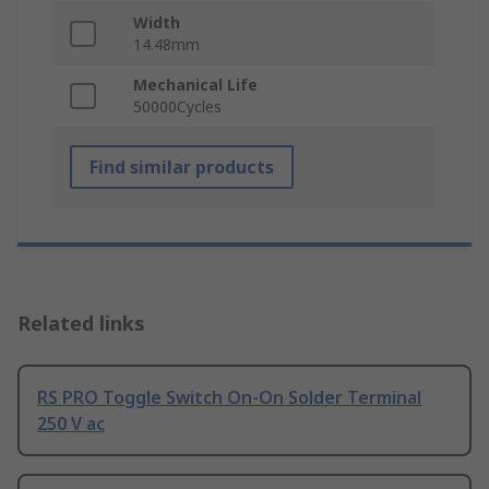
Width
14.48mm
Mechanical Life
50000Cycles
Find similar products
Related links
RS PRO Toggle Switch On-On Solder Terminal
250 V ac