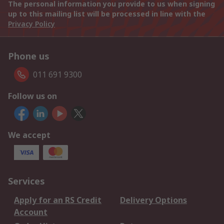
The personal information you provide to us when signing
up to this mailing list will be processed in line with the
Privacy Policy
Phone us
011 691 9300
Follow us on
We accept
Services
Apply for an RS Credit
Delivery Options
Account