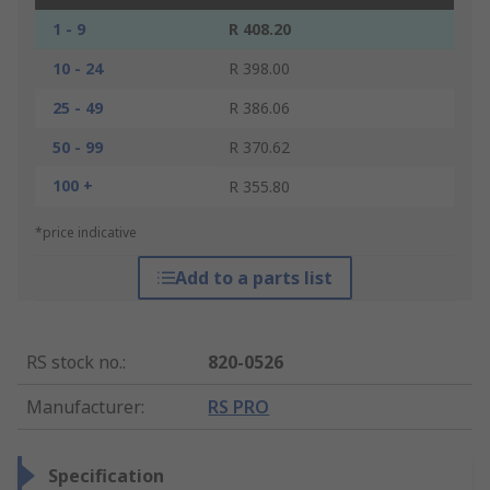
1 - 9
R 408.20
10 - 24
R 398.00
25 - 49
R 386.06
50 - 99
R 370.62
100 +
R 355.80
*price indicative
Add to a parts list
RS stock no.
:
820-0526
Manufacturer
:
RS PRO
Specification