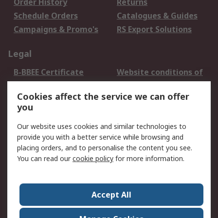
Order History
Returns
Schedule Orders
Catalogues & Guides
Campaigns & Promo's
RS Export Solutions
Legal
B-BBEE Certificate
Website conditions of
use
Cookies affect the service we can offer
Terms and conditions
Cookie Policy
you
of Sale
Email Security
Privacy Policy -
Our website uses cookies and similar technologies to
Updated
provide you with a better service while browsing and
PAIA Manual
placing orders, and to personalise the content you see.
You can read our
cookie policy
for more information.
About RS
About RS
Contact us
Accept All
Corporate Group
ESG & Education