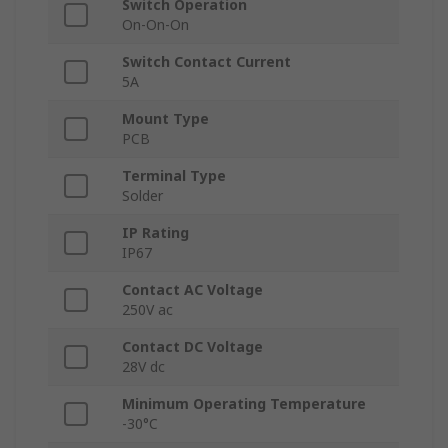
Switch Operation
On-On-On
Switch Contact Current
5A
Mount Type
PCB
Terminal Type
Solder
IP Rating
IP67
Contact AC Voltage
250V ac
Contact DC Voltage
28V dc
Minimum Operating Temperature
-30°C