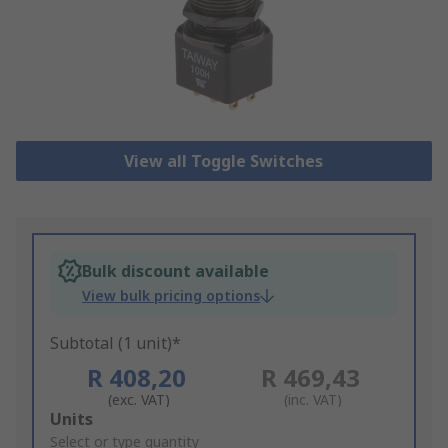
View all Toggle Switches
Bulk discount available
View bulk pricing options
Subtotal (1 unit)*
R 408,20
R 469,43
(exc. VAT)
(inc. VAT)
Add
Units
to
Select or type quantity