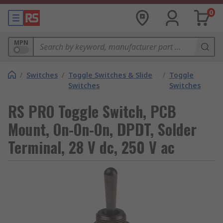
0
MPN
/
Switches
/
Toggle Switches & Slide
/
Toggle
Switches
Switches
RS PRO Toggle Switch, PCB
Mount, On-On-On, DPDT, Solder
Terminal, 28 V dc, 250 V ac