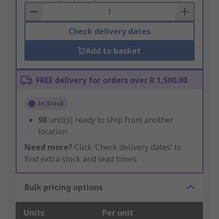
Basket
Check delivery dates
Add to basket
FREE delivery for orders over R 1,500.00
In Stock
98
unit(s) ready to ship from another
location
Need more?
Click ‘Check delivery dates’ to
find extra stock and lead times.
Bulk pricing options
Units
Per unit