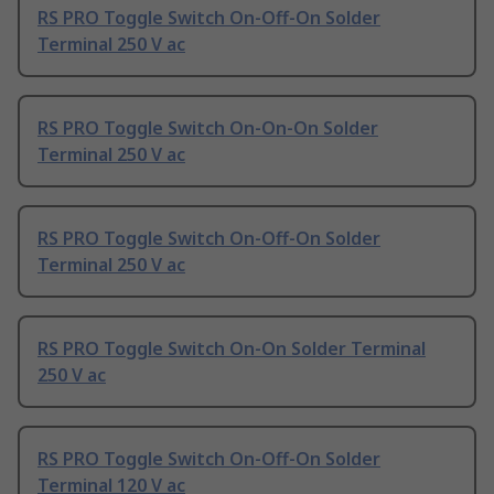
RS PRO Toggle Switch On-Off-On Solder
Terminal 250 V ac
RS PRO Toggle Switch On-On-On Solder
Terminal 250 V ac
RS PRO Toggle Switch On-Off-On Solder
Terminal 250 V ac
RS PRO Toggle Switch On-On Solder Terminal
250 V ac
RS PRO Toggle Switch On-Off-On Solder
Terminal 120 V ac