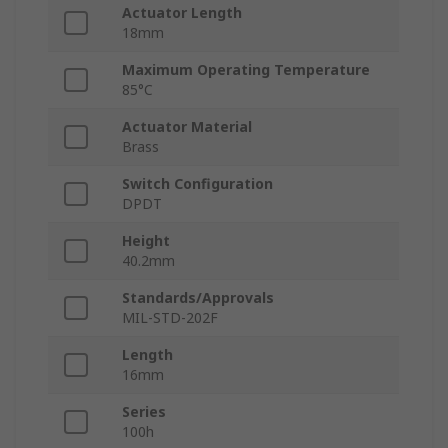
Actuator Length
18mm
Maximum Operating Temperature
85°C
Actuator Material
Brass
Switch Configuration
DPDT
Height
40.2mm
Standards/Approvals
MIL-STD-202F
Length
16mm
Series
100h