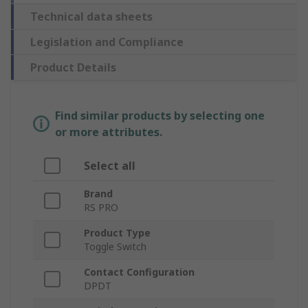
Technical data sheets
Legislation and Compliance
Product Details
Find similar products by selecting one
or more attributes.
Select all
Brand
RS PRO
Product Type
Toggle Switch
Contact Configuration
DPDT