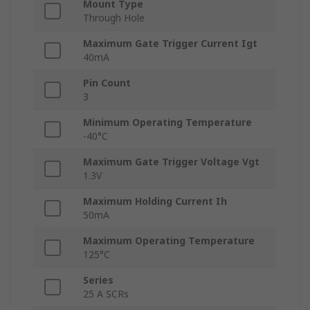
Mount Type
Through Hole
Maximum Gate Trigger Current Igt
40mA
Pin Count
3
Minimum Operating Temperature
-40°C
Maximum Gate Trigger Voltage Vgt
1.3V
Maximum Holding Current Ih
50mA
Maximum Operating Temperature
125°C
Series
25 A SCRs