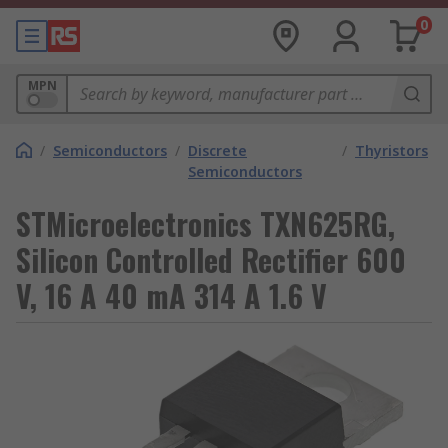
0
MPN
/
Semiconductors
/
Discrete
/
Thyristors
Semiconductors
STMicroelectronics TXN625RG,
Silicon Controlled Rectifier 600
V, 16 A 40 mA 314 A 1.6 V