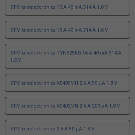
STMicroelectronics 16 A 40 mA 314 A 1.6 V
STMicroelectronics 16 A 40 mA 314 A 1.6 V
STMicroelectronics TYN625RG 16 A 40 mA 314 A
1.6 V
STMicroelectronics X0405MH 2.5 A 50 μA 1.8 V
STMicroelectronics X0402MH 2.5 A 200 μA 1.8 V
STMicroelectronics 2.5 A 50 μA 1.8 V