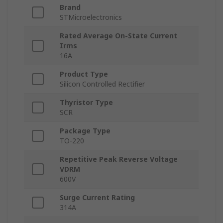
Brand
STMicroelectronics
Rated Average On-State Current
Irms
16A
Product Type
Silicon Controlled Rectifier
Thyristor Type
SCR
Package Type
TO-220
Repetitive Peak Reverse Voltage
VDRM
600V
Surge Current Rating
314A