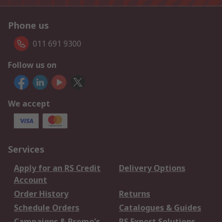
Phone us
011 691 9300
Follow us on
We accept
Services
Apply for an RS Credit
Delivery Options
Account
Order History
Returns
Schedule Orders
Catalogues & Guides
Campaigns & Promo's
RS Export Solutions