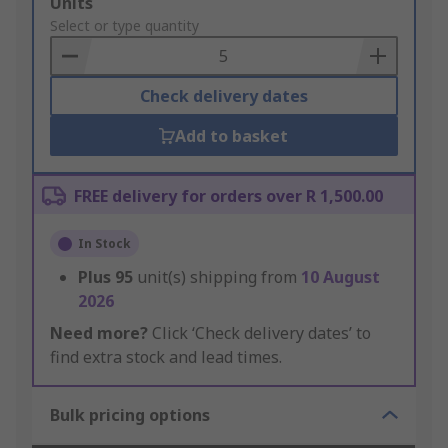
Add
Units
to
Select or type quantity
Basket
Check delivery dates
Add to basket
FREE delivery for orders over R 1,500.00
In Stock
Plus
95
unit(s) shipping from
10 August
2026
Need more?
Click ‘Check delivery dates’ to
find extra stock and lead times.
Bulk pricing options