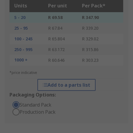
Units
Per unit
Per Pack*
5 - 20
R 69.58
R 347.90
25 - 95
R 67.84
R 339.20
100 - 245
R 65.804
R 329.02
250 - 995
R 63.172
R 315.86
1000 +
R 60.646
R 303.23
*price indicative
Add to a parts list
Packaging Options:
Standard Pack
Production Pack