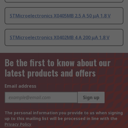
STMicroelectronics X0405MB 2.5 A 50 μA 1.8 V
STMicroelectronics X0402MB 4 A 200 μA 1.8 V
Be the first to know about our
latest products and offers
Email address
Sign up
The personal information you provide to us when signing
up to this mailing list will be processed in line with the
Privacy Policy