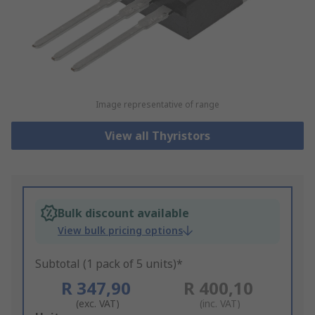
Image representative of range
View all Thyristors
Bulk discount available
View bulk pricing options
Subtotal (1 pack of 5 units)*
R 347,90
R 400,10
(exc. VAT)
(inc. VAT)