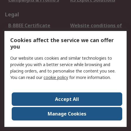
Legal
B-BBEE Certificate
Website conditions of
use
Cookies affect the service we can offer
Terms and conditions
Cookie Policy
you
of Sale
Email Security
Privacy Policy -
Our website uses cookies and similar technologies to
Updated
provide you with a better service while browsing and
PAIA Manual
placing orders, and to personalise the content you see.
You can read our
cookie policy
for more information.
About RS
About RS
Contact us
Accept All
Corporate Group
ESG & Education
RS Conditions of Sale
World Wide
Manage Cookies
Careers