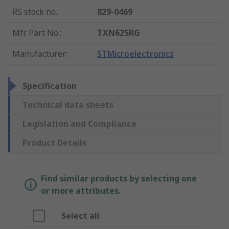
RS stock no.
:
829-0469
Mfr. Part No.
:
TXN625RG
Manufacturer
:
STMicroelectronics
Specification
Technical data sheets
Legislation and Compliance
Product Details
Find similar products by selecting one
or more attributes.
Select all