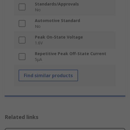
Standards/Approvals
No
Automotive Standard
No
Peak On-State Voltage
1.6V
Repetitive Peak Off-State Current
5μA
Find similar products
Related links