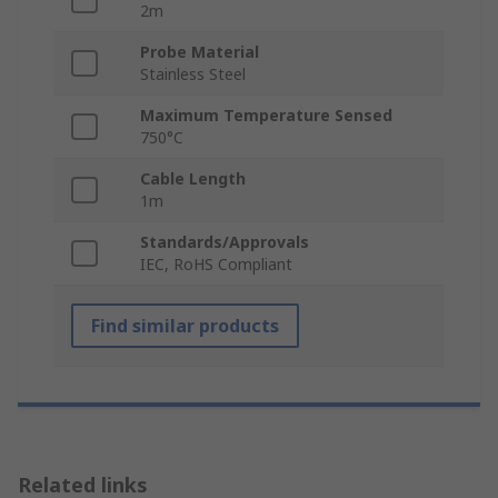
2m
Probe Material
Stainless Steel
Maximum Temperature Sensed
750°C
Cable Length
1m
Standards/Approvals
IEC, RoHS Compliant
Find similar products
Related links