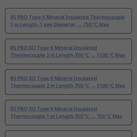
RS PRO Type K Mineral Insulated Thermocouple
1 m Length, 1 mm Diameter → 750 °C Max
RS PRO XQ Type K Mineral Insulated
Thermocouple 2 m Length 750 °C → 1100 °C Max
RS PRO XQ Type K Mineral Insulated
Thermocouple 2 m Length 750 °C → 1100 °C Max
RS PRO XQ Type K Mineral Insulated
Thermocouple 1 m Length 750 °C → 750 °C Max