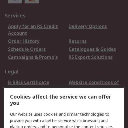
Services
Apply for an RS Credit
Delivery Options
Account
Order History
Returns
Schedule Orders
Catalogues & Guides
Campaigns & Promo's
RS Export Solutions
Legal
B-BBEE Certificate
Website conditions of
use
Cookies affect the service we can offer
Terms and conditions
Cookie Policy
you
of Sale
Email Security
Privacy Policy -
Our website uses cookies and similar technologies to
Updated
provide you with a better service while browsing and
PAIA Manual
placing orders, and to personalise the content you see.