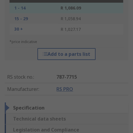
1 - 14
R 1,086.09
15 - 29
R 1,058.94
30 +
R 1,027.17
*price indicative
Add to a parts list
RS stock no.
:
787-7715
Manufacturer
:
RS PRO
Specification
Technical data sheets
Legislation and Compliance