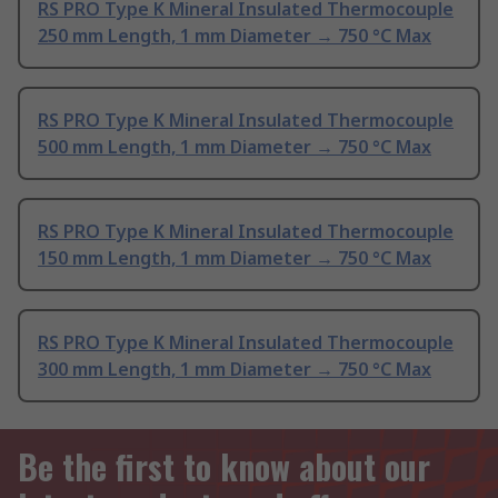
RS PRO Type K Mineral Insulated Thermocouple
250 mm Length, 1 mm Diameter → 750 °C Max
RS PRO Type K Mineral Insulated Thermocouple
500 mm Length, 1 mm Diameter → 750 °C Max
RS PRO Type K Mineral Insulated Thermocouple
150 mm Length, 1 mm Diameter → 750 °C Max
RS PRO Type K Mineral Insulated Thermocouple
300 mm Length, 1 mm Diameter → 750 °C Max
Be the first to know about our