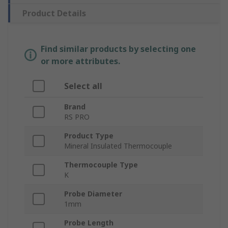
Product Details
Find similar products by selecting one
or more attributes.
Select all
Brand
RS PRO
Product Type
Mineral Insulated Thermocouple
Thermocouple Type
K
Probe Diameter
1mm
Probe Length