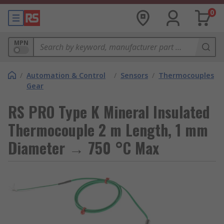
0
MPN
/
Automation & Control
/
Sensors
/
Thermocouples
Gear
RS PRO Type K Mineral Insulated
Thermocouple 2 m Length, 1 mm
Diameter → 750 °C Max