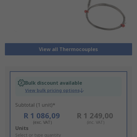
View all Thermocouples
Bulk discount available
View bulk pricing options
Subtotal (1 unit)*
R 1 086,09
R 1 249,00
(exc. VAT)
(inc. VAT)
Add
Units
to
Select or type quantity