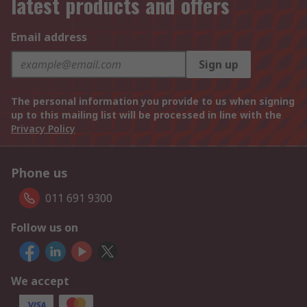
latest products and offers
Email address
Sign up
The personal information you provide to us when signing
up to this mailing list will be processed in line with the
Privacy Policy
Phone us
011 691 9300
Follow us on
We accept