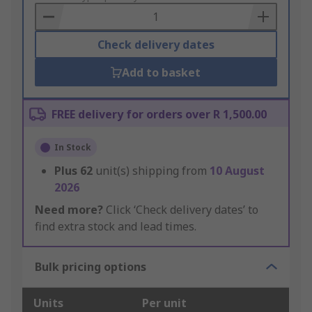
Basket
Check delivery dates
Add to basket
FREE delivery for orders over R 1,500.00
In Stock
Plus
62
unit(s) shipping from
10 August
2026
Need more?
Click ‘Check delivery dates’ to
find extra stock and lead times.
Bulk pricing options
Units
Per unit