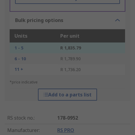
Bulk pricing options
Units
Per unit
1 - 5
R 1,835.79
6 - 10
R 1,789.90
11 +
R 1,736.20
*price indicative
Add to a parts list
RS stock no.
:
178-0952
Manufacturer
:
RS PRO