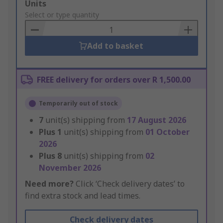
Add
Units
to
Select or type quantity
Basket
Add to basket
FREE delivery for orders over R 1,500.00
Temporarily out of stock
7
unit(s) shipping from
17 August 2026
Plus
1
unit(s) shipping from
01 October
2026
Plus
8
unit(s) shipping from
02
November 2026
Need more?
Click ‘Check delivery dates’ to
find extra stock and lead times.
Check delivery dates