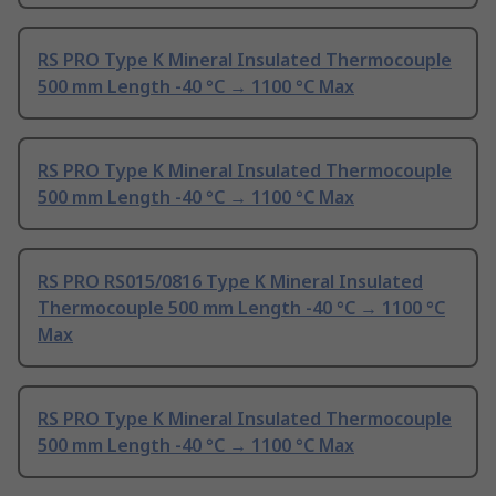
RS PRO Type K Mineral Insulated Thermocouple
500 mm Length -40 °C → 1100 °C Max
RS PRO Type K Mineral Insulated Thermocouple
500 mm Length -40 °C → 1100 °C Max
RS PRO RS015/0816 Type K Mineral Insulated
Thermocouple 500 mm Length -40 °C → 1100 °C
Max
RS PRO Type K Mineral Insulated Thermocouple
500 mm Length -40 °C → 1100 °C Max