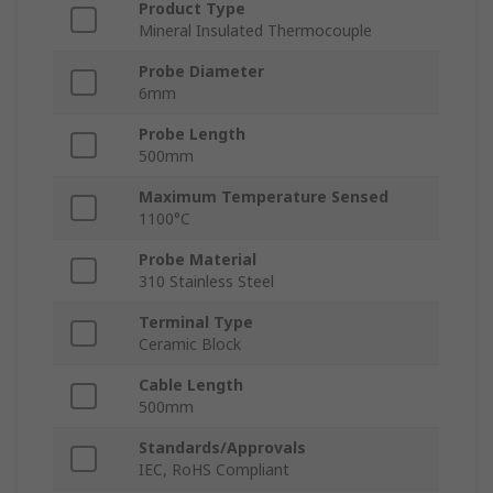
Product Type
Mineral Insulated Thermocouple
Probe Diameter
6mm
Probe Length
500mm
Maximum Temperature Sensed
1100°C
Probe Material
310 Stainless Steel
Terminal Type
Ceramic Block
Cable Length
500mm
Standards/Approvals
IEC, RoHS Compliant