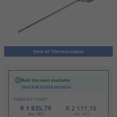
View all Thermocouples
Bulk discount available
View bulk pricing options
Subtotal (1 unit)*
R 1 835,79
R 2 111,16
(exc. VAT)
(inc. VAT)