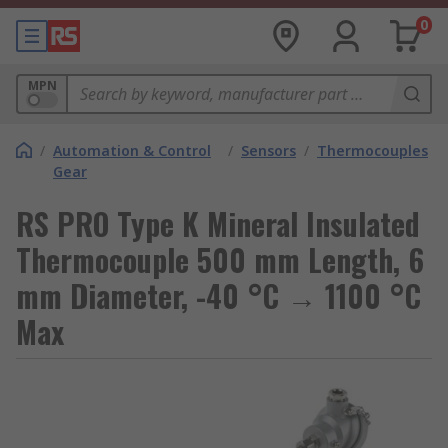
0
MPN
/
Automation & Control
/
Sensors
/
Thermocouples
Gear
RS PRO Type K Mineral Insulated
Thermocouple 500 mm Length, 6
mm Diameter, -40 °C → 1100 °C
Max