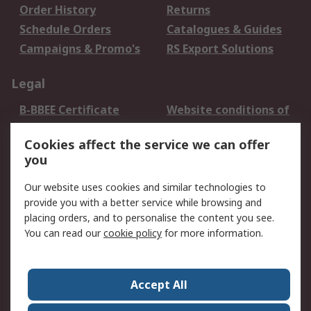
Order History
Returns
Schedule Orders
Catalogues & Guides
Campaigns & Promo's
RS Export Solutions
Legal
B-BBEE Certificate
Website conditions of
use
Cookies affect the service we can offer
Terms and conditions
Cookie Policy
you
of Sale
Email Security
Privacy Policy -
Our website uses cookies and similar technologies to
Updated
provide you with a better service while browsing and
PAIA Manual
placing orders, and to personalise the content you see.
You can read our
cookie policy
for more information.
About RS
About RS
Contact us
Accept All
Corporate Group
ESG & Education