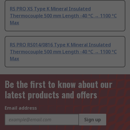
RS PRO XS Type K Mineral Insulated
Thermocouple 500 mm Length -40 °C → 1100 °C
Max
RS PRO RS014/0816 Type K Mineral Insulated
Thermocouple 500 mm Length -40 °C → 1100 °C
Max
Be the first to know about our
latest products and offers
Email address
Sign up