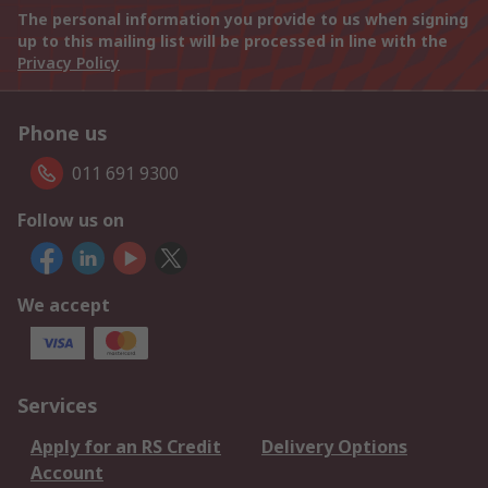
The personal information you provide to us when signing
up to this mailing list will be processed in line with the
Privacy Policy
Phone us
011 691 9300
Follow us on
We accept
Services
Apply for an RS Credit
Delivery Options
Account