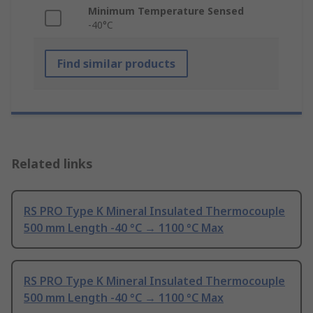
Minimum Temperature Sensed
-40°C
Find similar products
Related links
RS PRO Type K Mineral Insulated Thermocouple
500 mm Length -40 °C → 1100 °C Max
RS PRO Type K Mineral Insulated Thermocouple
500 mm Length -40 °C → 1100 °C Max