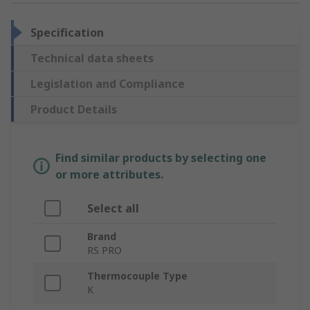
Specification
Technical data sheets
Legislation and Compliance
Product Details
Find similar products by selecting one
or more attributes.
Select all
Brand
RS PRO
Thermocouple Type
K