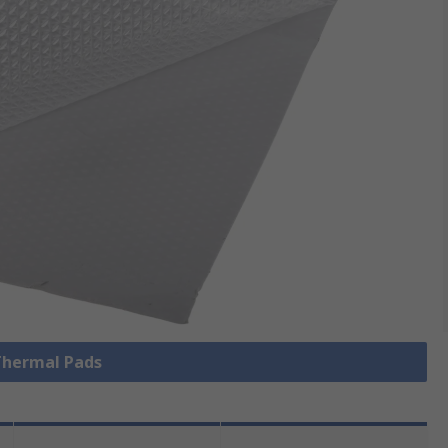
 Thermal Pads