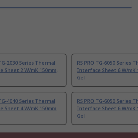
TG-2030 Series Thermal
RS PRO TG-6050 Series T
ce Sheet 2 W/mK 150mm,
Interface Sheet 6 W/mK
Gel
TG-4040 Series Thermal
RS PRO TG-6050 Series T
ce Sheet 4 W/mK 150mm,
Interface Sheet 6 W/mK
Gel