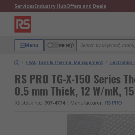
Services
Industry Hub
Offers and Deals
Menu
MPN
/
HVAC, Fans & Thermal Management
/
Electronics
RS PRO TG-X-150 Series The
0.5 mm Thick, 12 W/mK, 1
RS stock no.
:
707-4774
Manufacturer
:
RS PRO