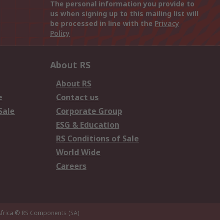
The personal information you provide to
us when signing up to this mailing list will
be processed in line with the
Privacy
Policy
About RS
About RS
e
Contact us
Sale
Corporate Group
ESG & Education
RS Conditions of Sale
World Wide
Careers
frica
© RS Components (SA)