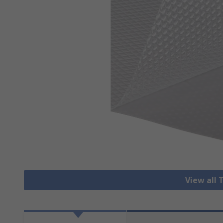
View all