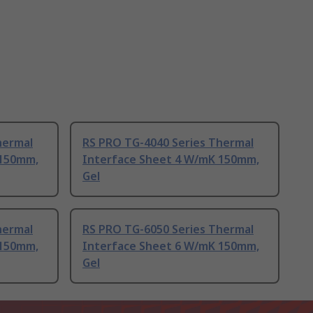
hermal
RS PRO TG-4040 Series Thermal
 150mm,
Interface Sheet 4 W/mK 150mm,
Gel
hermal
RS PRO TG-6050 Series Thermal
 150mm,
Interface Sheet 6 W/mK 150mm,
Gel