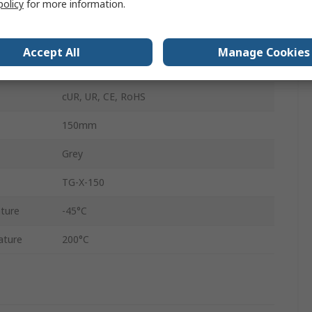
policy
for more information.
Shore OO 60
Gel
Accept All
Manage Cookies
150mm
cUR, UR, CE, RoHS
150mm
Grey
TG-X-150
ture
-45°C
ature
200°C