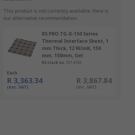
This product is not currently available.
Here is
our alternative recommendation.
RS PRO TG-X-150 Series
Thermal Interface Sheet, 1
mm Thick, 12 W/mK, 150
mm, 150mm, Gel
RS stock no.
707-4783
Each
R 3,363.34
R 3,867.84
(exc. VAT)
(inc. VAT)