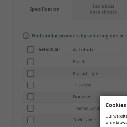
Technical
Specification
data sheets
Find similar products by selecting one or
Select all
Attribute
Brand
Product Type
Thickness
Diameter
Cookies 
Thermal Conductivity
Our website
Trade Name
while brows