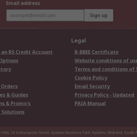
Email address
Sign up
Legal
 an RS Credit Account
B-BBEE Certificate
 Options
Website conditions of us
story
Terms and conditions of 
Cookie Policy
 Orders
Email Security
es & Guides
Privacy Policy - Updated
s & Promo's
PAIA Manual
 Solutions
 1686, 20 Indianapolis Street, Kyalami Business Park, Kyalami, Midrand, South A