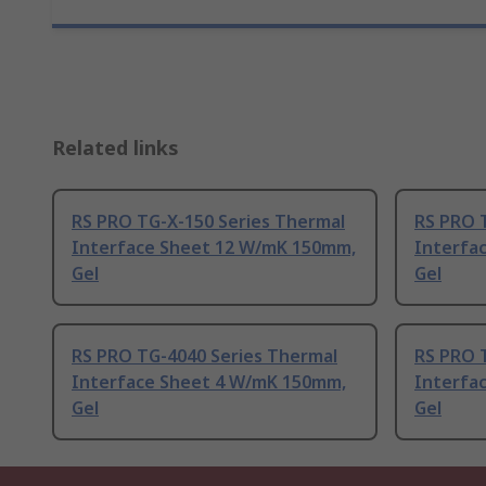
Related links
RS PRO TG-X-150 Series Thermal
RS PRO 
Interface Sheet 12 W/mK 150mm,
Interfa
Gel
Gel
RS PRO TG-4040 Series Thermal
RS PRO 
Interface Sheet 4 W/mK 150mm,
Interfa
Gel
Gel