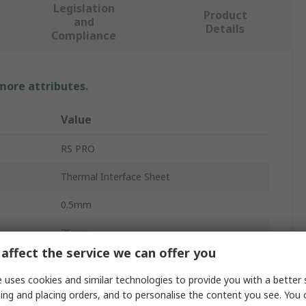
Legislation
Product
and
Details
Compliance
 more attributes.
Value
RS PRO
Thermal Interface Sheet
0.5mm
75mm
affect the service we can offer you
12W/mK
 uses cookies and similar technologies to provide you with a better 
Thermally Conductive Gel Gap Pad Filler
ing and placing orders, and to personalise the content you see. You 