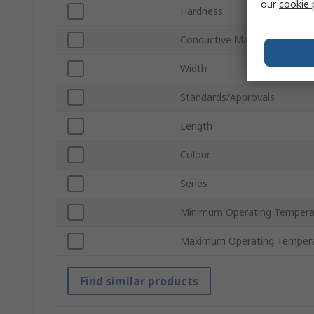
our
cookie 
Hardness
Conductive Material
Width
Standards/Approvals
Length
Colour
Series
Minimum Operating Tempera
Maximum Operating Temper
Find similar products