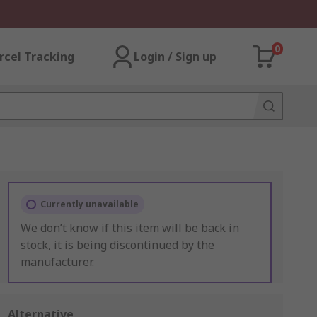
0
rcel Tracking
Login / Sign up
Currently unavailable
We don’t know if this item will be back in
stock, it is being discontinued by the
manufacturer.
Alternative