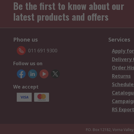
Be the first to know about our
latest products and offers
Phone us
Services
011 691 9300
Apply for
Delivery
Follow us on
Order Hi
Returns
Schedule
We accept
Catalogu
Campaign
RS Export
P.O. Box 12182, Vorna Valley