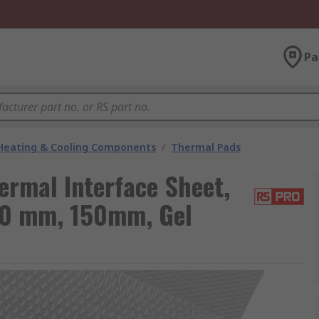
Pa
 Heating & Cooling Components
/
Thermal Pads
rmal Interface Sheet,
50 mm, 150mm, Gel