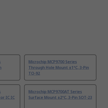
s
Microchip MCP9700 Series
n
Through Hole Mount ±1°C, 3-Pin
TO-92
s
Microchip MCP9700AT Series
or IC IC
Surface Mount ±2°C, 3-Pin SOT-23