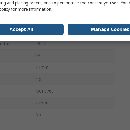
ing and placing orders, and to personalise the content you see. You 
Surface
policy
for more information.
5
Accept All
Manage Cookies
rature
125°C
rature
-40°C
6V
1.1mm
No
MCP9700
2.1mm
No