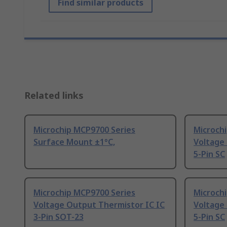
Find similar products
Related links
Microchip MCP9700 Series
Microch
Surface Mount ±1°C,
Voltage
5-Pin SC
Microchip MCP9700 Series
Microch
Voltage Output Thermistor IC IC
Voltage
3-Pin SOT-23
5-Pin SC