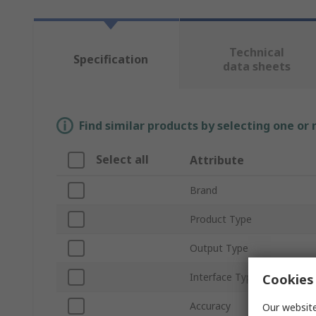
Technical
Specification
data sheets
Find similar products by selecting one or
Select all
Attribute
Brand
Product Type
Output Type
Interface Type
Cookies 
Accuracy
Our website