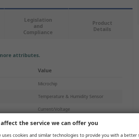
Legislation
Product
and
Details
Compliance
 more attributes.
Value
Microchip
Temperature & Humidity Sensor
Current/Voltage
Digital Output
affect the service we can offer you
±1°C
 uses cookies and similar technologies to provide you with a better 