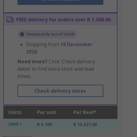
FREE delivery for orders over R 1,500.00
Temporarily out of stock
Shipping from
18 December
2026
Need more?
Click ‘Check delivery
dates’ to find extra stock and lead
times.
Check delivery dates
Units
Per unit
Per Reel*
3000 +
R 5.109
R 15,327.00