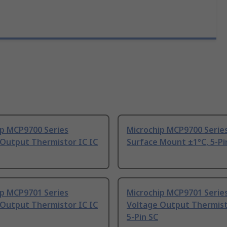
ip MCP9700 Series
Microchip MCP9700 Serie
 Output Thermistor IC IC
Surface Mount ±1°C, 5-Pi
ip MCP9701 Series
Microchip MCP9701 Serie
 Output Thermistor IC IC
Voltage Output Thermist
5-Pin SC