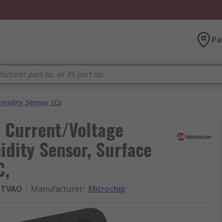
Pa
idity Sensor ICs
 Current/Voltage
dity Sensor, Surface
C,
LTVAO
Manufacturer
:
Microchip