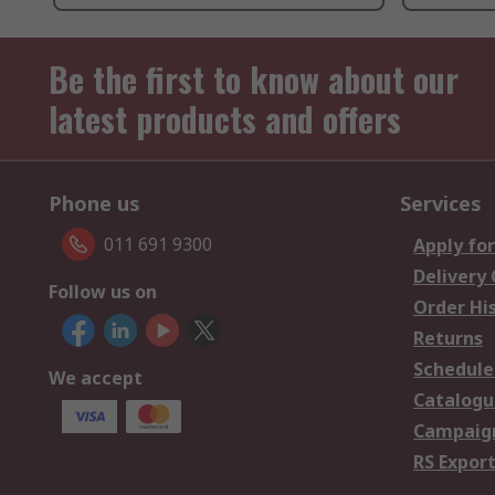
Be the first to know about our
latest products and offers
Phone us
Services
011 691 9300
Apply for
Delivery
Follow us on
Order Hi
Returns
Schedule
We accept
Catalogu
Campaign
RS Export