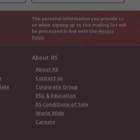
The personal information you provide to
us when signing up to this mailing list will
be processed in line with the
Privacy
Policy
About RS
About RS
e
Contact us
Sale
Corporate Group
ESG & Education
RS Conditions of Sale
World Wide
Careers