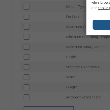
while brows
Mount Type
our
cookie 
Pin Count
Maximum Operating Tempe
Minimum Operating Tempe
Maximum Supply Voltage
Height
Standards/Approvals
Series
Length
Automotive Standard