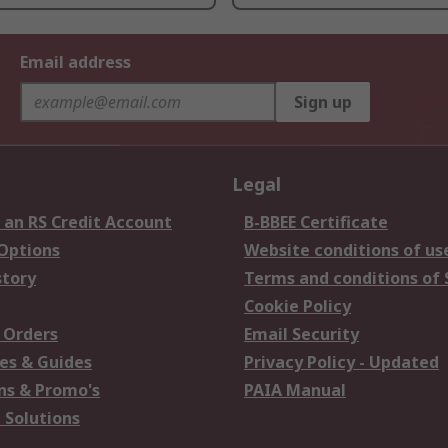
Email address
Sign up
Legal
 an RS Credit Account
B-BBEE Certificate
 Options
Website conditions of us
story
Terms and conditions of 
Cookie Policy
 Orders
Email Security
es & Guides
Privacy Policy - Updated
s & Promo's
PAIA Manual
 Solutions