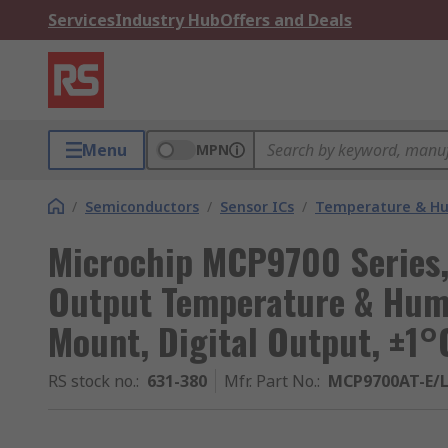
Services
Industry Hub
Offers and Deals
Menu
MPN
/
Semiconductors
/
Sensor ICs
/
Temperature & Hum
Microchip MCP9700 Series,
Output Temperature & Humi
Mount, Digital Output, ±1°
RS stock no.
:
631-380
Mfr. Part No.
:
MCP9700AT-E/