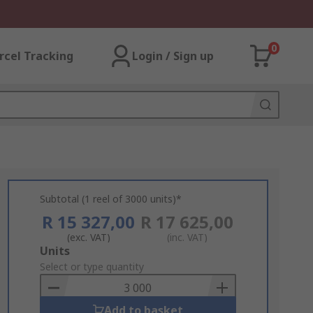
0
rcel Tracking
Login / Sign up
Subtotal (1 reel of 3000 units)*
R 15 327,00
R 17 625,00
(exc. VAT)
(inc. VAT)
Add
Units
to
Select or type quantity
Basket
Add to basket