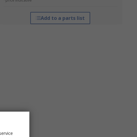
*price indicative
Add to a parts list
service