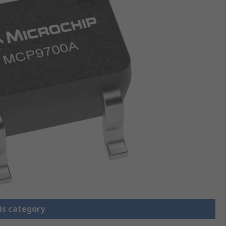
is category