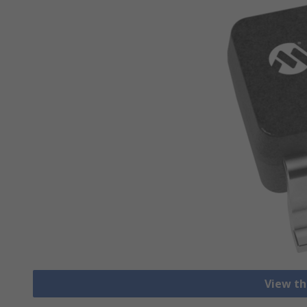
View th