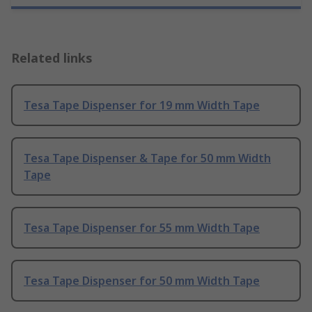
Related links
Tesa Tape Dispenser for 19 mm Width Tape
Tesa Tape Dispenser & Tape for 50 mm Width
Tape
Tesa Tape Dispenser for 55 mm Width Tape
Tesa Tape Dispenser for 50 mm Width Tape