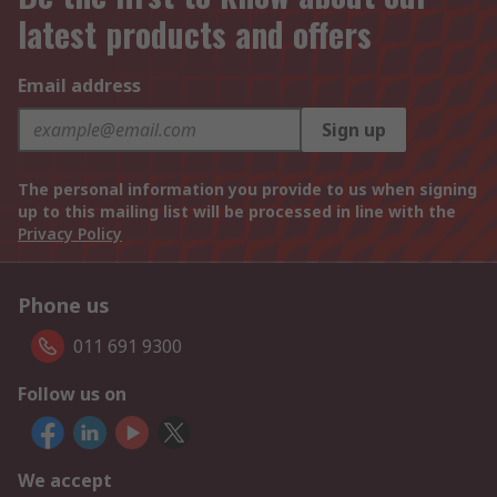
latest products and offers
Email address
Sign up
The personal information you provide to us when signing
up to this mailing list will be processed in line with the
Privacy Policy
Phone us
011 691 9300
Follow us on
We accept