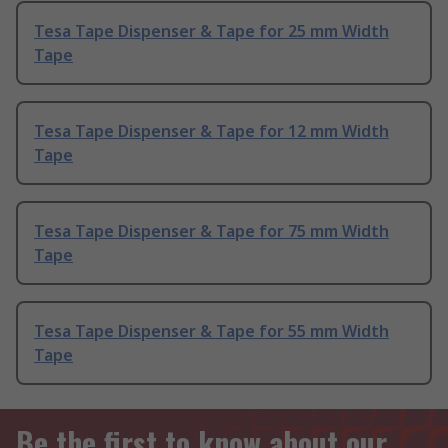
Tesa Tape Dispenser & Tape for 25 mm Width
Tape
Tesa Tape Dispenser & Tape for 12 mm Width
Tape
Tesa Tape Dispenser & Tape for 75 mm Width
Tape
Tesa Tape Dispenser & Tape for 55 mm Width
Tape
Be the first to know about our