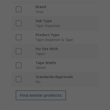
Brand
Tesa
Sub Type
Tape Dispenser
Product Type
Tape Dispenser & Tape
For Use With
Tapes
Tape Width
30mm
Standards/Approvals
No
Find similar products