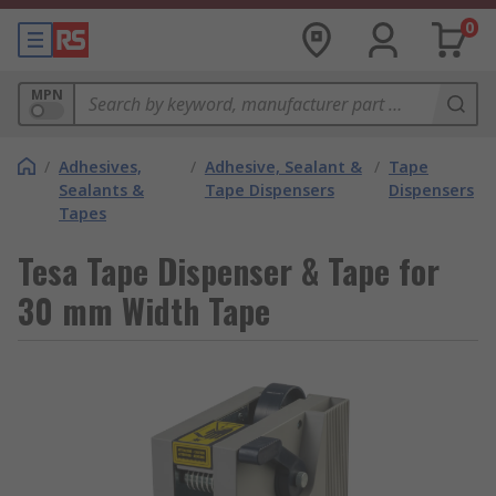
0
MPN
/
Adhesives,
/
Adhesive, Sealant &
/
Tape
Sealants &
Tape Dispensers
Dispensers
Tapes
Tesa Tape Dispenser & Tape for
30 mm Width Tape