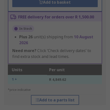
Add to basket
FREE delivery for orders over R 1,500.00
In Stock
Plus
26
unit(s) shipping from
10 August
2026
Need more?
Click ‘Check delivery dates’ to
find extra stock and lead times.
Units
Per unit
1 +
R 4,849.62
*price indicative
Add to a parts list