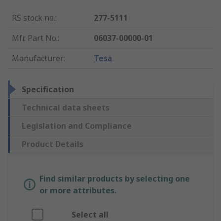
RS stock no.
:
277-5111
Mfr. Part No.
:
06037-00000-01
Manufacturer
:
Tesa
Specification
Technical data sheets
Legislation and Compliance
Product Details
Find similar products by selecting one
or more attributes.
Select all