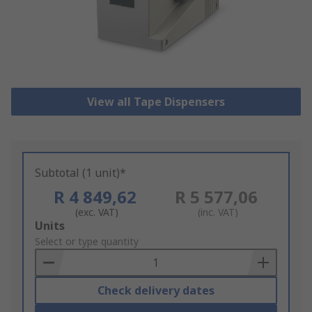
View all Tape Dispensers
Subtotal (1 unit)*
R 4 849,62
R 5 577,06
(exc. VAT)
(inc. VAT)
Add
Units
to
Select or type quantity
Basket
Check delivery dates