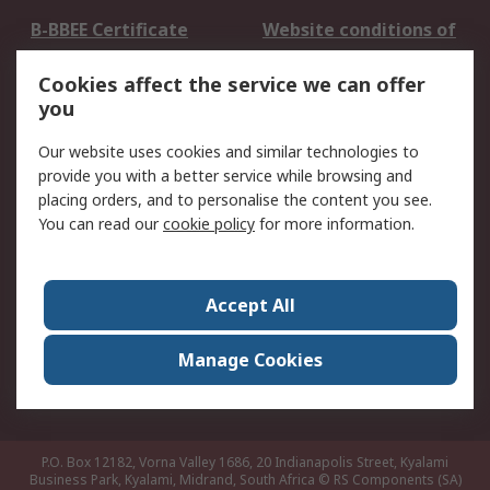
B-BBEE Certificate
Website conditions of
use
Cookies affect the service we can offer
Terms and conditions
Cookie Policy
you
of Sale
Email Security
Privacy Policy -
Our website uses cookies and similar technologies to
Updated
provide you with a better service while browsing and
PAIA Manual
placing orders, and to personalise the content you see.
You can read our
cookie policy
for more information.
About RS
About RS
Contact us
Accept All
Corporate Group
ESG & Education
RS Conditions of Sale
World Wide
Manage Cookies
Careers
P.O. Box 12182, Vorna Valley 1686, 20 Indianapolis Street, Kyalami
Business Park, Kyalami, Midrand, South Africa
© RS Components (SA)