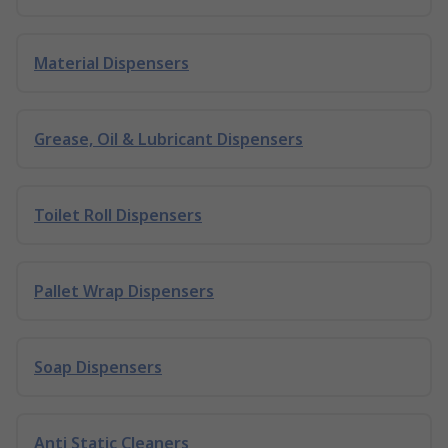
Material Dispensers
Grease, Oil & Lubricant Dispensers
Toilet Roll Dispensers
Pallet Wrap Dispensers
Soap Dispensers
Anti Static Cleaners