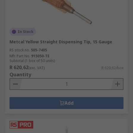
In Stock
Metcal Yellow Straight Dispensing Tip, 15 Gauge
RS stock no.
505-7405
Mfr. Part No.
915050-TE
Subtotal (1 box of 50 units)
R 620,62
(exc. VAT)
R 620,62/box
Quantity
Add