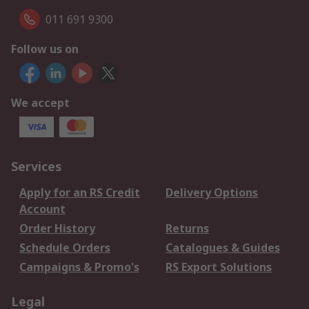
011 691 9300
Follow us on
We accept
Services
Apply for an RS Credit
Delivery Options
Account
Order History
Returns
Schedule Orders
Catalogues & Guides
Campaigns & Promo's
RS Export Solutions
Legal