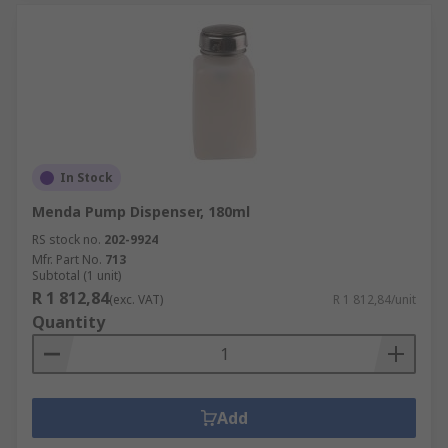
In Stock
Menda Pump Dispenser, 180ml
RS stock no.
202-9924
Mfr. Part No.
713
Subtotal (1 unit)
R 1 812,84
(exc. VAT)
R 1 812,84/unit
Quantity
Add