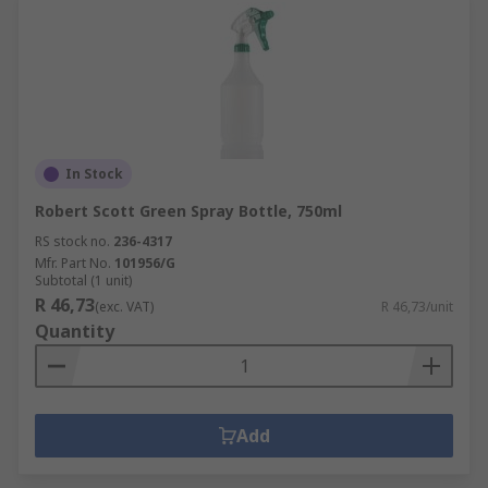
In Stock
Robert Scott Green Spray Bottle, 750ml
RS stock no.
236-4317
Mfr. Part No.
101956/G
Subtotal (1 unit)
R 46,73
(exc. VAT)
R 46,73/unit
Quantity
Add