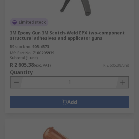
Limited stock
3M Epoxy Gun 3M Scotch-Weld EPX two-component
structural adhesives and applicator guns
RS stock no.
905-4573
Mfr. Part No.
7100205939
Subtotal (1 unit)
R 2 605,38
(exc. VAT)
R 2 605,38/unit
Quantity
Add