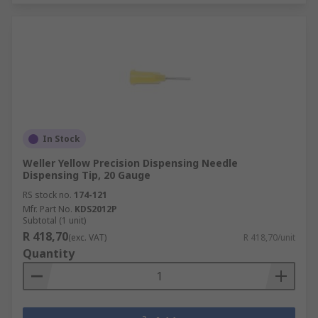
In Stock
Weller Yellow Precision Dispensing Needle
Dispensing Tip, 20 Gauge
RS stock no.
174-121
Mfr. Part No.
KDS2012P
Subtotal (1 unit)
R 418,70
(exc. VAT)
R 418,70/unit
Quantity