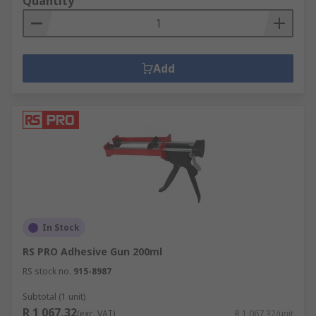
Quantity
Add
In Stock
RS PRO Adhesive Gun 200ml
RS stock no.
915-8987
Subtotal (1 unit)
R 1 067,32
(exc. VAT)
R 1 067,32/unit