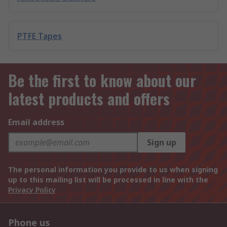
PTFE Tapes
Be the first to know about our
latest products and offers
Email address
Sign up
The personal information you provide to us when signing
up to this mailing list will be processed in line with the
Privacy Policy
Phone us