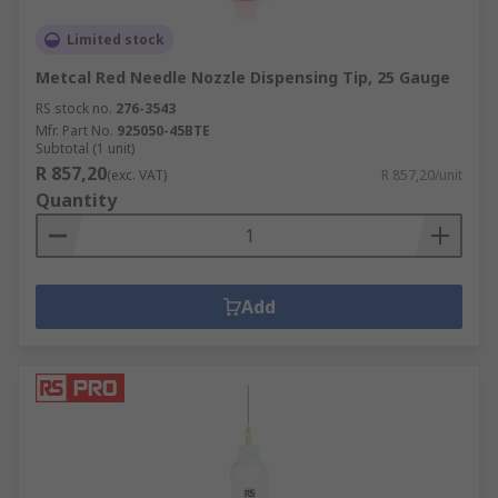
Limited stock
Metcal Red Needle Nozzle Dispensing Tip, 25 Gauge
RS stock no.
276-3543
Mfr. Part No.
925050-45BTE
Subtotal (1 unit)
R 857,20
(exc. VAT)
R 857,20/unit
Quantity
Add