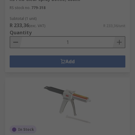
RS stock no.
779-318
Subtotal (1 unit)
R 233,36
(exc. VAT)
R 233,36/unit
Quantity
Add
In Stock