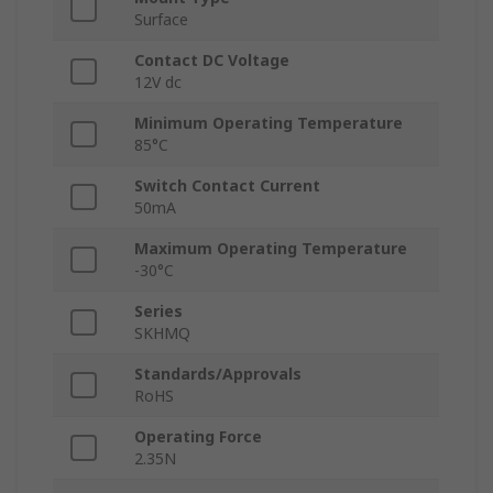
Surface
Contact DC Voltage
12V dc
Minimum Operating Temperature
85°C
Switch Contact Current
50mA
Maximum Operating Temperature
-30°C
Series
SKHMQ
Standards/Approvals
RoHS
Operating Force
2.35N