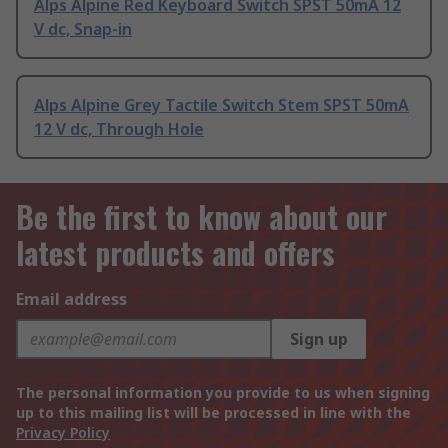
Alps Alpine Red Keyboard Switch SPST 50mA 12
V dc, Snap-in
Alps Alpine Grey Tactile Switch Stem SPST 50mA
12 V dc, Through Hole
Be the first to know about our
latest products and offers
Email address
Sign up
The personal information you provide to us when signing
up to this mailing list will be processed in line with the
Privacy Policy