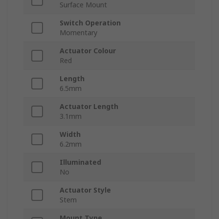
Surface Mount
Switch Operation
Momentary
Actuator Colour
Red
Length
6.5mm
Actuator Length
3.1mm
Width
6.2mm
Illuminated
No
Actuator Style
Stem
Mount Type