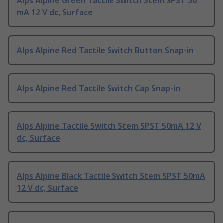
Alps Alpine Green Tactile Switch Stem SPST 50
mA 12 V dc, Surface
Alps Alpine Red Tactile Switch Button Snap-in
Alps Alpine Red Tactile Switch Cap Snap-in
Alps Alpine Tactile Switch Stem SPST 50mA 12 V
dc, Surface
Alps Alpine Black Tactile Switch Stem SPST 50mA
12 V dc, Surface