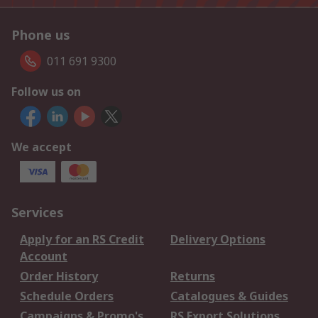
Phone us
011 691 9300
Follow us on
We accept
Services
Apply for an RS Credit
Delivery Options
Account
Order History
Returns
Schedule Orders
Catalogues & Guides
Campaigns & Promo's
RS Export Solutions