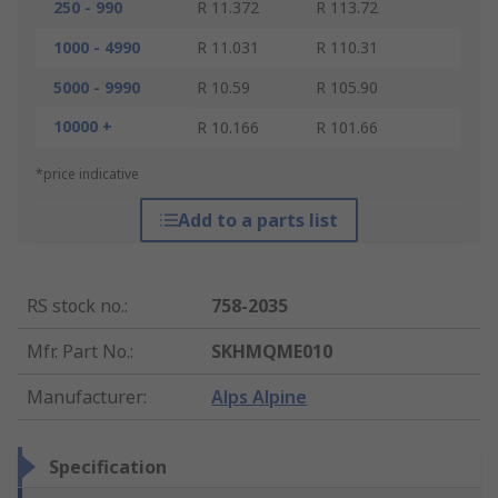
250 - 990
R 11.372
R 113.72
1000 - 4990
R 11.031
R 110.31
5000 - 9990
R 10.59
R 105.90
10000 +
R 10.166
R 101.66
*price indicative
Add to a parts list
RS stock no.
:
758-2035
Mfr. Part No.
:
SKHMQME010
Manufacturer
:
Alps Alpine
Specification