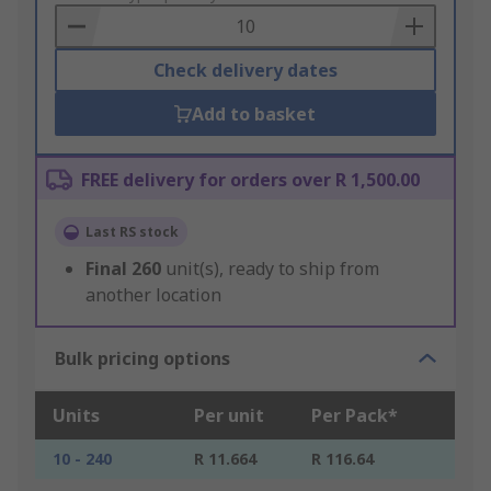
Basket
Check delivery dates
Add to basket
FREE delivery for orders over R 1,500.00
Last RS stock
Final
260
unit(s), ready to ship from
another location
Bulk pricing options
Units
Per unit
Per Pack*
10 - 240
R 11.664
R 116.64