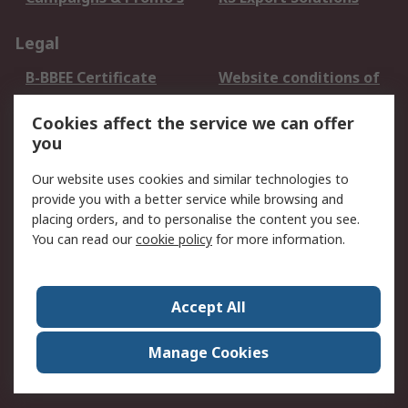
Legal
B-BBEE Certificate
Website conditions of
use
Cookies affect the service we can offer
Terms and conditions
Cookie Policy
you
of Sale
Email Security
Privacy Policy -
Our website uses cookies and similar technologies to
Updated
provide you with a better service while browsing and
PAIA Manual
placing orders, and to personalise the content you see.
You can read our
cookie policy
for more information.
About RS
About RS
Contact us
Accept All
Corporate Group
ESG & Education
RS Conditions of Sale
World Wide
Manage Cookies
Careers