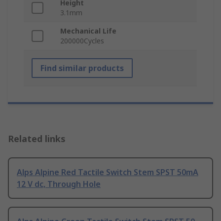
Height
3.1mm
Mechanical Life
200000Cycles
Find similar products
Related links
Alps Alpine Red Tactile Switch Stem SPST 50mA
12 V dc, Through Hole