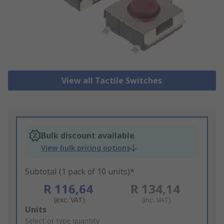
View all Tactile Switches
Bulk discount available
View bulk pricing options
Subtotal (1 pack of 10 units)*
R 116,64
R 134,14
(exc. VAT)
(inc. VAT)
Add
Units
to
Select or type quantity