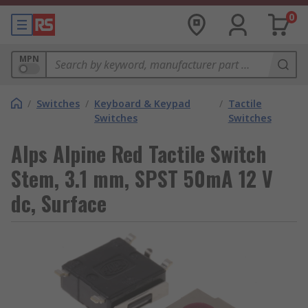
0
MPN
/
Switches
/
Keyboard & Keypad
/
Tactile
Switches
Switches
Alps Alpine Red Tactile Switch
Stem, 3.1 mm, SPST 50mA 12 V
dc, Surface