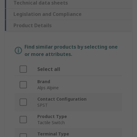
Technical data sheets
Legislation and Compliance
Product Details
Find similar products by selecting one
or more attributes.
Select all
Brand
Alps Alpine
Contact Configuration
SPST
Product Type
Tactile Switch
Terminal Type