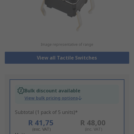
Image representative of range
View all Tactile Switches
Bulk discount available
View bulk pricing options
Subtotal (1 pack of 5 units)*
R 41,75
R 48,00
(exc. VAT)
(inc. VAT)