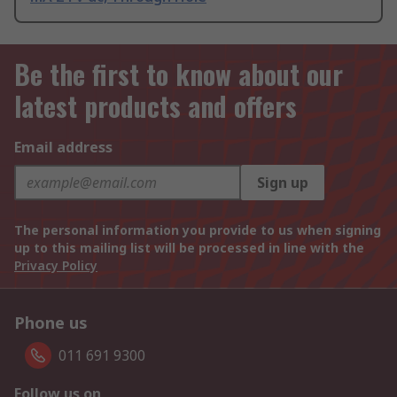
Be the first to know about our
latest products and offers
Email address
Sign up
The personal information you provide to us when signing
up to this mailing list will be processed in line with the
Privacy Policy
Phone us
011 691 9300
Follow us on