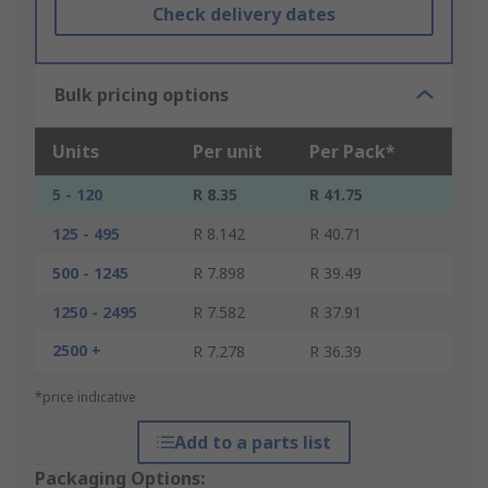
Check delivery dates
Bulk pricing options
Units
Per unit
Per Pack*
5 - 120
R 8.35
R 41.75
125 - 495
R 8.142
R 40.71
500 - 1245
R 7.898
R 39.49
1250 - 2495
R 7.582
R 37.91
2500 +
R 7.278
R 36.39
*price indicative
Add to a parts list
Packaging Options: