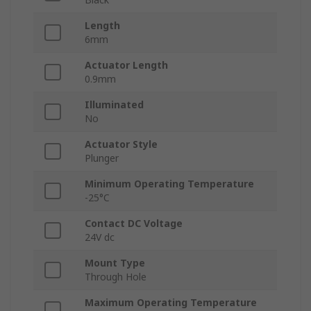
Length
6mm
Actuator Length
0.9mm
Illuminated
No
Actuator Style
Plunger
Minimum Operating Temperature
-25°C
Contact DC Voltage
24V dc
Mount Type
Through Hole
Maximum Operating Temperature