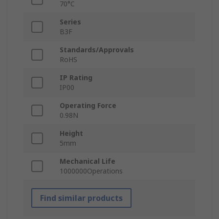
70°C
Series
B3F
Standards/Approvals
RoHS
IP Rating
IP00
Operating Force
0.98N
Height
5mm
Mechanical Life
1000000Operations
Find similar products