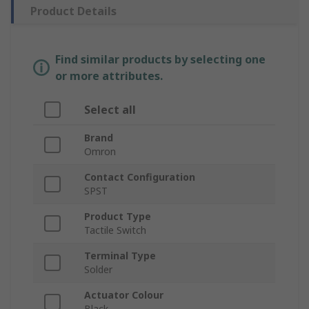
Product Details
Find similar products by selecting one
or more attributes.
Select all
Brand
Omron
Contact Configuration
SPST
Product Type
Tactile Switch
Terminal Type
Solder
Actuator Colour
Black