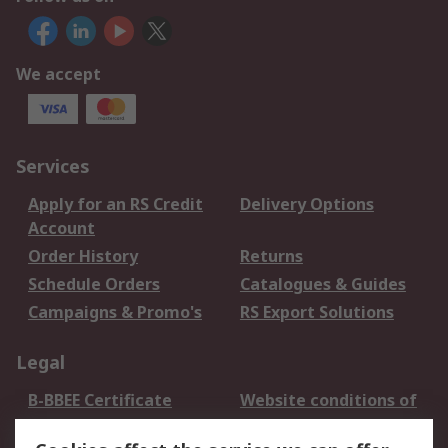
We accept
Services
Apply for an RS Credit
Delivery Options
Account
Order History
Returns
Schedule Orders
Catalogues & Guides
Campaigns & Promo's
RS Export Solutions
Legal
B-BBEE Certificate
Website conditions of
use