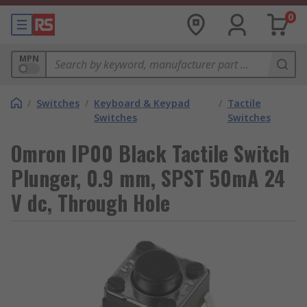
0
MPN
/
Switches
/
Keyboard & Keypad
/
Tactile
Switches
Switches
Omron IP00 Black Tactile Switch
Plunger, 0.9 mm, SPST 50mA 24
V dc, Through Hole