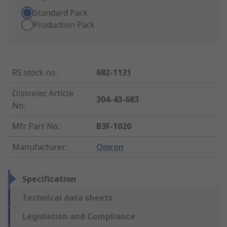
Standard Pack
Production Pack
RS stock no.
:
682-1131
Distrelec Article
304-43-683
No.
:
Mfr. Part No.
:
B3F-1020
Manufacturer
:
Omron
Specification
Technical data sheets
Legislation and Compliance