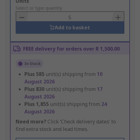
Add
Units
to
Select or type quantity
Basket
Add to basket
FREE delivery for orders over R 1,500.00
In Stock
Plus
585
unit(s) shipping from
10
August 2026
Plus
830
unit(s) shipping from
17
August 2026
Plus
1,855
unit(s) shipping from
24
August 2026
Need more?
Click ‘Check delivery dates’ to
find extra stock and lead times.