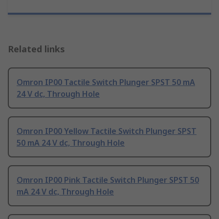
Related links
Omron IP00 Tactile Switch Plunger SPST 50 mA
24 V dc, Through Hole
Omron IP00 Yellow Tactile Switch Plunger SPST
50 mA 24 V dc, Through Hole
Omron IP00 Pink Tactile Switch Plunger SPST 50
mA 24 V dc, Through Hole