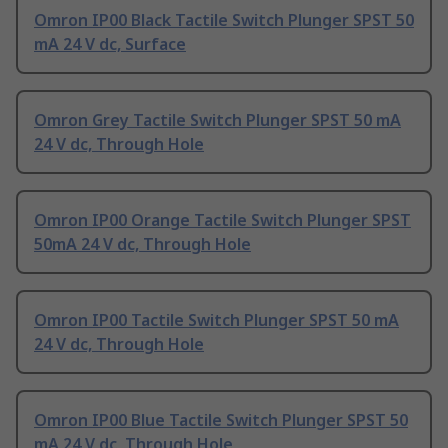
Omron IP00 Black Tactile Switch Plunger SPST 50
mA 24 V dc, Surface
Omron Grey Tactile Switch Plunger SPST 50 mA
24 V dc, Through Hole
Omron IP00 Orange Tactile Switch Plunger SPST
50mA 24 V dc, Through Hole
Omron IP00 Tactile Switch Plunger SPST 50 mA
24 V dc, Through Hole
Omron IP00 Blue Tactile Switch Plunger SPST 50
mA 24 V dc, Through Hole