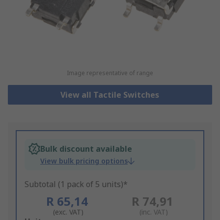
Image representative of range
View all Tactile Switches
Bulk discount available
View bulk pricing options
Subtotal (1 pack of 5 units)*
R 65,14
R 74,91
(exc. VAT)
(inc. VAT)