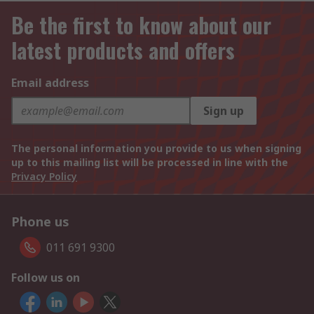
Be the first to know about our
latest products and offers
Email address
Sign up
The personal information you provide to us when signing
up to this mailing list will be processed in line with the
Privacy Policy
Phone us
011 691 9300
Follow us on