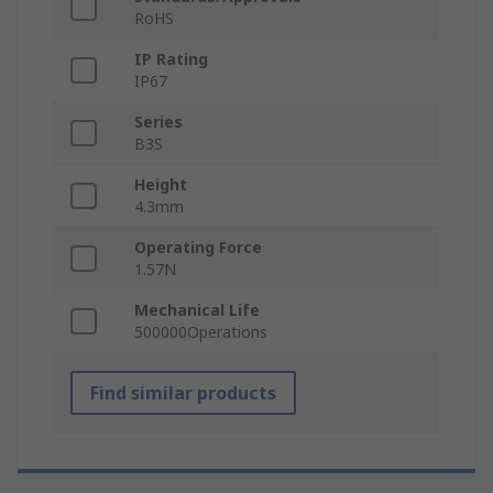
RoHS
IP Rating
IP67
Series
B3S
Height
4.3mm
Operating Force
1.57N
Mechanical Life
500000Operations
Find similar products