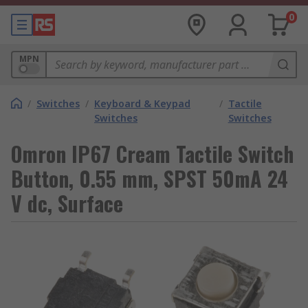
0
MPN
/
Switches
/
Keyboard & Keypad
/
Tactile
Switches
Switches
Omron IP67 Cream Tactile Switch
Button, 0.55 mm, SPST 50mA 24
V dc, Surface