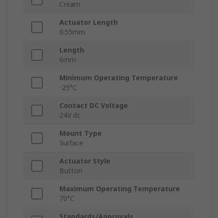
Cream
Actuator Length
0.55mm
Length
6mm
Minimum Operating Temperature
-25°C
Contact DC Voltage
24V dc
Mount Type
Surface
Actuator Style
Button
Maximum Operating Temperature
70°C
Standards/Approvals