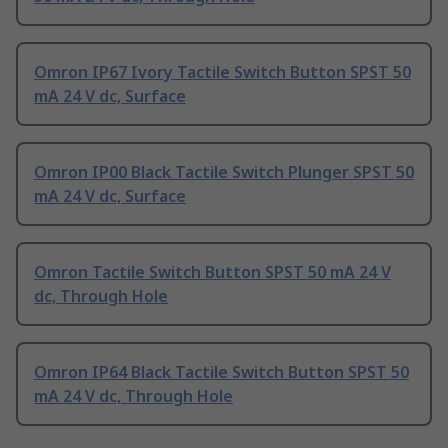
Omron IP67 Ivory Tactile Switch Button SPST 50
mA 24 V dc, Surface
Omron IP00 Black Tactile Switch Plunger SPST 50
mA 24 V dc, Surface
Omron Tactile Switch Button SPST 50 mA 24 V
dc, Through Hole
Omron IP64 Black Tactile Switch Button SPST 50
mA 24 V dc, Through Hole