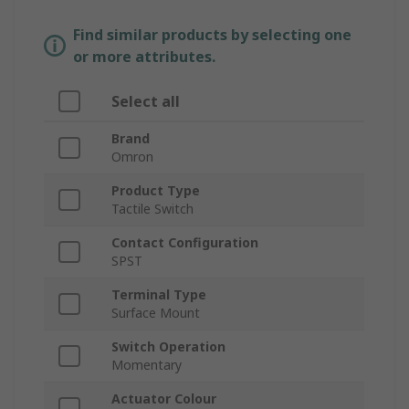
Find similar products by selecting one
or more attributes.
Select all
Brand
Omron
Product Type
Tactile Switch
Contact Configuration
SPST
Terminal Type
Surface Mount
Switch Operation
Momentary
Actuator Colour