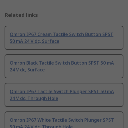
Related links
Omron IP67 Cream Tactile Switch Button SPST
50 mA 24 V dc, Surface
Omron Black Tactile Switch Button SPST 50 mA
24 V dc, Surface
Omron IP67 Tactile Switch Plunger SPST 50 mA
24 V dc, Through Hole
Omron IP67 White Tactile Switch Plunger SPST
50 mA 24 V dc, Through Hole