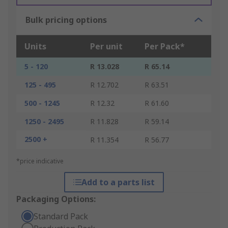
Bulk pricing options
Units
Per unit
Per Pack*
5 - 120
R 13.028
R 65.14
125 - 495
R 12.702
R 63.51
500 - 1245
R 12.32
R 61.60
1250 - 2495
R 11.828
R 59.14
2500 +
R 11.354
R 56.77
*price indicative
Add to a parts list
Packaging Options:
Standard Pack