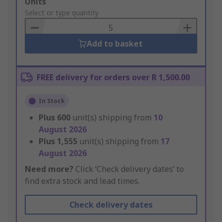
Add
Units
to
Select or type quantity
Basket
Add to basket
FREE delivery for orders over R 1,500.00
In Stock
Plus
600
unit(s) shipping from
10
August 2026
Plus
1,555
unit(s) shipping from
17
August 2026
Need more?
Click ‘Check delivery dates’ to
find extra stock and lead times.
Check delivery dates