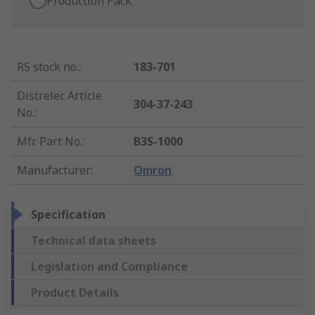
Production Pack
RS stock no.
:
183-701
Distrelec Article
304-37-243
No.
:
Mfr. Part No.
:
B3S-1000
Manufacturer
:
Omron
Specification
Technical data sheets
Legislation and Compliance
Product Details