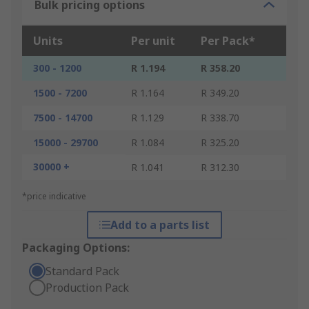
Bulk pricing options
Units
Per unit
Per Pack*
300 - 1200
R 1.194
R 358.20
1500 - 7200
R 1.164
R 349.20
7500 - 14700
R 1.129
R 338.70
15000 - 29700
R 1.084
R 325.20
30000 +
R 1.041
R 312.30
*price indicative
Add to a parts list
Packaging Options:
Standard Pack
Production Pack