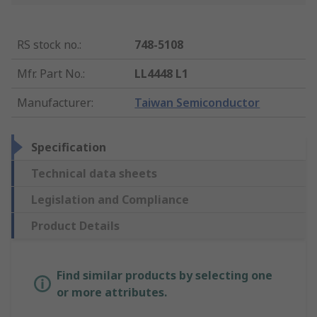
RS stock no.
:
748-5108
Mfr. Part No.
:
LL4448 L1
Manufacturer
:
Taiwan Semiconductor
Specification
Technical data sheets
Legislation and Compliance
Product Details
Find similar products by selecting one
or more attributes.