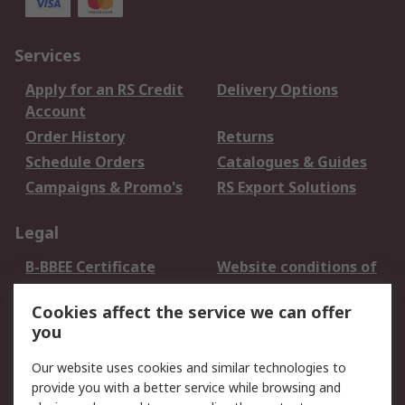
Services
Apply for an RS Credit
Delivery Options
Account
Order History
Returns
Schedule Orders
Catalogues & Guides
Campaigns & Promo's
RS Export Solutions
Legal
B-BBEE Certificate
Website conditions of
use
Cookies affect the service we can offer
Terms and conditions
Cookie Policy
you
of Sale
Email Security
Privacy Policy -
Our website uses cookies and similar technologies to
Updated
provide you with a better service while browsing and