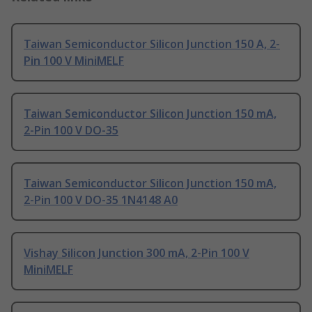
Taiwan Semiconductor Silicon Junction 150 A, 2-
Pin 100 V MiniMELF
Taiwan Semiconductor Silicon Junction 150 mA,
2-Pin 100 V DO-35
Taiwan Semiconductor Silicon Junction 150 mA,
2-Pin 100 V DO-35 1N4148 A0
Vishay Silicon Junction 300 mA, 2-Pin 100 V
MiniMELF