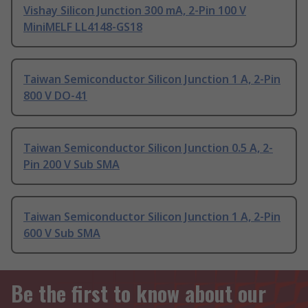
Vishay Silicon Junction 300 mA, 2-Pin 100 V
MiniMELF LL4148-GS18
Taiwan Semiconductor Silicon Junction 1 A, 2-Pin
800 V DO-41
Taiwan Semiconductor Silicon Junction 0.5 A, 2-
Pin 200 V Sub SMA
Taiwan Semiconductor Silicon Junction 1 A, 2-Pin
600 V Sub SMA
Be the first to know about our