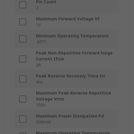
Pin Count
2
Maximum Forward Voltage Vf
1V
Minimum Operating Temperature
-65°C
Peak Non-Repetitive Forward Surge
Current Ifsm
2A
Peak Reverse Recovery Time trr
4ns
Maximum Peak Reverse Repetitive
Voltage Vrrm
100V
Maximum Power Dissipation Pd
500mW
Maximum Operating Temperature