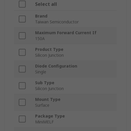
Select all
Brand
Taiwan Semiconductor
Maximum Forward Current If
150A
Product Type
Silicon Junction
Diode Configuration
Single
Sub Type
Silicon Junction
Mount Type
Surface
Package Type
MiniMELF