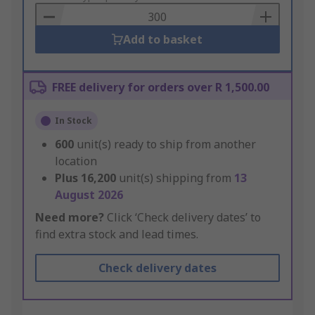
Basket
Add to basket
FREE delivery for orders over R 1,500.00
In Stock
600
unit(s) ready to ship from another
location
Plus
16,200
unit(s) shipping from
13
August 2026
Need more?
Click ‘Check delivery dates’ to
find extra stock and lead times.
Check delivery dates