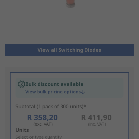
View all Switching Diodes
Bulk discount available
View bulk pricing options
Subtotal (1 pack of 300 units)*
R 358,20
R 411,90
(exc. VAT)
(inc. VAT)
Add
Units
to
Select or type quantity