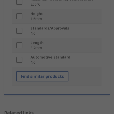
200°C
Height
1.6mm
Standards/Approvals
No
Length
3.7mm
Automotive Standard
No
Find similar products
Related links