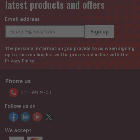
latest products and offers
Email address
Sign up
The personal information you provide to us when signing
up to this mailing list will be processed in line with the
Privacy Policy
Phone us
011 691 9300
Follow us on
We accept