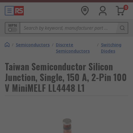
0
MPN
/
Semiconductors
/
Discrete
/
Switching
Semiconductors
Diodes
Taiwan Semiconductor Silicon
Junction, Single, 150 A, 2-Pin 100
V MiniMELF LL4448 L1