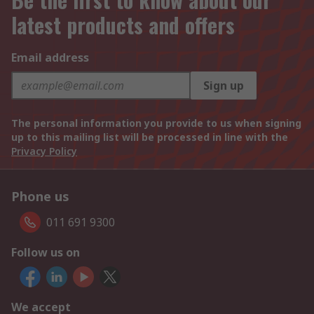
latest products and offers
Email address
Sign up
The personal information you provide to us when signing
up to this mailing list will be processed in line with the
Privacy Policy
Phone us
011 691 9300
Follow us on
We accept