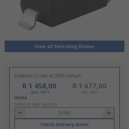
View all Switching Diodes
Subtotal (1 reel of 3000 units)*
R 1 458,00
R 1 677,00
(exc. VAT)
(inc. VAT)
Add
Units
to
Select or type quantity
Basket
Check delivery dates