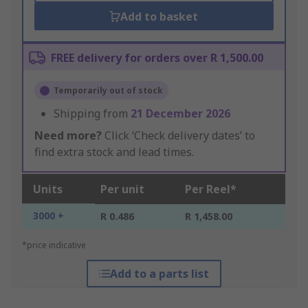
Add to basket
FREE delivery for orders over R 1,500.00
Temporarily out of stock
Shipping from
21 December 2026
Need more?
Click ‘Check delivery dates’ to
find extra stock and lead times.
Units
Per unit
Per Reel*
3000 +
R 0.486
R 1,458.00
*price indicative
Add to a parts list