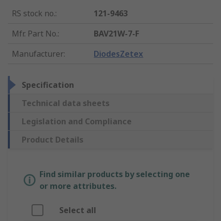
RS stock no.
:
121-9463
Mfr. Part No.
:
BAV21W-7-F
Manufacturer
:
DiodesZetex
Specification
Technical data sheets
Legislation and Compliance
Product Details
Find similar products by selecting one
or more attributes.
Select all