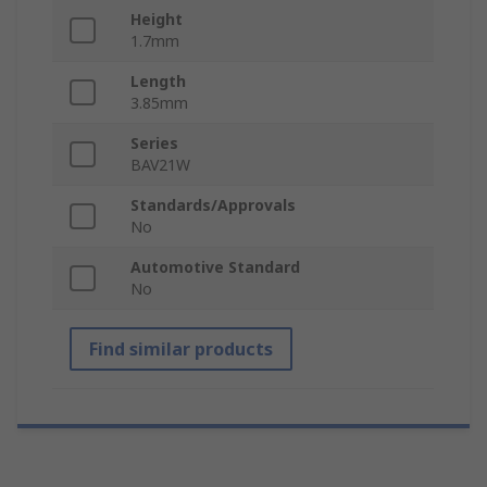
Height
1.7mm
Length
3.85mm
Series
BAV21W
Standards/Approvals
No
Automotive Standard
No
Find similar products