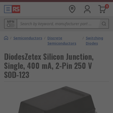
0
MPN
/
Semiconductors
/
Discrete
/
Switching
Semiconductors
Diodes
DiodesZetex Silicon Junction,
Single, 400 mA, 2-Pin 250 V
SOD-123