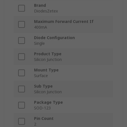
Brand
DiodesZetex
Maximum Forward Current If
400mA
Diode Configuration
Single
Product Type
Silicon Junction
Mount Type
Surface
Sub Type
Silicon Junction
Package Type
SOD-123
Pin Count
2