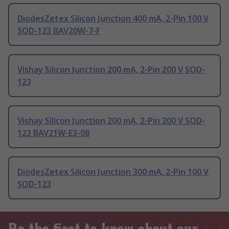
DiodesZetex Silicon Junction 400 mA, 2-Pin 100 V
SOD-123 BAV20W-7-F
Vishay Silicon Junction 200 mA, 2-Pin 200 V SOD-
123
Vishay Silicon Junction 200 mA, 2-Pin 200 V SOD-
123 BAV21W-E3-08
DiodesZetex Silicon Junction 300 mA, 2-Pin 100 V
SOD-123
Be the first to know about our