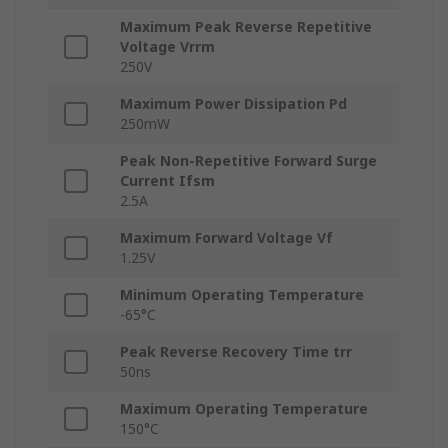
Maximum Peak Reverse Repetitive
Voltage Vrrm
250V
Maximum Power Dissipation Pd
250mW
Peak Non-Repetitive Forward Surge
Current Ifsm
2.5A
Maximum Forward Voltage Vf
1.25V
Minimum Operating Temperature
-65°C
Peak Reverse Recovery Time trr
50ns
Maximum Operating Temperature
150°C