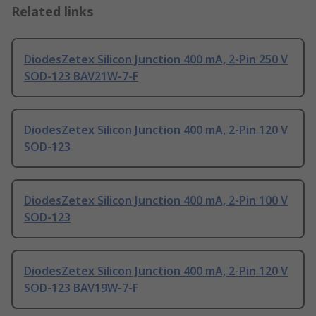
Related links
DiodesZetex Silicon Junction 400 mA, 2-Pin 250 V
SOD-123 BAV21W-7-F
DiodesZetex Silicon Junction 400 mA, 2-Pin 120 V
SOD-123
DiodesZetex Silicon Junction 400 mA, 2-Pin 100 V
SOD-123
DiodesZetex Silicon Junction 400 mA, 2-Pin 120 V
SOD-123 BAV19W-7-F