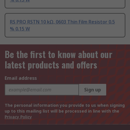
RS PRO RSTN 10 kΩ, 0603 Thin Film Resistor 0.5
% 0.15 W
Be the first to know about our
latest products and offers
Email address
Sign up
The personal information you provide to us when signing
up to this mailing list will be processed in line with the
Privacy Policy