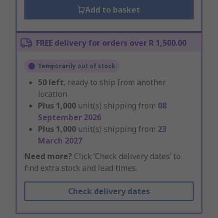
Add to basket
FREE delivery for orders over R 1,500.00
Temporarily out of stock
50
left
, ready to ship from another
location
Plus
1,000
unit(s) shipping from
08
September 2026
Plus
1,000
unit(s) shipping from
23
March 2027
Need more?
Click ‘Check delivery dates’ to
find extra stock and lead times.
Check delivery dates