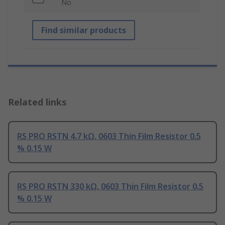
No
Find similar products
Related links
RS PRO RSTN 4.7 kΩ, 0603 Thin Film Resistor 0.5
% 0.15 W
RS PRO RSTN 330 kΩ, 0603 Thin Film Resistor 0.5
% 0.15 W