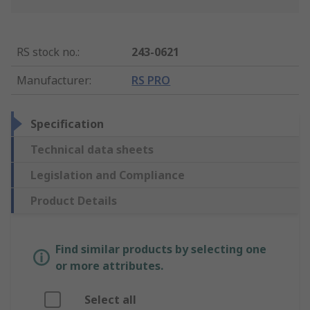
RS stock no.
:
243-0621
Manufacturer
:
RS PRO
Specification
Technical data sheets
Legislation and Compliance
Product Details
Find similar products by selecting one
or more attributes.
Select all