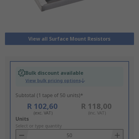
View all Surface Mount Resistors
Bulk discount available
View bulk pricing options
Subtotal (1 tape of 50 units)*
R 102,60
R 118,00
(exc. VAT)
(inc. VAT)
Add
Units
to
Select or type quantity
Basket