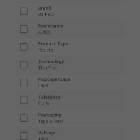
Brand
RS PRO
Resistance
4.7kΩ
Product Type
Resistor
Technology
Thin Film
Package/Case
0603
Tolerance
0.5 %
Packaging
Tape & Reel
Voltage
100V