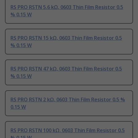
RS PRO RSTN 5.6 kΩ, 0603 Thin Film Resistor 0.5
% 0.15 W
RS PRO RSTN 15 kΩ, 0603 Thin Film Resistor 0.5
% 0.15 W
RS PRO RSTN 47 kΩ, 0603 Thin Film Resistor 0.5
% 0.15 W
RS PRO RSTN 2 kΩ, 0603 Thin Film Resistor 0.5 %
0.15 W
RS PRO RSTN 100 kΩ, 0603 Thin Film Resistor 0.5
% 0.15 W