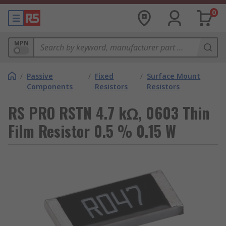
0
MPN
/
Passive
/
Fixed
/
Surface Mount
Components
Resistors
Resistors
RS PRO RSTN 4.7 kΩ, 0603 Thin
Film Resistor 0.5 % 0.15 W