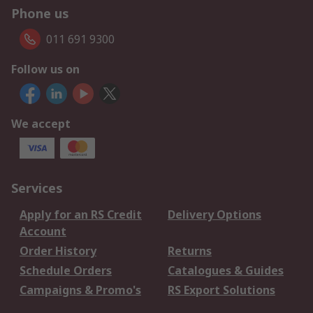
Phone us
011 691 9300
Follow us on
We accept
Services
Apply for an RS Credit
Delivery Options
Account
Order History
Returns
Schedule Orders
Catalogues & Guides
Campaigns & Promo's
RS Export Solutions