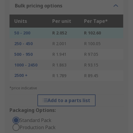
Bulk pricing options
Units
Per unit
Per Tape*
50 - 200
R 2.052
R 102.60
250 - 450
R 2.001
R 100.05
500 - 950
R 1.941
R 97.05
1000 - 2450
R 1.863
R 93.15
2500 +
R 1.789
R 89.45
*price indicative
Add to a parts list
Packaging Options:
Standard Pack
Production Pack