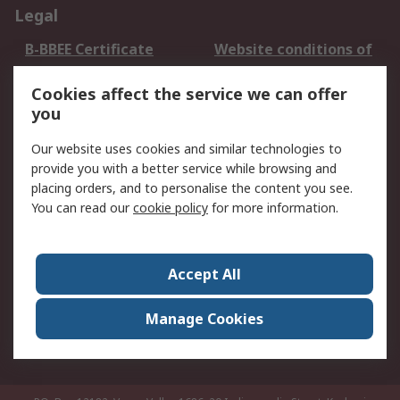
Legal
B-BBEE Certificate
Website conditions of
use
Cookies affect the service we can offer
Terms and conditions
Cookie Policy
you
of Sale
Email Security
Privacy Policy -
Our website uses cookies and similar technologies to
Updated
provide you with a better service while browsing and
PAIA Manual
placing orders, and to personalise the content you see.
You can read our
cookie policy
for more information.
About RS
About RS
Contact us
Accept All
Corporate Group
ESG & Education
RS Conditions of Sale
World Wide
Manage Cookies
Careers