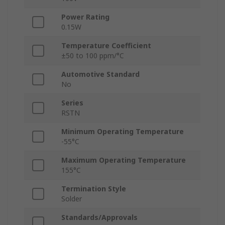
Power Rating
0.15W
Temperature Coefficient
±50 to 100 ppm/°C
Automotive Standard
No
Series
RSTN
Minimum Operating Temperature
-55°C
Maximum Operating Temperature
155°C
Termination Style
Solder
Standards/Approvals