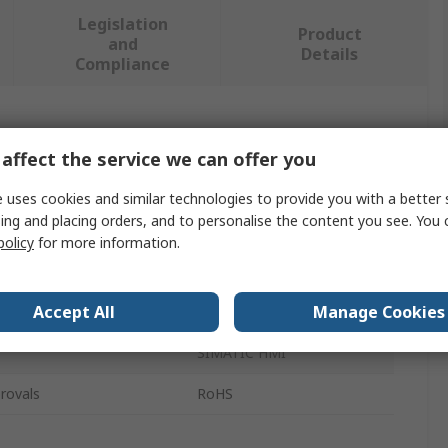
Legislation
Product
and
Details
Compliance
 more attributes.
affect the service we can offer you
Value
 uses cookies and similar technologies to provide you with a better 
ing and placing orders, and to personalise the content you see. You 
Siemens
policy
for more information.
e
Cap
Accept All
Manage Cookies
Stylus
SIMATIC HMI
rovals
RoHS