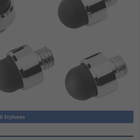
ll Styluses