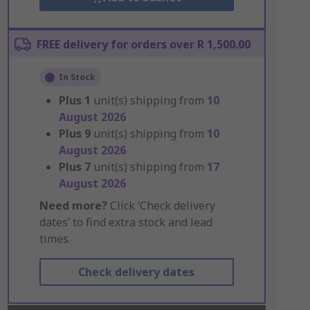
FREE delivery for orders over R 1,500.00
In Stock
Plus
1
unit(s) shipping from
10
August 2026
Plus
9
unit(s) shipping from
10
August 2026
Plus
7
unit(s) shipping from
17
August 2026
Need more?
Click ‘Check delivery
dates’ to find extra stock and lead
times.
Check delivery dates