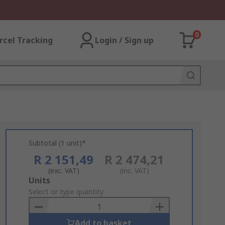
0
rcel Tracking
Login / Sign up
Subtotal (1 unit)*
R 2 151,49
R 2 474,21
(exc. VAT)
(inc. VAT)
Add
Units
to
Select or type quantity
Basket
Add to basket