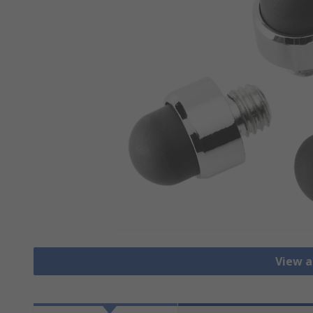
View a