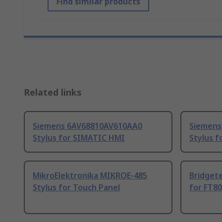
Find similar products
Related links
Siemens 6AV68810AV610AA0
Siemens
Stylus for SIMATIC HMI
Stylus 
MikroElektronika MIKROE-485
Bridget
Stylus for Touch Panel
for FT80