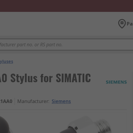
Pa
yluses
 Stylus for SIMATIC
21AA0
Manufacturer
:
Siemens