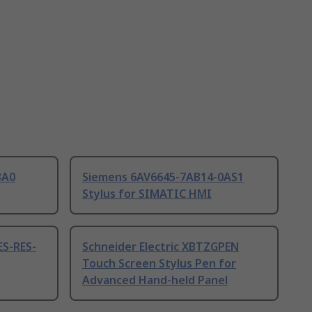
BA0
Siemens 6AV6645-7AB14-0AS1
Stylus for SIMATIC HMI
ES-RES-
Schneider Electric XBTZGPEN
Touch Screen Stylus Pen for
Advanced Hand-held Panel