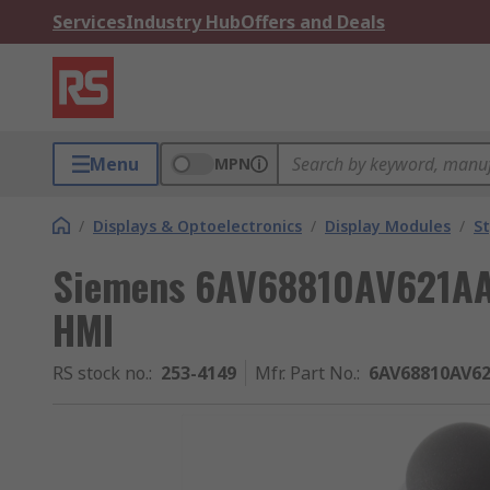
Services
Industry Hub
Offers and Deals
Menu
MPN
/
Displays & Optoelectronics
/
Display Modules
/
St
Siemens 6AV68810AV621AA0
HMI
RS stock no.
:
253-4149
Mfr. Part No.
:
6AV68810AV6