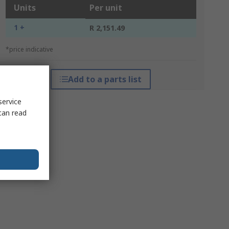
Units
Per unit
1 +
R 2,151.49
*price indicative
Add to a parts list
service
can read