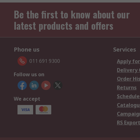
Be the first to know about our
latest products and offers
Phone us
Services
011 691 9300
Apply for
Delivery
Follow us on
Order Hi
Returns
Schedule
We accept
Catalogu
Campaign
RS Export