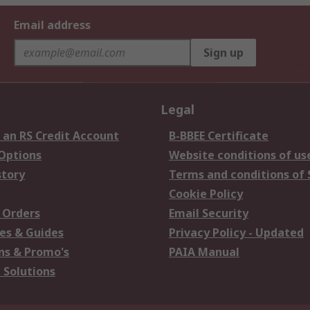
Email address
Sign up
Legal
 an RS Credit Account
B-BBEE Certificate
 Options
Website conditions of us
story
Terms and conditions of 
Cookie Policy
 Orders
Email Security
es & Guides
Privacy Policy - Updated
s & Promo's
PAIA Manual
 Solutions