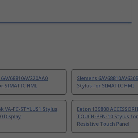
 6AV68810AV220AA0
Siemens 6AV68810AV630
for SIMATIC HMI
Stylus for SIMATIC HMI
ek VA-FC-STYLUS1 Stylus
Eaton 139808 ACCESSORI
0 Display
TOUCH-PEN-10 Stylus for
Resistive Touch Panel