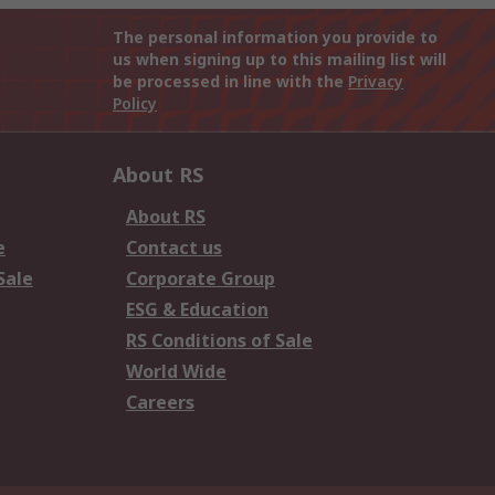
The personal information you provide to
us when signing up to this mailing list will
be processed in line with the
Privacy
Policy
About RS
About RS
e
Contact us
Sale
Corporate Group
ESG & Education
RS Conditions of Sale
World Wide
Careers