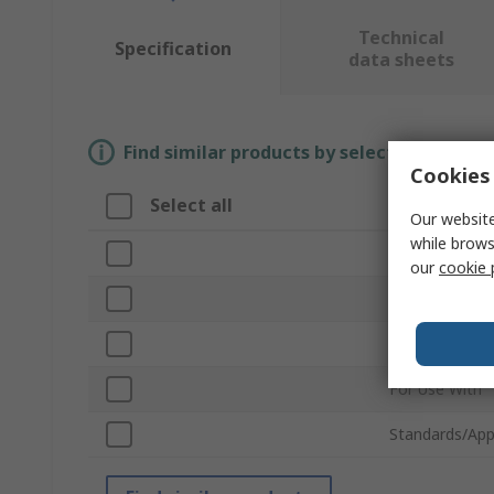
Technical
Specification
data sheets
Find similar products by selecting one or
Cookies 
Select all
Attribute
Our website
while brows
Brand
our
cookie 
Accessory Typ
Product Type
For Use With
Standards/App