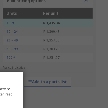
Bulk pricing options
Units
Per unit
1 - 9
R 1,435.36
10 - 24
R 1,399.48
25 - 49
R 1,357.50
50 - 99
R 1,303.20
100 +
R 1,251.07
*price indicative
Add to a parts list
service
can read