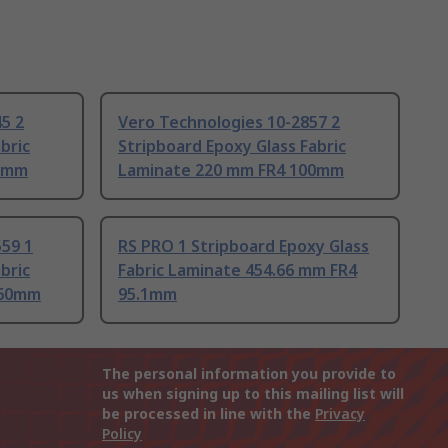
5 2
Vero Technologies 10-2857 2
bric
Stripboard Epoxy Glass Fabric
00mm
Laminate 220 mm FR4 100mm
59 1
RS PRO 1 Stripboard Epoxy Glass
bric
Fabric Laminate 454.66 mm FR4
160mm
95.1mm
The personal information you provide to
us when signing up to this mailing list will
be processed in line with the
Privacy
Policy