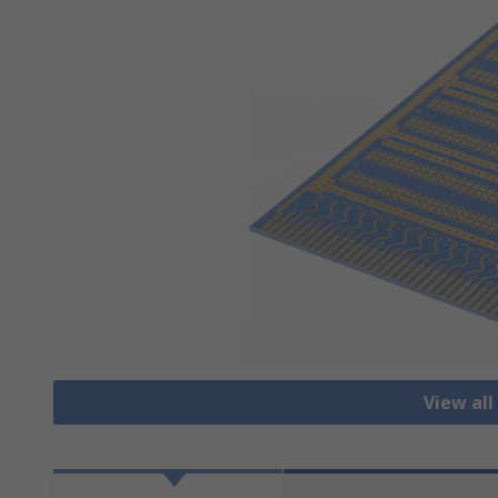
View all