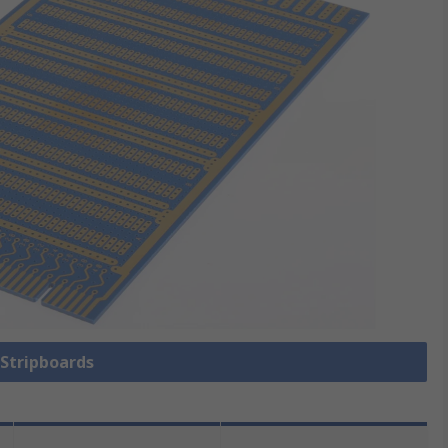
 Stripboards