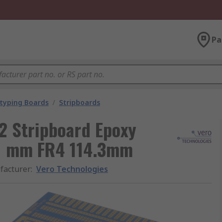
Pa
typing Boards
/
Stripboards
2 Stripboard Epoxy
.1 mm FR4 114.3mm
facturer
:
Vero Technologies