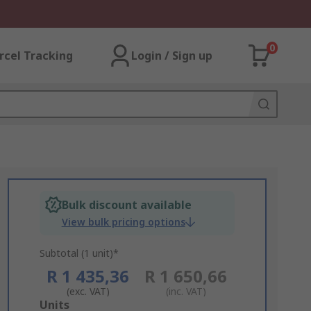
0
rcel Tracking
Login / Sign up
Bulk discount available
View bulk pricing options
Subtotal (1 unit)*
R 1 435,36
R 1 650,66
(exc. VAT)
(inc. VAT)
Add
Units