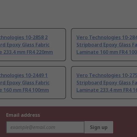
hnologies 10-2858 2
Vero Technologies 10-284
rd Epoxy Glass Fabric
Stripboard Epoxy Glass Fa
e 233.4 mm FR4 220mm
Laminate 160 mm FR4 1
hnologies 10-2449 1
Vero Technologies 10-275
rd Epoxy Glass Fabric
Stripboard Epoxy Glass Fa
e 160 mm FR4 100mm
Laminate 233.4 mm FR4 
Email address
Sign up