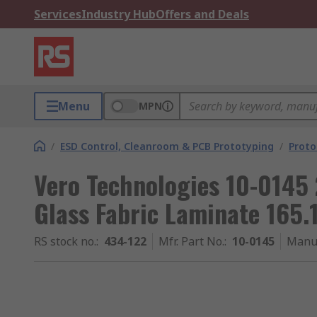
Services
Industry Hub
Offers and Deals
Menu
MPN
/
ESD Control, Cleanroom & PCB Prototyping
/
Proto
Vero Technologies 10-0145 
Glass Fabric Laminate 165
RS stock no.
:
434-122
Mfr. Part No.
:
10-0145
Manu