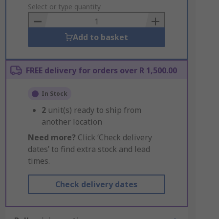
to
Select or type quantity
Basket
Add to basket
FREE delivery for orders over R 1,500.00
In Stock
2
unit(s) ready to ship from
another location
Need more?
Click ‘Check delivery
dates’ to find extra stock and lead
times.
Check delivery dates