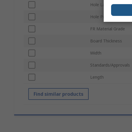
Hole Layout
Hole Pitch
FR Material Grade
Board Thickness
Width
Standards/Approvals
Length
Find similar products