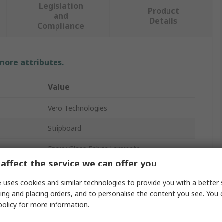
Legislation
Product
and
Details
Compliance
 more attributes.
Value
Vero Technologies
Stripboard
Epoxy Glass Fabric Laminate
affect the service we can offer you
2
 uses cookies and similar technologies to provide you with a better 
35μm
ing and placing orders, and to personalise the content you see. You 
policy
for more information.
1.02mm