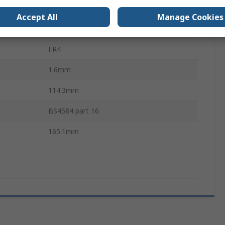
Hole Grid 2.54 x 2.54 mm
Accept All
Manage Cookies
2.54mm
FR4
1.6mm
114.3mm
BS4584 part 16
165.1mm