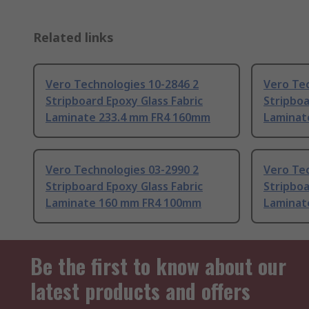
Related links
Vero Technologies 10-2846 2
Vero Tec
Stripboard Epoxy Glass Fabric
Stripboa
Laminate 233.4 mm FR4 160mm
Laminat
Vero Technologies 03-2990 2
Vero Tec
Stripboard Epoxy Glass Fabric
Stripboa
Laminate 160 mm FR4 100mm
Laminat
Be the first to know about our
latest products and offers