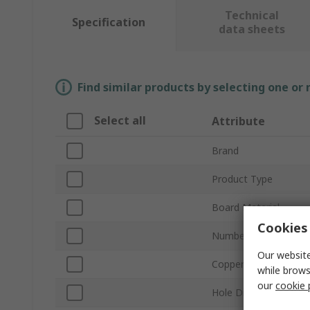
Technical
Specification
data sheets
Find similar products by selecting one or
Select all
Attribute
Brand
Product Type
Board Material
Cookies 
Number of Sides
Our website
Copper Thickness
while brows
our
cookie 
Hole Diameter