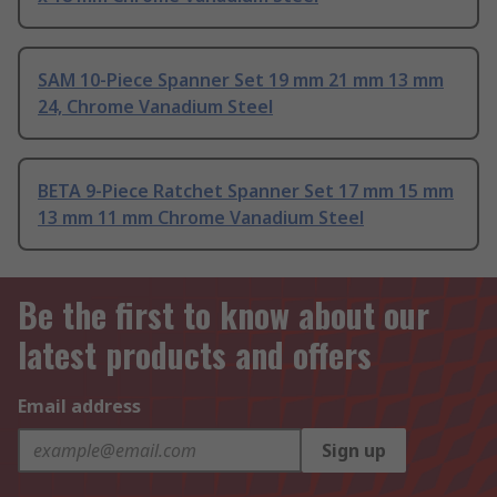
SAM 10-Piece Spanner Set 19 mm 21 mm 13 mm
24, Chrome Vanadium Steel
BETA 9-Piece Ratchet Spanner Set 17 mm 15 mm
13 mm 11 mm Chrome Vanadium Steel
Be the first to know about our
latest products and offers
Email address
Sign up