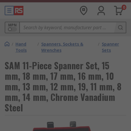
0
MPN
/
Hand
/
Spanners, Sockets &
/
Spanner
Tools
Wrenches
Sets
SAM 11-Piece Spanner Set, 15
mm, 18 mm, 17 mm, 16 mm, 10
mm, 13 mm, 12 mm, 19, 11 mm, 8
mm, 14 mm, Chrome Vanadium
Steel