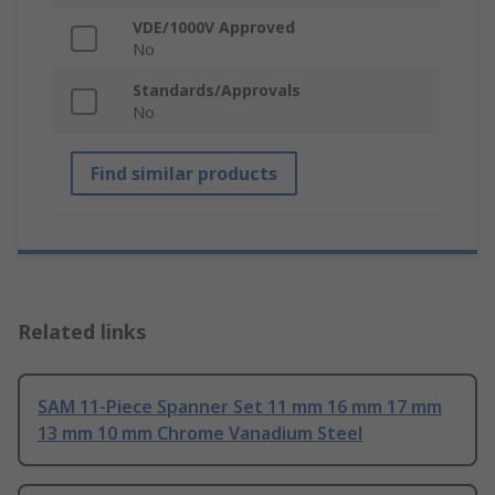
VDE/1000V Approved
No
Standards/Approvals
No
Find similar products
Related links
SAM 11-Piece Spanner Set 11 mm 16 mm 17 mm
13 mm 10 mm Chrome Vanadium Steel