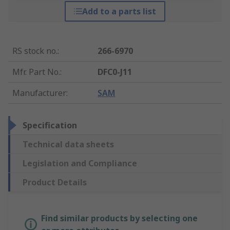
Add to a parts list
RS stock no.
:
266-6970
Mfr. Part No.
:
DFC0-J11
Manufacturer
:
SAM
Specification
Technical data sheets
Legislation and Compliance
Product Details
Find similar products by selecting one