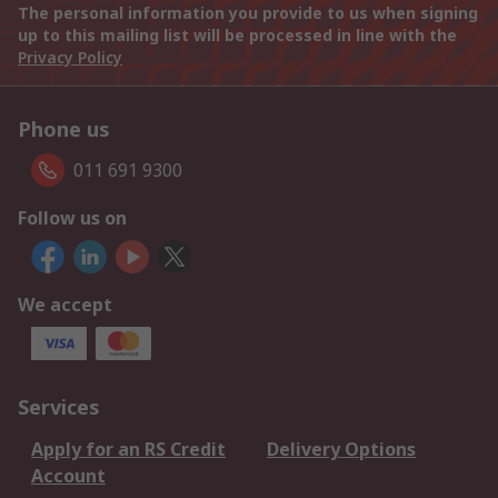
The personal information you provide to us when signing
up to this mailing list will be processed in line with the
Privacy Policy
Phone us
011 691 9300
Follow us on
We accept
Services
Apply for an RS Credit
Delivery Options
Account