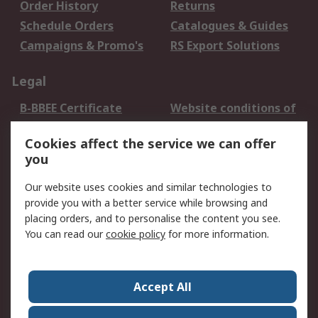
Order History
Returns
Schedule Orders
Catalogues & Guides
Campaigns & Promo's
RS Export Solutions
Legal
B-BBEE Certificate
Website conditions of
use
Cookies affect the service we can offer
Terms and conditions
Cookie Policy
you
of Sale
Email Security
Privacy Policy -
Our website uses cookies and similar technologies to
Updated
provide you with a better service while browsing and
PAIA Manual
placing orders, and to personalise the content you see.
You can read our
cookie policy
for more information.
About RS
About RS
Contact us
Accept All
Corporate Group
ESG & Education