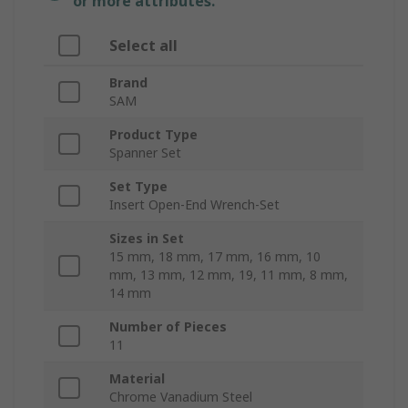
or more attributes.
Select all
Brand
SAM
Product Type
Spanner Set
Set Type
Insert Open-End Wrench-Set
Sizes in Set
15 mm, 18 mm, 17 mm, 16 mm, 10
mm, 13 mm, 12 mm, 19, 11 mm, 8 mm,
14 mm
Number of Pieces
11
Material
Chrome Vanadium Steel