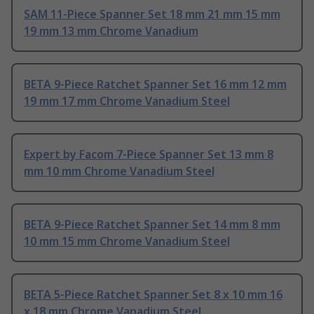
SAM 11-Piece Spanner Set 18 mm 21 mm 15 mm
19 mm 13 mm Chrome Vanadium
BETA 9-Piece Ratchet Spanner Set 16 mm 12 mm
19 mm 17 mm Chrome Vanadium Steel
Expert by Facom 7-Piece Spanner Set 13 mm 8
mm 10 mm Chrome Vanadium Steel
BETA 9-Piece Ratchet Spanner Set 14 mm 8 mm
10 mm 15 mm Chrome Vanadium Steel
BETA 5-Piece Ratchet Spanner Set 8 x 10 mm 16
x 18 mm Chrome Vanadium Steel