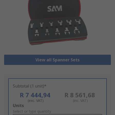
View all Spanner Sets
Subtotal (1 unit)*
R 7 444,94
R 8 561,68
(exc. VAT)
(inc. VAT)
Add
Units
to
Select or type quantity