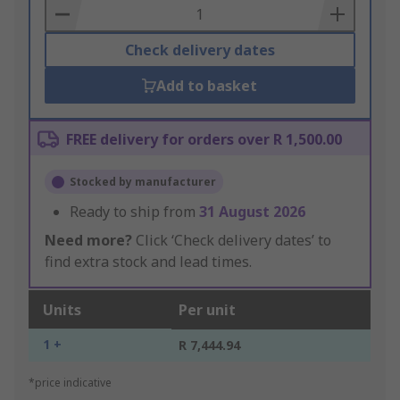
Basket
Check delivery dates
Add to basket
FREE delivery for orders over R 1,500.00
Stocked by manufacturer
Ready to ship from
31 August 2026
Need more?
Click ‘Check delivery dates’ to
find extra stock and lead times.
Units
Per unit
1 +
R 7,444.94
*price indicative