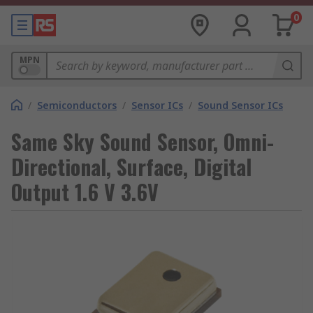
0
MPN
/
Semiconductors
/
Sensor ICs
/
Sound Sensor ICs
Same Sky Sound Sensor, Omni-
Directional, Surface, Digital
Output 1.6 V 3.6V