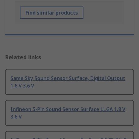
Find similar products
Related links
Same Sky Sound Sensor Surface, Digital Output
1.6 V 3.6 V
Infineon 5-Pin Sound Sensor Surface LLGA 1.8 V
3.6 V