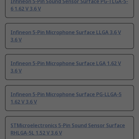
Infineon 5-Pin Sound Sensor Surface PG-TLGA-5-
6 1.62 V 3.6 V
Infineon 5-Pin Microphone Surface LLGA 3.6 V
3.6 V
Infineon 5-Pin Microphone Surface LGA 1.62 V
3.6 V
Infineon 5-Pin Microphone Surface PG-LLGA-5
1.62 V 3.6 V
STMicroelectronics 5-Pin Sound Sensor Surface
RHLGA-5L 1.52 V 3.6 V