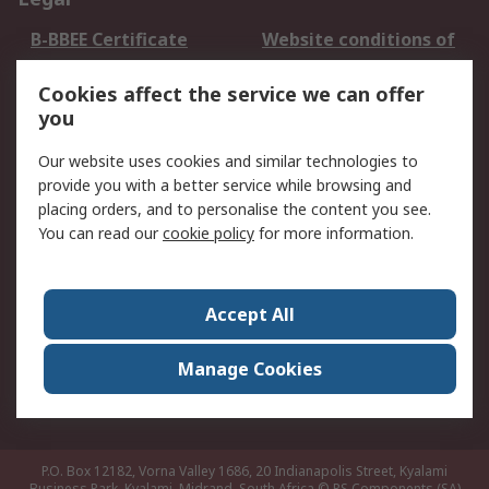
B-BBEE Certificate
Website conditions of
use
Cookies affect the service we can offer
Terms and conditions
Cookie Policy
you
of Sale
Email Security
Privacy Policy -
Our website uses cookies and similar technologies to
Updated
provide you with a better service while browsing and
PAIA Manual
placing orders, and to personalise the content you see.
You can read our
cookie policy
for more information.
About RS
About RS
Contact us
Accept All
Corporate Group
ESG & Education
RS Conditions of Sale
World Wide
Manage Cookies
Careers
P.O. Box 12182, Vorna Valley 1686, 20 Indianapolis Street, Kyalami
Business Park, Kyalami, Midrand, South Africa
© RS Components (SA)