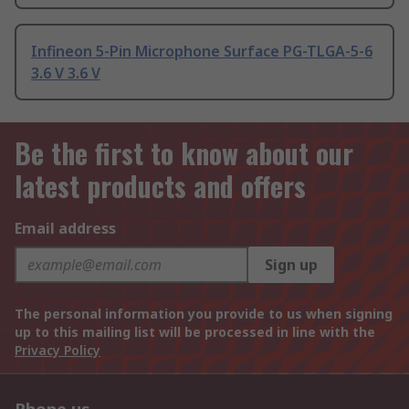
Infineon 5-Pin Microphone Surface PG-TLGA-5-6
3.6 V 3.6 V
Be the first to know about our
latest products and offers
Email address
Sign up
The personal information you provide to us when signing
up to this mailing list will be processed in line with the
Privacy Policy