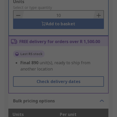
Add
Units
to
Select or type quantity
Basket
Add to basket
FREE delivery for orders over R 1,500.00
Last RS stock
Final
890
unit(s), ready to ship from
another location
Check delivery dates
Bulk pricing options
Units
Per unit