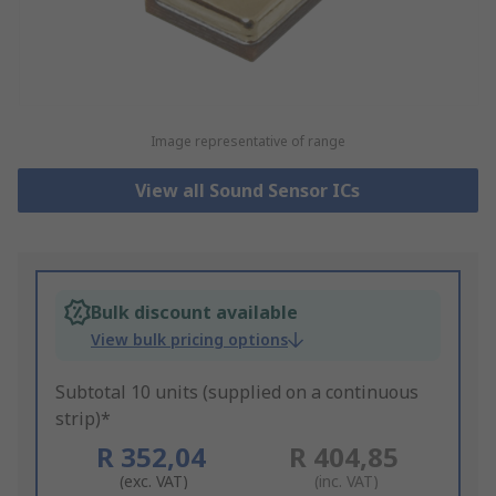
Image representative of range
View all Sound Sensor ICs
Bulk discount available
View bulk pricing options
Subtotal 10 units (supplied on a continuous
strip)*
R 352,04
R 404,85
(exc. VAT)
(inc. VAT)