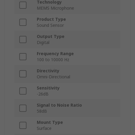
Technology
MEMS Microphone
Product Type
Sound Sensor
Output Type
Digital
Frequency Range
100 to 10000 Hz
Directivity
Omni-Directional
Sensitivity
-26dB
Signal to Noise Ratio
58dB
Mount Type
Surface