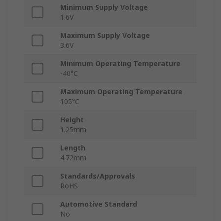
Minimum Supply Voltage
1.6V
Maximum Supply Voltage
3.6V
Minimum Operating Temperature
-40°C
Maximum Operating Temperature
105°C
Height
1.25mm
Length
4.72mm
Standards/Approvals
RoHS
Automotive Standard
No