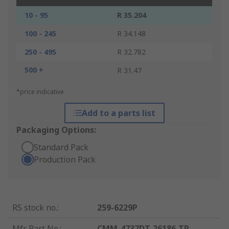
10 - 95
R 35.204
100 - 245
R 34.148
250 - 495
R 32.782
500 +
R 31.47
*price indicative
Add to a parts list
Packaging Options:
Standard Pack
Production Pack
RS stock no.
:
259-6229P
Mfr. Part No.
:
CMM-4737DT-26186-TR