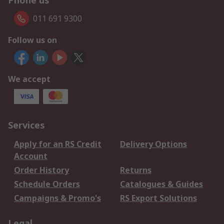
Phone us
011 691 9300
Follow us on
We accept
Services
Apply for an RS Credit
Delivery Options
Account
Order History
Returns
Schedule Orders
Catalogues & Guides
Campaigns & Promo's
RS Export Solutions
Legal