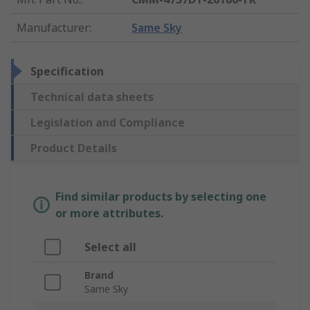
Manufacturer
:
Same Sky
Specification
Technical data sheets
Legislation and Compliance
Product Details
Find similar products by selecting one
or more attributes.
Select all
Brand
Same Sky