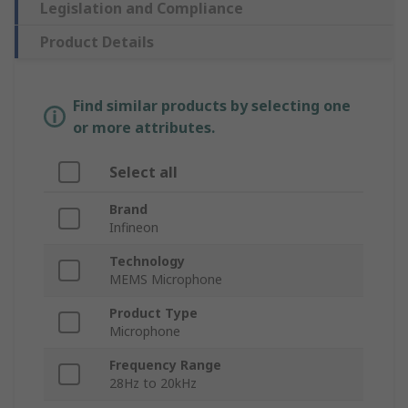
Legislation and Compliance
Product Details
Find similar products by selecting one
or more attributes.
Select all
Brand
Infineon
Technology
MEMS Microphone
Product Type
Microphone
Frequency Range
28Hz to 20kHz