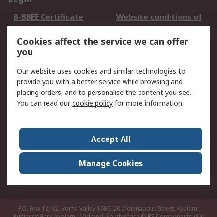
B-BBEE Certificate
Website conditions of
use
Cookies affect the service we can offer
Terms and conditions
Cookie Policy
you
of Sale
Email Security
Privacy Policy -
Our website uses cookies and similar technologies to
Updated
provide you with a better service while browsing and
PAIA Manual
placing orders, and to personalise the content you see.
You can read our
cookie policy
for more information.
About RS
About RS
Contact us
Accept All
Corporate Group
ESG & Education
RS Conditions of Sale
World Wide
Manage Cookies
Careers
P.O. Box 12182, Vorna Valley 1686, 20 Indianapolis Street, Kyalami
Business Park, Kyalami, Midrand, South Africa
© RS Components (SA)