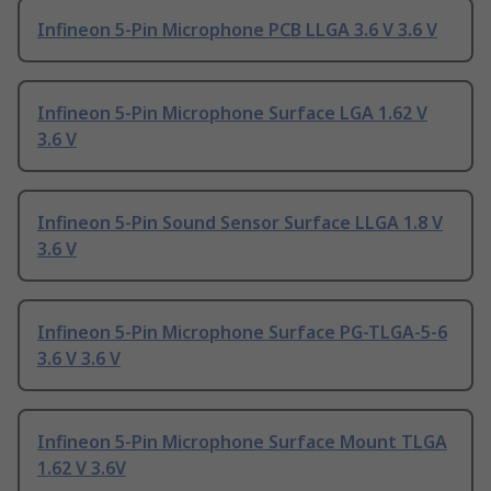
Infineon 5-Pin Microphone PCB LLGA 3.6 V 3.6 V
Infineon 5-Pin Microphone Surface LGA 1.62 V
3.6 V
Infineon 5-Pin Sound Sensor Surface LLGA 1.8 V
3.6 V
Infineon 5-Pin Microphone Surface PG-TLGA-5-6
3.6 V 3.6 V
Infineon 5-Pin Microphone Surface Mount TLGA
1.62 V 3.6V