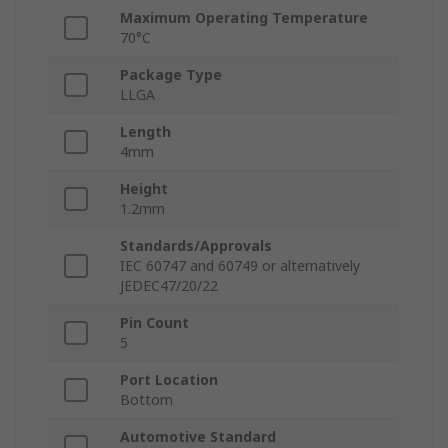
Maximum Operating Temperature
70°C
Package Type
LLGA
Length
4mm
Height
1.2mm
Standards/Approvals
IEC 60747 and 60749 or alternatively
JEDEC47/20/22
Pin Count
5
Port Location
Bottom
Automotive Standard