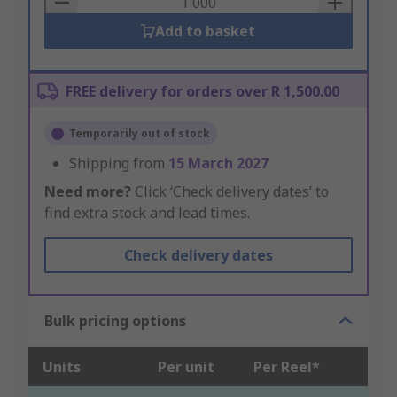
Add to basket
FREE delivery for orders over R 1,500.00
Temporarily out of stock
Shipping from
15 March 2027
Need more?
Click ‘Check delivery dates’ to
find extra stock and lead times.
Check delivery dates
Bulk pricing options
Units
Per unit
Per Reel*