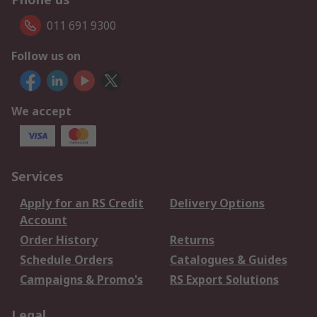
011 691 9300
Follow us on
We accept
Services
Apply for an RS Credit
Delivery Options
Account
Order History
Returns
Schedule Orders
Catalogues & Guides
Campaigns & Promo's
RS Export Solutions
Legal