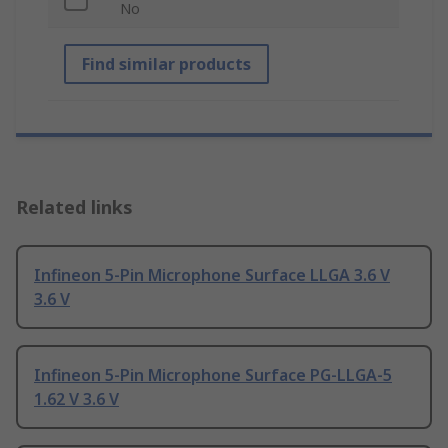
No
Find similar products
Related links
Infineon 5-Pin Microphone Surface LLGA 3.6 V
3.6 V
Infineon 5-Pin Microphone Surface PG-LLGA-5
1.62 V 3.6 V