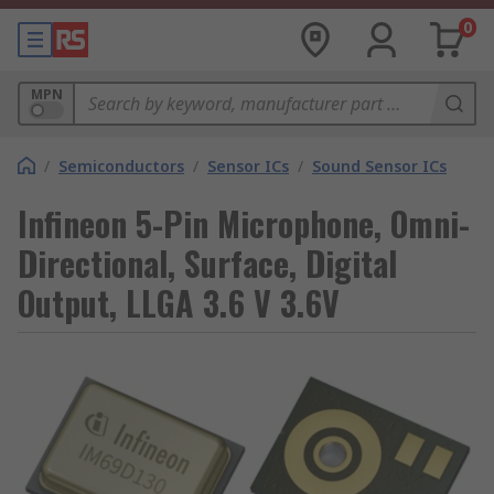
0
MPN
/
Semiconductors
/
Sensor ICs
/
Sound Sensor ICs
Infineon 5-Pin Microphone, Omni-
Directional, Surface, Digital
Output, LLGA 3.6 V 3.6V