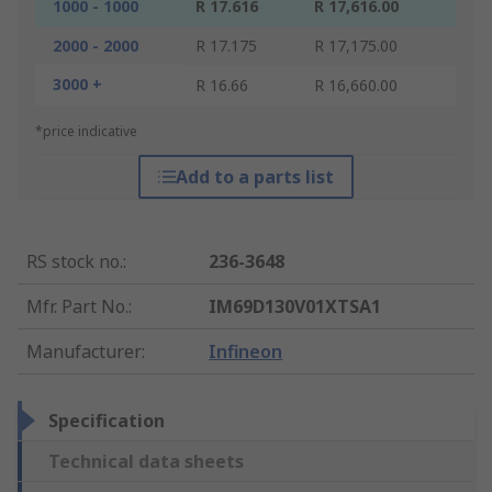
1000 - 1000
R 17.616
R 17,616.00
2000 - 2000
R 17.175
R 17,175.00
3000 +
R 16.66
R 16,660.00
*price indicative
Add to a parts list
RS stock no.
:
236-3648
Mfr. Part No.
:
IM69D130V01XTSA1
Manufacturer
:
Infineon
Specification
Technical data sheets