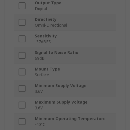
Output Type
Digital
Directivity
Omni-Directional
Sensitivity
-37dBFS
Signal to Noise Ratio
69dB
Mount Type
Surface
Minimum Supply Voltage
3.6V
Maximum Supply Voltage
3.6V
Minimum Operating Temperature
-40°C