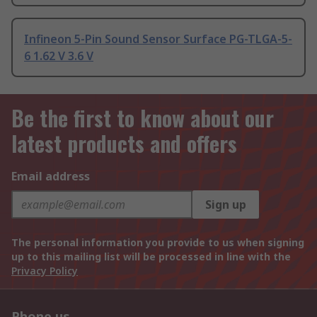
Infineon 5-Pin Sound Sensor Surface PG-TLGA-5-
6 1.62 V 3.6 V
Be the first to know about our
latest products and offers
Email address
Sign up
The personal information you provide to us when signing
up to this mailing list will be processed in line with the
Privacy Policy
Phone us