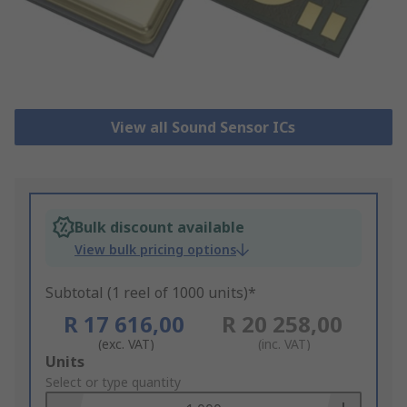
View all Sound Sensor ICs
Bulk discount available
View bulk pricing options
Subtotal (1 reel of 1000 units)*
R 17 616,00
R 20 258,00
(exc. VAT)
(inc. VAT)
Add
Units
to
Select or type quantity
Basket