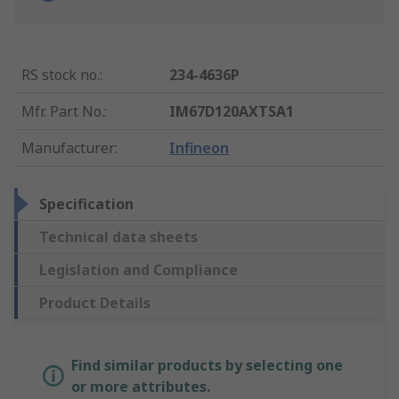
RS stock no.
:
234-4636P
Mfr. Part No.
:
IM67D120AXTSA1
Manufacturer
:
Infineon
Specification
Technical data sheets
Legislation and Compliance
Product Details
Find similar products by selecting one
or more attributes.