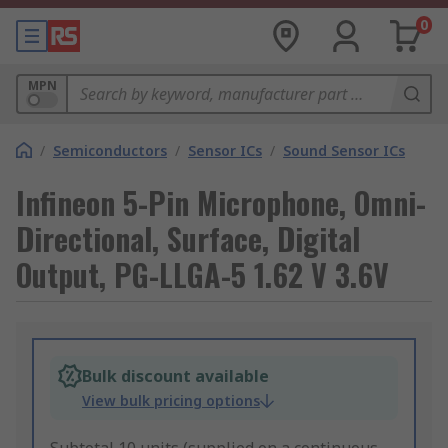
0
MPN
/
Semiconductors
/
Sensor ICs
/
Sound Sensor ICs
Infineon 5-Pin Microphone, Omni-
Directional, Surface, Digital
Output, PG-LLGA-5 1.62 V 3.6V
Bulk discount available
View bulk pricing options