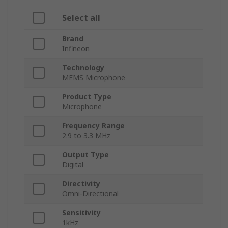
Select all
Brand
Infineon
Technology
MEMS Microphone
Product Type
Microphone
Frequency Range
2.9 to 3.3 MHz
Output Type
Digital
Directivity
Omni-Directional
Sensitivity
1kHz