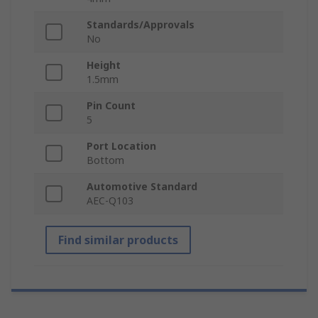
Standards/Approvals
No
Height
1.5mm
Pin Count
5
Port Location
Bottom
Automotive Standard
AEC-Q103
Find similar products