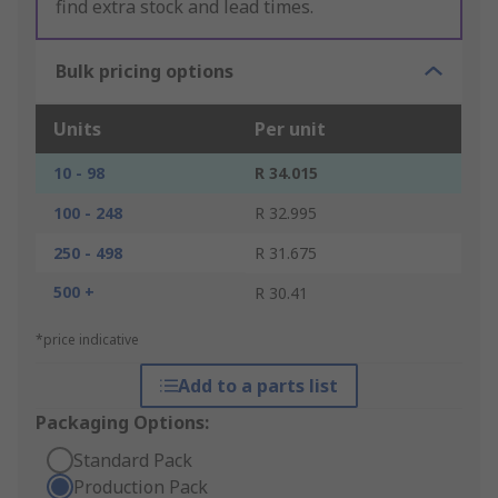
find extra stock and lead times.
Bulk pricing options
Units
Per unit
10 - 98
R 34.015
100 - 248
R 32.995
250 - 498
R 31.675
500 +
R 30.41
*price indicative
Add to a parts list
Packaging Options:
Standard Pack
Production Pack