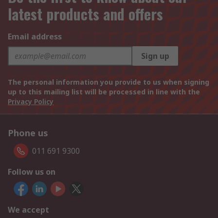
latest products and offers
Email address
Sign up
The personal information you provide to us when signing
up to this mailing list will be processed in line with the
Privacy Policy
Phone us
011 691 9300
Follow us on
We accept