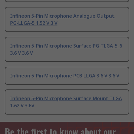
Infineon 5-Pin Microphone Analogue Output,
PG-LLGA-5 1.52 V 3 V
Infineon 5-Pin Microphone Surface PG-TLGA-5-6
3.6 V 3.6 V
Infineon 5-Pin Microphone PCB LLGA 3.6 V 3.6 V
Infineon 5-Pin Microphone Surface Mount TLGA
1.62 V 3.6V
Be the first to know about our