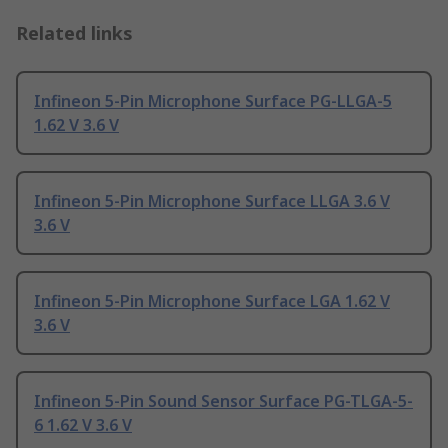
Related links
Infineon 5-Pin Microphone Surface PG-LLGA-5
1.62 V 3.6 V
Infineon 5-Pin Microphone Surface LLGA 3.6 V
3.6 V
Infineon 5-Pin Microphone Surface LGA 1.62 V
3.6 V
Infineon 5-Pin Sound Sensor Surface PG-TLGA-5-
6 1.62 V 3.6 V