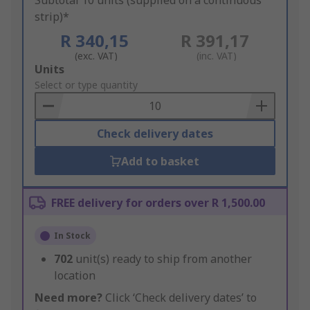
Subtotal 10 units (supplied on a continuous
strip)*
R 340,15
R 391,17
(exc. VAT)
(inc. VAT)
Add
Units
to
Select or type quantity
Basket
Check delivery dates
Add to basket
FREE delivery for orders over R 1,500.00
In Stock
702
unit(s) ready to ship from another
location
Need more?
Click ‘Check delivery dates’ to