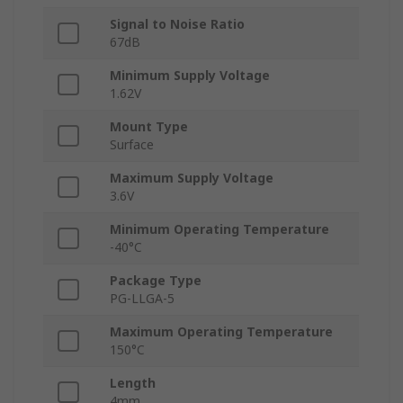
Signal to Noise Ratio
67dB
Minimum Supply Voltage
1.62V
Mount Type
Surface
Maximum Supply Voltage
3.6V
Minimum Operating Temperature
-40°C
Package Type
PG-LLGA-5
Maximum Operating Temperature
150°C
Length
4mm