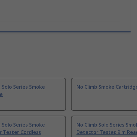
 Solo Series Smoke
No Climb Smoke Cartridg
ge
 Solo Series Smoke
No Climb Solo Series Smo
r Tester Cordless
Detector Tester, 9 m Rea