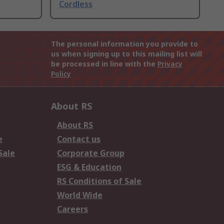
Cordless
The personal information you provide to
us when signing up to this mailing list will
be processed in line with the
Privacy
Policy
About RS
About RS
e
Contact us
Sale
Corporate Group
ESG & Education
RS Conditions of Sale
World Wide
Careers