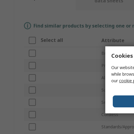
data sheets
Find similar products by selecting one or
Select all
Attribute
Brand
Cookies 
Product Type
Our website
while brows
Alarm Type
our
cookie 
Sub Type
Series
Cordless
Standards/Appro