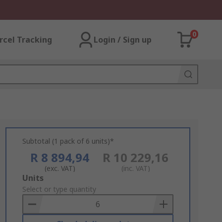
0
rcel Tracking
Login / Sign up
Subtotal (1 pack of 6 units)*
R 8 894,94
R 10 229,16
(exc. VAT)
(inc. VAT)
Add
Units
to
Select or type quantity
Basket