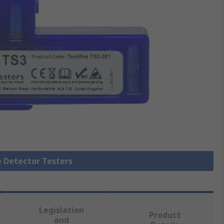
e Detector Testers
Legislation
Product
and