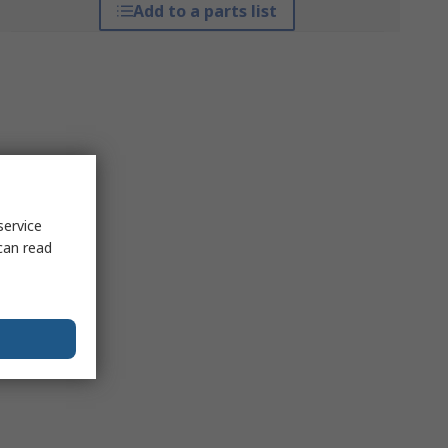
Add to a parts list
service
can read