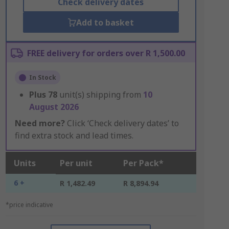
Check delivery dates
Add to basket
FREE delivery for orders over R 1,500.00
In Stock
Plus
78
unit(s) shipping from
10
August 2026
Need more?
Click ‘Check delivery dates’ to
find extra stock and lead times.
Units
Per unit
Per Pack*
6 +
R 1,482.49
R 8,894.94
*price indicative