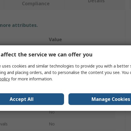
Details
Compliance
 more attributes.
Value
No Climb
affect the service we can offer you
Smoke Cartridge
 uses cookies and similar technologies to provide you with a better 
ing and placing orders, and to personalise the content you see. You 
Smoke
policy
for more information.
Smoke Dispenser
Accept All
Manage Cookies
Testifire
No
vals
No