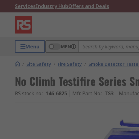
Services
Industry Hub
Offers and Deals
Menu
MPN
/
Site Safety
/
Fire Safety
/
Smoke Detector Teste
No Climb Testifire Series 
RS stock no.
:
146-6825
Mfr. Part No.
:
TS3
Manufac