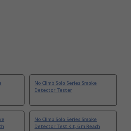
e
No Climb Solo Series Smoke
Detector Tester
ke
No Climb Solo Series Smoke
ch
Detector Test Kit, 6 m Reach