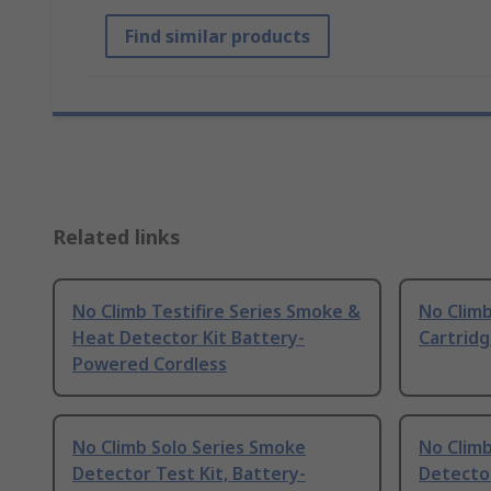
Find similar products
Related links
No Climb Testifire Series Smoke &
No Climb
Heat Detector Kit Battery-
Cartrid
Powered Cordless
No Climb Solo Series Smoke
No Climb
Detector Test Kit, Battery-
Detecto