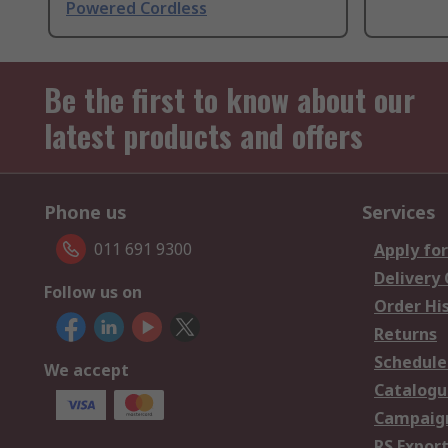
Powered Cordless
Be the first to know about our
latest products and offers
Phone us
Services
011 691 9300
Apply for
Delivery
Follow us on
Order Hi
Returns
Schedule
We accept
Catalogu
Campaign
RS Export