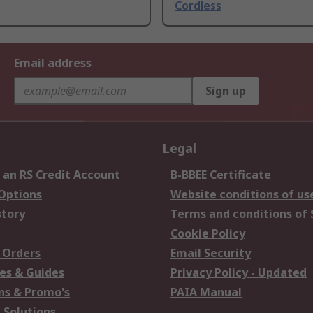
Cordless
Email address
Sign up
Legal
 an RS Credit Account
B-BBEE Certificate
 Options
Website conditions of us
story
Terms and conditions of 
Cookie Policy
 Orders
Email Security
es & Guides
Privacy Policy - Updated
s & Promo's
PAIA Manual
 Solutions