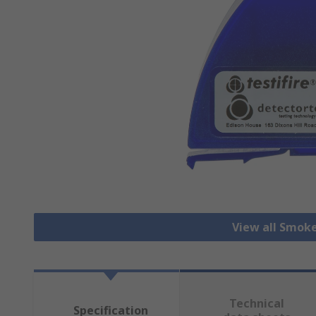
View all Smok
Technical
Specification