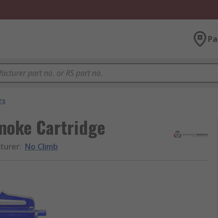
Pa
rs
Smoke Cartridge
turer
:
No Climb