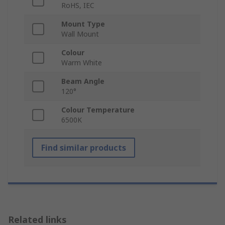
RoHS, IEC
Mount Type
Wall Mount
Colour
Warm White
Beam Angle
120°
Colour Temperature
6500K
Find similar products
Related links