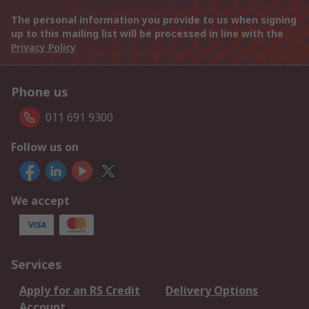
The personal information you provide to us when signing
up to this mailing list will be processed in line with the
Privacy Policy
Phone us
011 691 9300
Follow us on
We accept
Services
Apply for an RS Credit
Delivery Options
Account