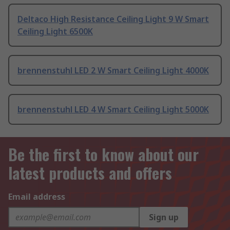
Deltaco High Resistance Ceiling Light 9 W Smart
Ceiling Light 6500K
brennenstuhl LED 2 W Smart Ceiling Light 4000K
brennenstuhl LED 4 W Smart Ceiling Light 5000K
Be the first to know about our
latest products and offers
Email address
Sign up