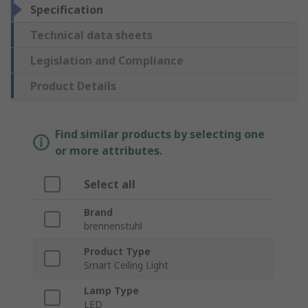
Specification
Technical data sheets
Legislation and Compliance
Product Details
Find similar products by selecting one
or more attributes.
Select all
Brand
brennenstuhl
Product Type
Smart Ceiling Light
Lamp Type
LED