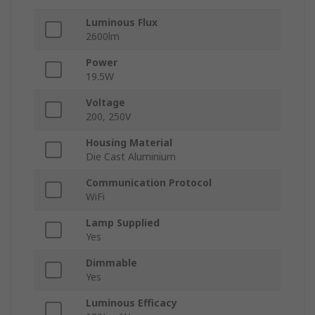
Luminous Flux
2600lm
Power
19.5W
Voltage
200, 250V
Housing Material
Die Cast Aluminium
Communication Protocol
WiFi
Lamp Supplied
Yes
Dimmable
Yes
Luminous Efficacy