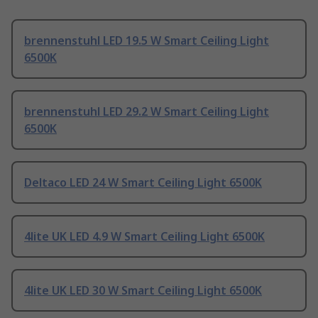
brennenstuhl LED 19.5 W Smart Ceiling Light
6500K
brennenstuhl LED 29.2 W Smart Ceiling Light
6500K
Deltaco LED 24 W Smart Ceiling Light 6500K
4lite UK LED 4.9 W Smart Ceiling Light 6500K
4lite UK LED 30 W Smart Ceiling Light 6500K