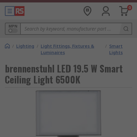
0
MPN
/
Lighting
/
Light Fittings, Fixtures &
/
Smart
Luminaires
Lights
brennenstuhl LED 19.5 W Smart
Ceiling Light 6500K