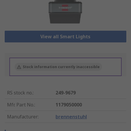
View all Smart Lights
Stock information currently inaccessible
RS stock no.
:
249-9679
Mfr. Part No.
:
1179050000
Manufacturer
:
brennenstuhl