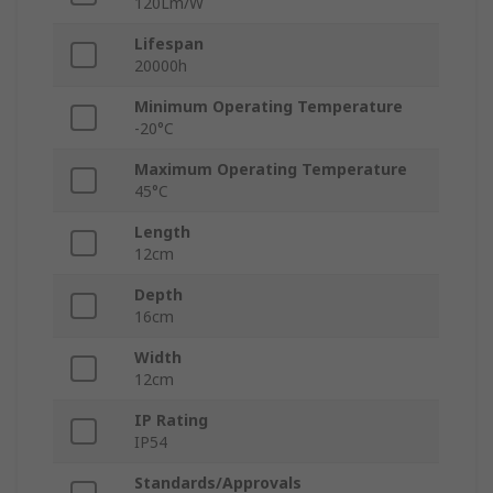
120Lm/W
Lifespan
20000h
Minimum Operating Temperature
-20°C
Maximum Operating Temperature
45°C
Length
12cm
Depth
16cm
Width
12cm
IP Rating
IP54
Standards/Approvals