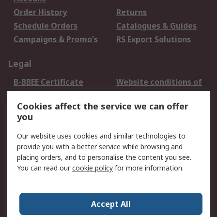
Order History
Returns
Schedule Orders
Catalogues & Guides
Campaigns & Promo's
RS Export Solutions
Legal
B-BBEE Certificate
Website conditions of
use
Cookies affect the service we can offer
Terms and conditions
Cookie Policy
you
of Sale
Email Security
Privacy Policy -
Our website uses cookies and similar technologies to
Updated
provide you with a better service while browsing and
PAIA Manual
placing orders, and to personalise the content you see.
You can read our
cookie policy
for more information.
About RS
About RS
Contact us
Accept All
Corporate Group
ESG & Education