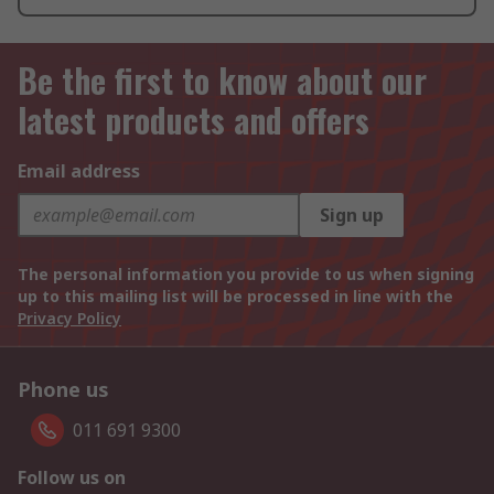
Be the first to know about our
latest products and offers
Email address
Sign up
The personal information you provide to us when signing
up to this mailing list will be processed in line with the
Privacy Policy
Phone us
011 691 9300
Follow us on