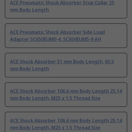
ACE Pneumatic Shock Absorber Stop Collar 25
mm Body Length
ACE Pneumatic Shock Absorber Side Load
Adapter SC650EUM0-4, SC650EUM5-9 AH
ACE Shock Absorber 51 mm Body Length, 65.5
mm Body Length
ACE Shock Absorber 106.6 mm Body Length 25.14
mm Body Length, M25 x 1.5 Thread Size
ACE Shock Absorber 106.6 mm Body Length 25.14
mm Body Length, M25 x 1.5 Thread Size