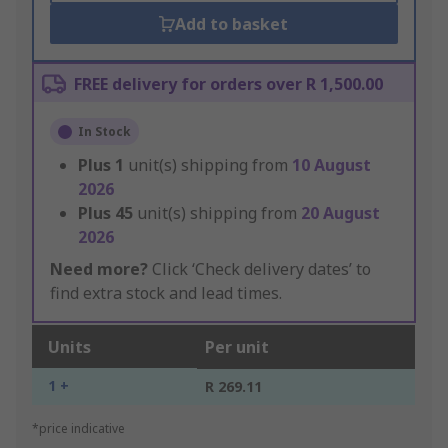
Add to basket
FREE delivery for orders over R 1,500.00
In Stock
Plus
1
unit(s) shipping from
10 August
2026
Plus
45
unit(s) shipping from
20 August
2026
Need more?
Click ‘Check delivery dates’ to
find extra stock and lead times.
Units
Per unit
1 +
R 269.11
*price indicative