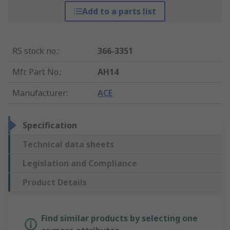
Add to a parts list
RS stock no.
:
366-3351
Mfr. Part No.
:
AH14
Manufacturer
:
ACE
Specification
Technical data sheets
Legislation and Compliance
Product Details
Find similar products by selecting one