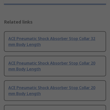
Related links
ACE Pneumatic Shock Absorber Stop Collar 32
mm Body Length
ACE Pneumatic Shock Absorber Stop Collar 20
mm Body Length
ACE Pneumatic Shock Absorber Stop Collar 20
mm Body Length