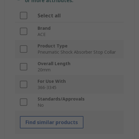
or more attributes.
Select all
Brand
ACE
Product Type
Pneumatic Shock Absorber Stop Collar
Overall Length
20mm
For Use With
366-3345
Standards/Approvals
No
Find similar products