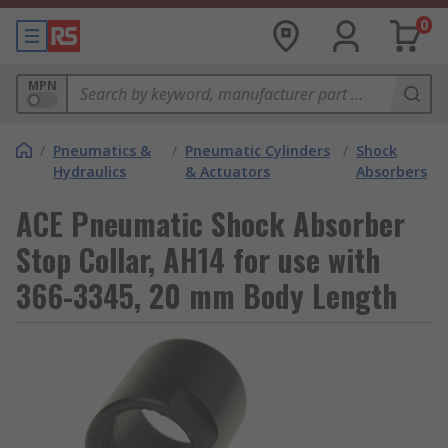
0
MPN
/
Pneumatics &
/
Pneumatic Cylinders
/
Shock
Hydraulics
& Actuators
Absorbers
ACE Pneumatic Shock Absorber
Stop Collar, AH14 for use with
366-3345, 20 mm Body Length