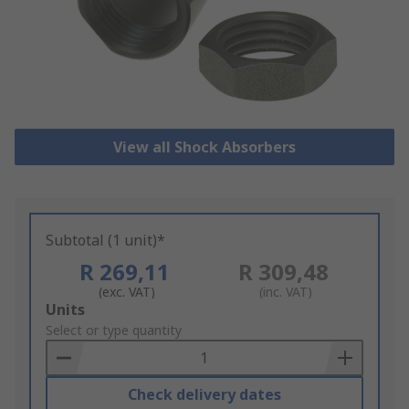
View all Shock Absorbers
Subtotal (1 unit)*
R 269,11
R 309,48
(exc. VAT)
(inc. VAT)
Add
Units
to
Select or type quantity
Basket
Check delivery dates