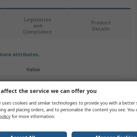
Legislation
Product
and
Details
Compliance
 more attributes.
Value
Wurth Elektronik
affect the service we can offer you
Nickel Plated Copper Beryllium
 uses cookies and similar technologies to provide you with a better 
Shielding Strip
ing and placing orders, and to personalise the content you see. You 
policy
for more information.
Screw
3.6mm