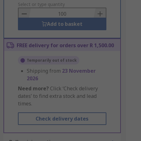
to
Select or type quantity
Basket
Add to basket
FREE delivery for orders over R 1,500.00
Temporarily out of stock
Shipping from
23 November
2026
Need more?
Click ‘Check delivery
dates’ to find extra stock and lead
times.
Check delivery dates