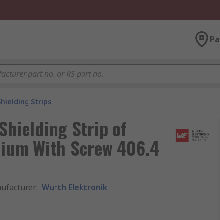
Pa
Shielding Strips
hielding Strip of
llium With Screw 406.4
ufacturer
:
Wurth Elektronik