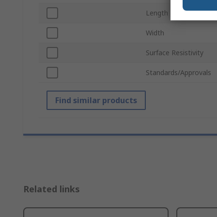
Length
Width
Surface Resistivity
Standards/Approvals
Find similar products
Related links