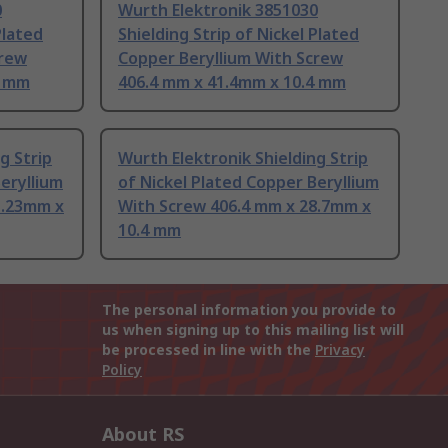
0
Wurth Elektronik 3851030
Plated
Shielding Strip of Nickel Plated
crew
Copper Beryllium With Screw
4 mm
406.4 mm x 41.4mm x 10.4 mm
g Strip
Wurth Elektronik Shielding Strip
eryllium
of Nickel Plated Copper Beryllium
1.23mm x
With Screw 406.4 mm x 28.7mm x
10.4 mm
The personal information you provide to
us when signing up to this mailing list will
be processed in line with the
Privacy
Policy
About RS