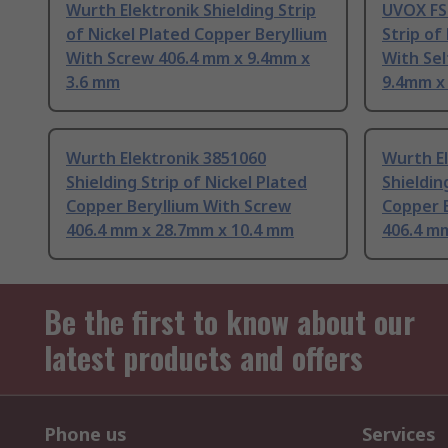
Wurth Elektronik Shielding Strip
UVOX FS
of Nickel Plated Copper Beryllium
Strip of
With Screw 406.4 mm x 9.4mm x
With Se
3.6 mm
9.4mm x
Wurth Elektronik 3851060
Wurth E
Shielding Strip of Nickel Plated
Shieldin
Copper Beryllium With Screw
Copper 
406.4 mm x 28.7mm x 10.4 mm
406.4 m
Be the first to know about our
latest products and offers
Phone us
Services