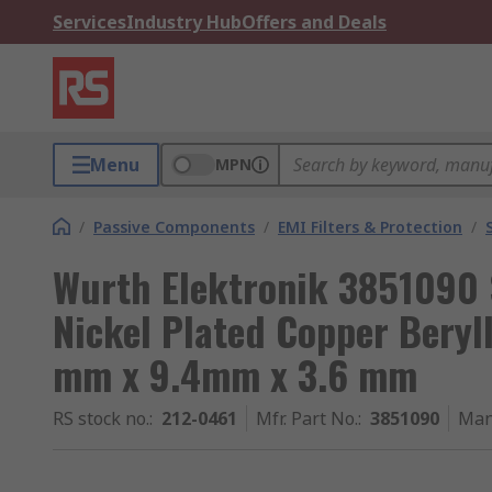
Services
Industry Hub
Offers and Deals
Menu
MPN
/
Passive Components
/
EMI Filters & Protection
/
Wurth Elektronik 3851090 S
Nickel Plated Copper Bery
mm x 9.4mm x 3.6 mm
RS stock no.
:
212-0461
Mfr. Part No.
:
3851090
Man