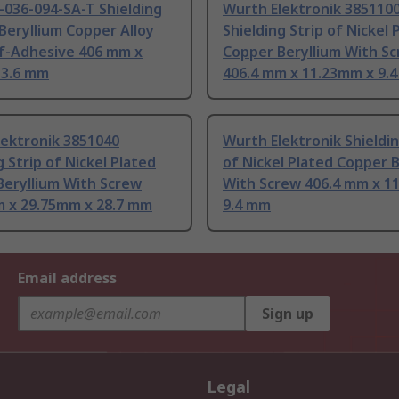
-036-094-SA-T Shielding
Wurth Elektronik 385110
 Beryllium Copper Alloy
Shielding Strip of Nickel 
lf-Adhesive 406 mm x
Copper Beryllium With S
 3.6 mm
406.4 mm x 11.23mm x 9.
lektronik 3851040
Wurth Elektronik Shieldin
g Strip of Nickel Plated
of Nickel Plated Copper B
Beryllium With Screw
With Screw 406.4 mm x 1
m x 29.75mm x 28.7 mm
9.4 mm
Email address
Sign up
Legal