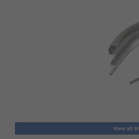
View all S