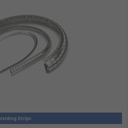
hielding Strips