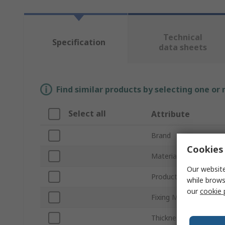
Technical
Specification
data sheets
Find similar products by selecting one or
Select all
Attribute
Brand
Cookies 
Material
Our website
Product Type
while brows
our
cookie 
Fixing Method
Thickness