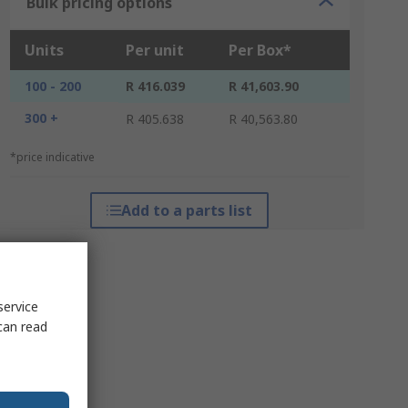
Bulk pricing options
Units
Per unit
Per Box*
100 - 200
R 416.039
R 41,603.90
300 +
R 405.638
R 40,563.80
*price indicative
Add to a parts list
service
can read