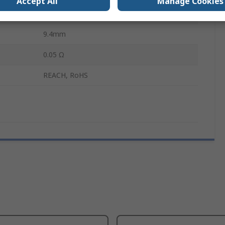
Accept All
Manage Cookies
406.4mm
9.4mm
0.05 Ω
REACH, RoHS