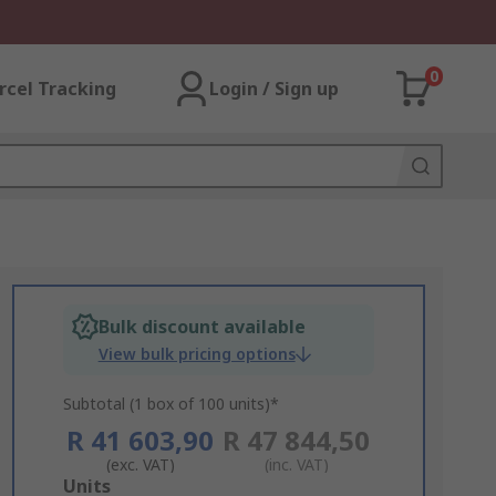
0
rcel Tracking
Login / Sign up
Bulk discount available
View bulk pricing options
Subtotal (1 box of 100 units)*
R 41 603,90
R 47 844,50
(exc. VAT)
(inc. VAT)
Add
Units