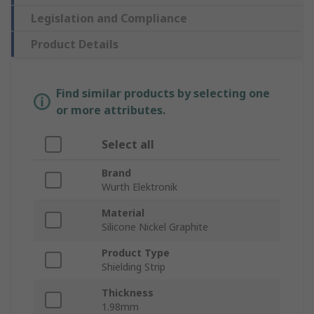
Legislation and Compliance
Product Details
Find similar products by selecting one
or more attributes.
Select all
Brand
Wurth Elektronik
Material
Silicone Nickel Graphite
Product Type
Shielding Strip
Thickness
1.98mm