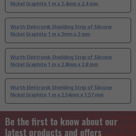
Nickel Graphite 1 m x 2.4mm x 2.4 mm
Wurth Elektronik Shielding Strip of Silicone
Nickel Graphite 1 m x 3mm x 3 mm
Wurth Elektronik Shielding Strip of Silicone
Nickel Graphite 1 m x 2.8mm x 2.8 mm
Wurth Elektronik Shielding Strip of Silicone
Nickel Graphite 1 m x 2.54mm x 1.57 mm
Be the first to know about our
latest products and offers