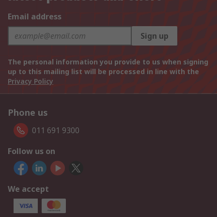
Email address
Sign up
The personal information you provide to us when signing
up to this mailing list will be processed in line with the
Privacy Policy
Phone us
011 691 9300
Follow us on
We accept