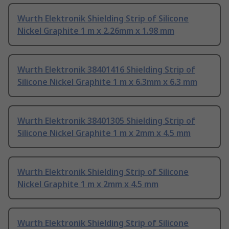
Wurth Elektronik Shielding Strip of Silicone
Nickel Graphite 1 m x 2.26mm x 1.98 mm
Wurth Elektronik 38401416 Shielding Strip of
Silicone Nickel Graphite 1 m x 6.3mm x 6.3 mm
Wurth Elektronik 38401305 Shielding Strip of
Silicone Nickel Graphite 1 m x 2mm x 4.5 mm
Wurth Elektronik Shielding Strip of Silicone
Nickel Graphite 1 m x 2mm x 4.5 mm
Wurth Elektronik Shielding Strip of Silicone