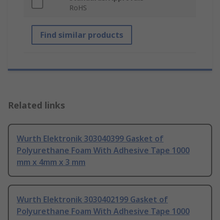
RoHS
Find similar products
Related links
Wurth Elektronik 303040399 Gasket of
Polyurethane Foam With Adhesive Tape 1000
mm x 4mm x 3 mm
Wurth Elektronik 3030402199 Gasket of
Polyurethane Foam With Adhesive Tape 1000