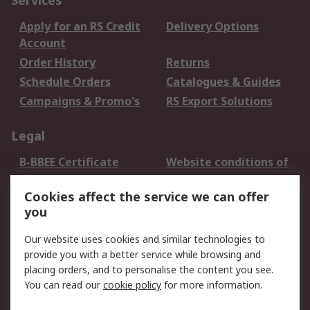
Services
Apply for an RS Credit
Delivery Options
Account
Order History
Returns
Schedule Orders
Catalogues & Guides
Campaigns & Promo's
RS Export Solutions
Legal
B-BBEE Certificate
Website conditions of
use
Cookies affect the service we can offer
Terms and conditions
Cookie Policy
you
of Sale
Email Security
Privacy Policy -
Our website uses cookies and similar technologies to
Updated
provide you with a better service while browsing and
PAIA Manual
placing orders, and to personalise the content you see.
You can read our
cookie policy
for more information.
About RS