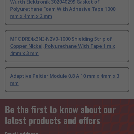
Wurth Elektronik 302040299 Gasket of
Polyurethane Foam With Adhesive Tape 1000
mm x 4mm x 2 mm
MTC DRE4x3NI-N2V0-1000 Shielding Strip of
Copper Nickel, Polyurethane With Tape 1 m x
4mm x 3 mm
Adaptive Peltier Module 0.8 A 10 mm x 4mm x 3
mm
Be the first to know about our
latest products and offers