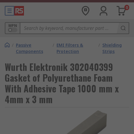
0
MPN
/
Passive
/
EMI Filters &
/
Shielding
Components
Protection
Strips
Wurth Elektronik 302040399
Gasket of Polyurethane Foam
With Adhesive Tape 1000 mm x
4mm x 3 mm