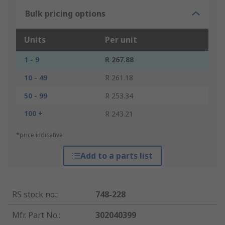
Bulk pricing options
Units
Per unit
1 - 9
R 267.88
10 - 49
R 261.18
50 - 99
R 253.34
100 +
R 243.21
*price indicative
Add to a parts list
RS stock no.
:
748-228
Mfr. Part No.
:
302040399