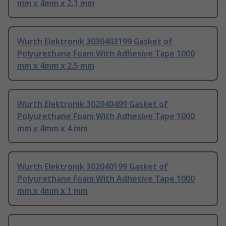
mm x 4mm x 2.1 mm
Wurth Elektronik 3030403199 Gasket of
Polyurethane Foam With Adhesive Tape 1000
mm x 4mm x 2.5 mm
Wurth Elektronik 302040499 Gasket of
Polyurethane Foam With Adhesive Tape 1000
mm x 4mm x 4 mm
Wurth Elektronik 302040199 Gasket of
Polyurethane Foam With Adhesive Tape 1000
mm x 4mm x 1 mm