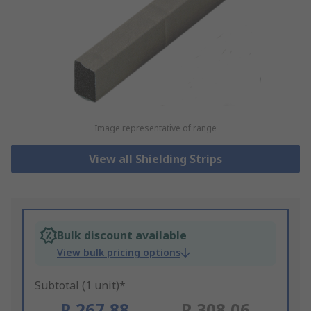
Image representative of range
View all Shielding Strips
Bulk discount available
View bulk pricing options
Subtotal (1 unit)*
R 267,88
R 308,06