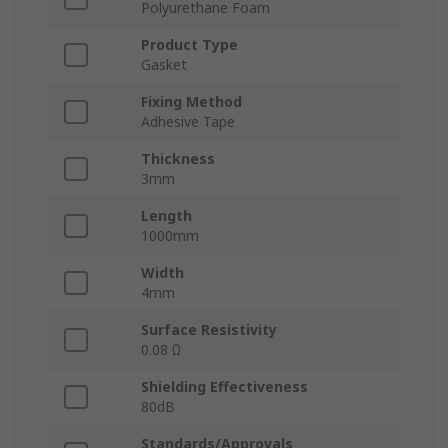
Polyurethane Foam
Product Type
Gasket
Fixing Method
Adhesive Tape
Thickness
3mm
Length
1000mm
Width
4mm
Surface Resistivity
0.08 Ω
Shielding Effectiveness
80dB
Standards/Approvals