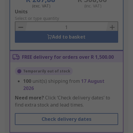
(exc. VAT)
(inc. VAT)
Add
Units
to
Select or type quantity
Basket
Add to basket
FREE delivery for orders over R 1,500.00
Temporarily out of stock
100
unit(s) shipping from
17 August
2026
Need more?
Click ‘Check delivery dates’ to
find extra stock and lead times.
Check delivery dates