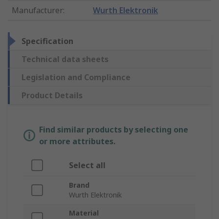
Manufacturer
:
Wurth Elektronik
Specification
Technical data sheets
Legislation and Compliance
Product Details
Find similar products by selecting one
or more attributes.
Select all
Brand
Wurth Elektronik
Material