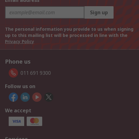
Email address
Sign up
The personal information you provide to us when signing
up to this mailing list will be processed in line with the
Privacy Policy
Phone us
011 691 9300
Follow us on
We accept