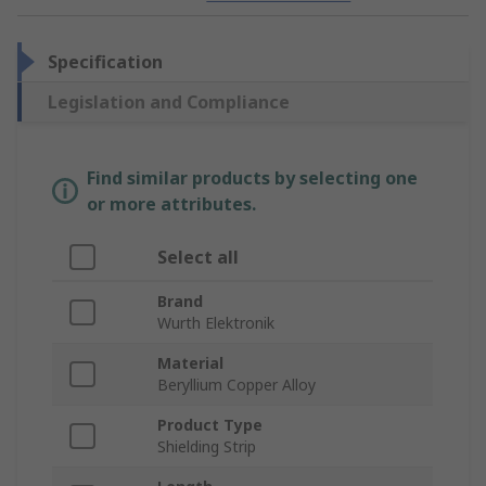
Specification
Legislation and Compliance
Find similar products by selecting one
or more attributes.
Select all
Brand
Wurth Elektronik
Material
Beryllium Copper Alloy
Product Type
Shielding Strip