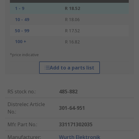
1 - 9
R 18.52
10 - 49
R 18.06
50 - 99
R 17.52
100 +
R 16.82
*price indicative
Add to a parts list
RS stock no.
:
485-882
Distrelec Article
301-64-951
No.
:
Mfr. Part No.
:
331171302035
Manufacturer
:
Wurth Elektronik