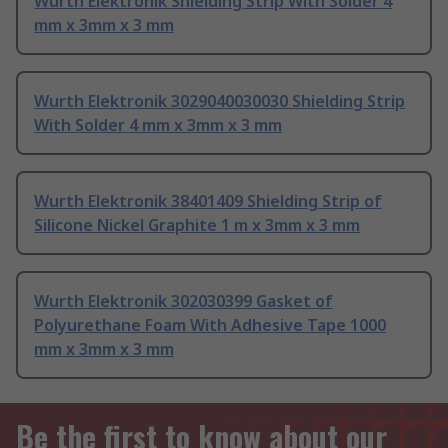
Wurth Elektronik Shielding Strip With Solder 4
mm x 3mm x 3 mm
Wurth Elektronik 3029040030030 Shielding Strip
With Solder 4 mm x 3mm x 3 mm
Wurth Elektronik 38401409 Shielding Strip of
Silicone Nickel Graphite 1 m x 3mm x 3 mm
Wurth Elektronik 302030399 Gasket of
Polyurethane Foam With Adhesive Tape 1000
mm x 3mm x 3 mm
Be the first to know about our