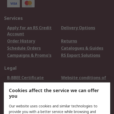
Services
Apply for an RS Credit
Delivery Options
Account
Order History
Returns
Schedule Orders
Catalogues & Guides
Campaigns & Promo's
RS Export Solutions
Legal
B-BBEE Certificate
Website conditions of
use
Cookies affect the service we can offer
Terms and conditions
Cookie Policy
you
of Sale
Email Security
Privacy Policy -
Our website uses cookies and similar technologies to
Updated
provide you with a better service while browsing and