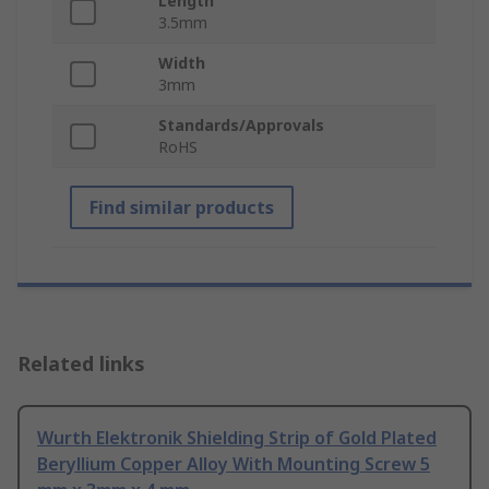
Length
3.5mm
Width
3mm
Standards/Approvals
RoHS
Find similar products
Related links
Wurth Elektronik Shielding Strip of Gold Plated
Beryllium Copper Alloy With Mounting Screw 5