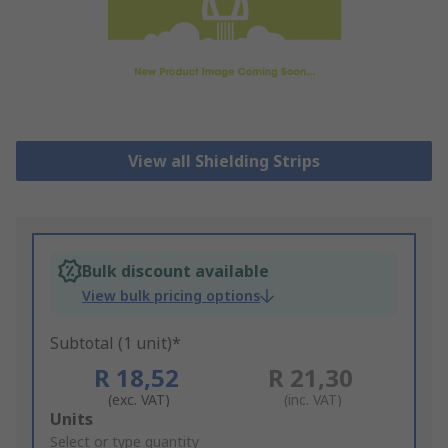
View all Shielding Strips
Bulk discount available
View bulk pricing options
Subtotal (1 unit)*
R 18,52
R 21,30
(exc. VAT)
(inc. VAT)
Add
Units
to
Select or type quantity