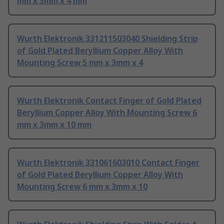
mm x 3mm x 4 mm
Wurth Elektronik 331211503040 Shielding Strip
of Gold Plated Beryllium Copper Alloy With
Mounting Screw 5 mm x 3mm x 4
Wurth Elektronik Contact Finger of Gold Plated
Beryllium Copper Alloy With Mounting Screw 6
mm x 3mm x 10 mm
Wurth Elektronik 331061603010 Contact Finger
of Gold Plated Beryllium Copper Alloy With
Mounting Screw 6 mm x 3mm x 10