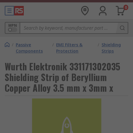
0
MPN
/
Passive
/
EMI Filters &
/
Shielding
Components
Protection
Strips
Wurth Elektronik 331171302035
Shielding Strip of Beryllium
Copper Alloy 3.5 mm x 3mm x