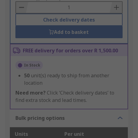
Basket
Check delivery dates
Add to basket
FREE delivery for orders over R 1,500.00
In Stock
50
unit(s) ready to ship from another
location
Need more?
Click ‘Check delivery dates’ to
find extra stock and lead times.
Bulk pricing options
Units
Per unit