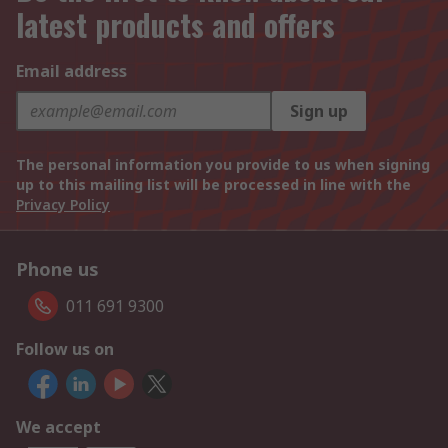
latest products and offers
Email address
Sign up
The personal information you provide to us when signing
up to this mailing list will be processed in line with the
Privacy Policy
Phone us
011 691 9300
Follow us on
We accept