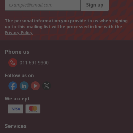
Sign up
The personal information you provide to us when signing
up to this mailing list will be processed in line with the
Privacy Policy
Phone us
011 691 9300
Follow us on
We accept
Services