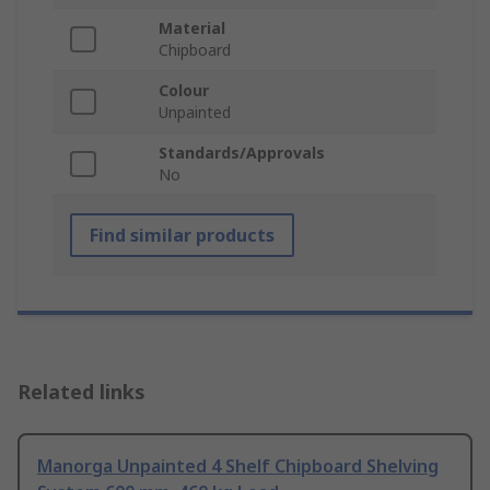
Material
Chipboard
Colour
Unpainted
Standards/Approvals
No
Find similar products
Related links
Manorga Unpainted 4 Shelf Chipboard Shelving