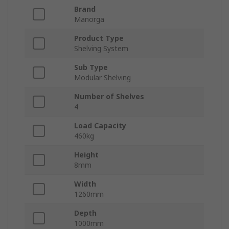
Brand
Manorga
Product Type
Shelving System
Sub Type
Modular Shelving
Number of Shelves
4
Load Capacity
460kg
Height
8mm
Width
1260mm
Depth
1000mm