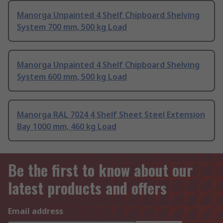
Manorga Unpainted 4 Shelf Chipboard Shelving
System 700 mm, 500 kg Load
Manorga Unpainted 4 Shelf Chipboard Shelving
System 600 mm, 500 kg Load
Manorga RAL 7024 4 Shelf Sheet Steel Extension
Bay 1000 mm, 460 kg Load
Be the first to know about our
latest products and offers
Email address