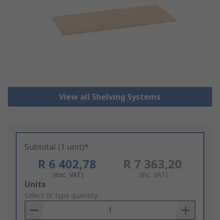
View all Shelving Systems
Subtotal (1 unit)*
R 6 402,78
R 7 363,20
(exc. VAT)
(inc. VAT)
Add
Units
to
Select or type quantity
Basket