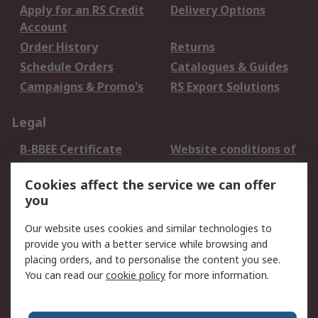
Apply for an RS Credit
Delivery Options
Account
Order History
Returns
Schedule Orders
Catalogues & Guides
Campaigns & Promo's
RS Export Solutions
Legal
B-BBEE Certificate
Website conditions of
use
Cookies affect the service we can offer
Terms and conditions
Cookie Policy
you
of Sale
Email Security
Privacy Policy -
Our website uses cookies and similar technologies to
Updated
provide you with a better service while browsing and
PAIA Manual
placing orders, and to personalise the content you see.
You can read our
cookie policy
for more information.
About RS