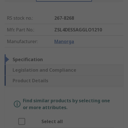
RS stock no.
:
267-8268
Mfr. Part No.
:
ZSL4DESSAGGLO1210
Manufacturer
:
Manorga
Specification
Legislation and Compliance
Product Details
Find similar products by selecting one
or more attributes.
Select all