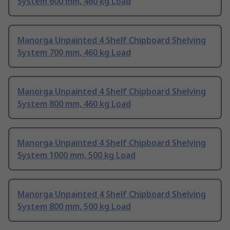
System 600 mm, 460 kg Load
Manorga Unpainted 4 Shelf Chipboard Shelving
System 700 mm, 460 kg Load
Manorga Unpainted 4 Shelf Chipboard Shelving
System 800 mm, 460 kg Load
Manorga Unpainted 4 Shelf Chipboard Shelving
System 1000 mm, 500 kg Load
Manorga Unpainted 4 Shelf Chipboard Shelving
System 800 mm, 500 kg Load