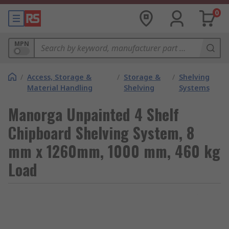
0
MPN
/
Access, Storage &
/
Storage &
/
Shelving
Material Handling
Shelving
Systems
Manorga Unpainted 4 Shelf
Chipboard Shelving System, 8
mm x 1260mm, 1000 mm, 460 kg
Load