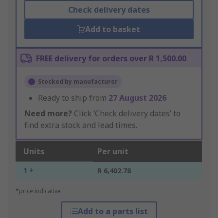
Check delivery dates
Add to basket
FREE delivery for orders over R 1,500.00
Stocked by manufacturer
Ready to ship from
27 August 2026
Need more?
Click ‘Check delivery dates’ to
find extra stock and lead times.
Units
Per unit
1 +
R 6,402.78
*price indicative
Add to a parts list