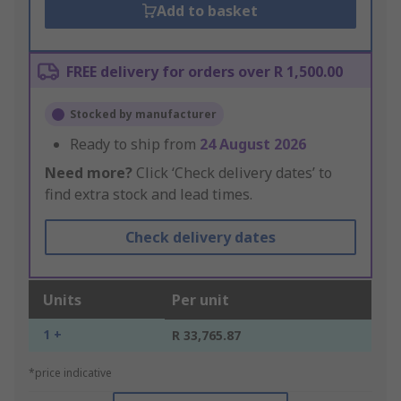
Add to basket
FREE delivery for orders over R 1,500.00
Stocked by manufacturer
Ready to ship from
24 August 2026
Need more?
Click ‘Check delivery dates’ to
find extra stock and lead times.
Check delivery dates
Units
Per unit
1 +
R 33,765.87
*price indicative