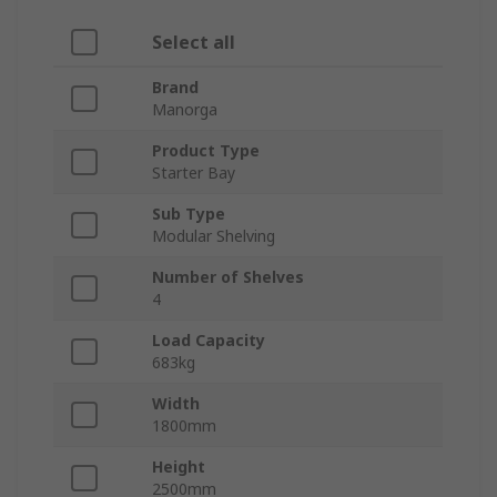
Select all
Brand
Manorga
Product Type
Starter Bay
Sub Type
Modular Shelving
Number of Shelves
4
Load Capacity
683kg
Width
1800mm
Height
2500mm