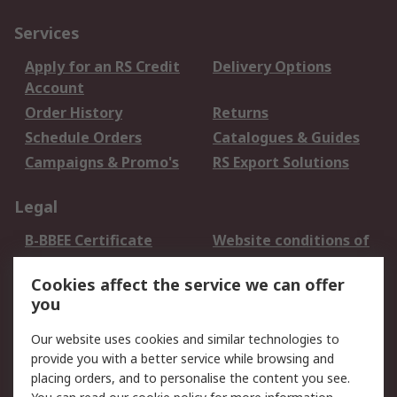
Services
Apply for an RS Credit
Delivery Options
Account
Order History
Returns
Schedule Orders
Catalogues & Guides
Campaigns & Promo's
RS Export Solutions
Legal
B-BBEE Certificate
Website conditions of
use
Cookies affect the service we can offer
Terms and conditions
Cookie Policy
you
of Sale
Email Security
Privacy Policy -
Our website uses cookies and similar technologies to
Updated
provide you with a better service while browsing and
PAIA Manual
placing orders, and to personalise the content you see.