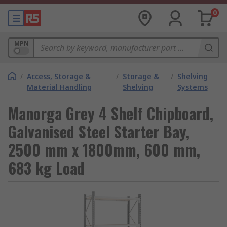
0
MPN
/
Access, Storage &
/
Storage &
/
Shelving
Material Handling
Shelving
Systems
Manorga Grey 4 Shelf Chipboard,
Galvanised Steel Starter Bay,
2500 mm x 1800mm, 600 mm,
683 kg Load