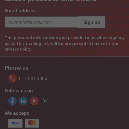
Email address
Sign up
The personal information you provide to us when signing
up to this mailing list will be processed in line with the
Privacy Policy
Phone us
011 691 9300
Follow us on
We accept