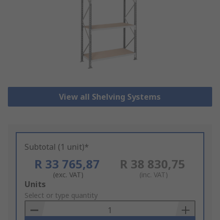
View all Shelving Systems
Subtotal (1 unit)*
R 33 765,87
R 38 830,75
(exc. VAT)
(inc. VAT)
Add
Units
to
Select or type quantity
Basket