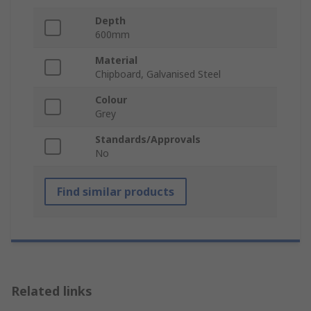
Depth
600mm
Material
Chipboard, Galvanised Steel
Colour
Grey
Standards/Approvals
No
Find similar products
Related links