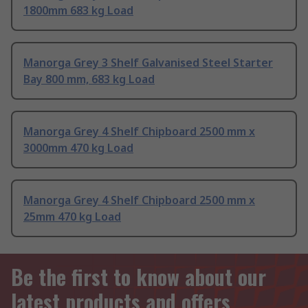
1800mm 683 kg Load
Manorga Grey 3 Shelf Galvanised Steel Starter
Bay 800 mm, 683 kg Load
Manorga Grey 4 Shelf Chipboard 2500 mm x
3000mm 470 kg Load
Manorga Grey 4 Shelf Chipboard 2500 mm x
25mm 470 kg Load
Be the first to know about our
latest products and offers