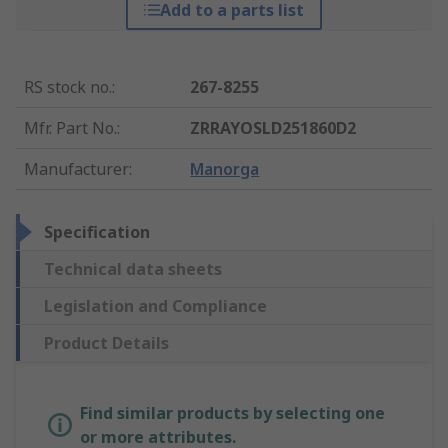
Add to a parts list
RS stock no.
:
267-8255
Mfr. Part No.
:
ZRRAYOSLD251860D2
Manufacturer
:
Manorga
Specification
Technical data sheets
Legislation and Compliance
Product Details
Find similar products by selecting one
or more attributes.