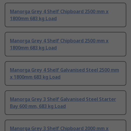
Manorga Grey 4 Shelf Chipboard 2500 mm x
1800mm 683 kg Load
Manorga Grey 4 Shelf Chipboard 2500 mm x
1800mm 683 kg Load
Manorga Grey 4 Shelf Galvanised Steel 2500 mm
x 1800mm 683 kg Load
Manorga Grey 3 Shelf Galvanised Steel Starter
Bay 600 mm, 683 kg Load
Manorga Grey 3 Shelf Chipboard 2000 mm x