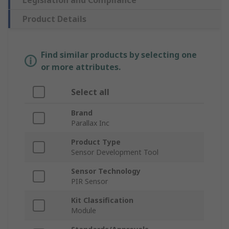
Legislation and Compliance
Product Details
Find similar products by selecting one
or more attributes.
Select all
Brand
Parallax Inc
Product Type
Sensor Development Tool
Sensor Technology
PIR Sensor
Kit Classification
Module