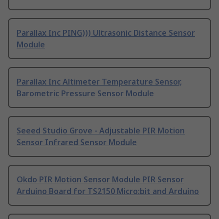
Parallax Inc PING))) Ultrasonic Distance Sensor
Module
Parallax Inc Altimeter Temperature Sensor,
Barometric Pressure Sensor Module
Seeed Studio Grove - Adjustable PIR Motion
Sensor Infrared Sensor Module
Okdo PIR Motion Sensor Module PIR Sensor
Arduino Board for TS2150 Micro:bit and Arduino