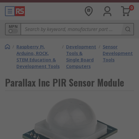
0
MPN
/
Raspberry Pi,
/
Development
/
Sensor
Arduino, ROCK,
Tools &
Development
STEM Education &
Single Board
Tools
Development Tools
Computers
Parallax Inc PIR Sensor Module