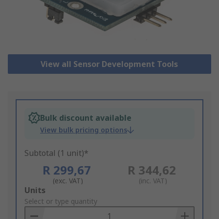
View all Sensor Development Tools
Bulk discount available
View bulk pricing options
Subtotal (1 unit)*
R 299,67
R 344,62
(exc. VAT)
(inc. VAT)
Add
Units
to
Select or type quantity
Basket