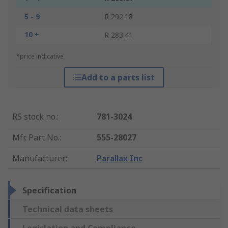
5 - 9
R 292.18
10 +
R 283.41
*price indicative
Add to a parts list
RS stock no.
:
781-3024
Mfr. Part No.
:
555-28027
Manufacturer
:
Parallax Inc
Specification
Technical data sheets