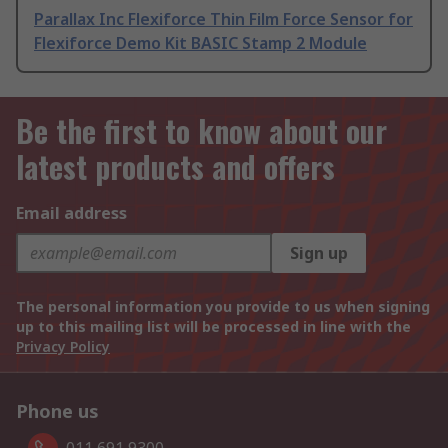
Parallax Inc Flexiforce Thin Film Force Sensor for
Flexiforce Demo Kit BASIC Stamp 2 Module
Be the first to know about our
latest products and offers
Email address
Sign up
The personal information you provide to us when signing
up to this mailing list will be processed in line with the
Privacy Policy
Phone us