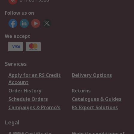
011 691 9300
Follow us on
We accept
Services
Apply for an RS Credit
Delivery Options
Account
Order History
Returns
Schedule Orders
Catalogues & Guides
Campaigns & Promo's
RS Export Solutions
Legal
B-BBEE Certificate
Website conditions of