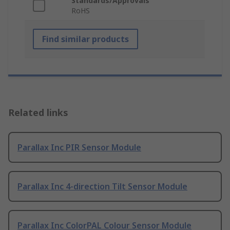
Standards/Approvals
RoHS
Find similar products
Related links
Parallax Inc PIR Sensor Module
Parallax Inc 4-direction Tilt Sensor Module
Parallax Inc ColorPAL Colour Sensor Module