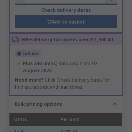
Check delivery dates
Add to basket
FREE delivery for orders over R 1,500.00
In Stock
Plus
236
unit(s) shipping from
10
August 2026
Need more?
Click ‘Check delivery dates’ to
find extra stock and lead times.
Bulk pricing options
Units
Per unit
1 - 4
R 299.67