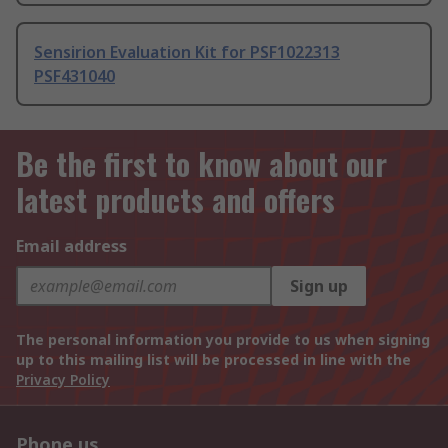
Sensirion Evaluation Kit for PSF1022313
PSF431040
Be the first to know about our
latest products and offers
Email address
Sign up
The personal information you provide to us when signing
up to this mailing list will be processed in line with the
Privacy Policy
Phone us