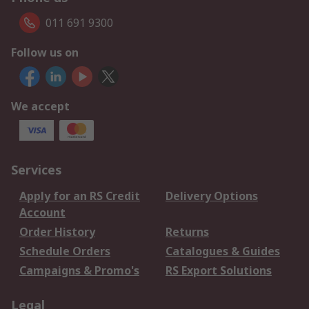
011 691 9300
Follow us on
We accept
Services
Apply for an RS Credit
Delivery Options
Account
Order History
Returns
Schedule Orders
Catalogues & Guides
Campaigns & Promo's
RS Export Solutions
Legal