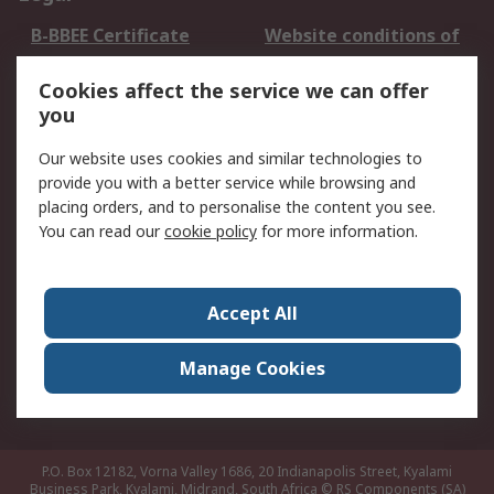
B-BBEE Certificate
Website conditions of
use
Cookies affect the service we can offer
Terms and conditions
Cookie Policy
you
of Sale
Email Security
Privacy Policy -
Our website uses cookies and similar technologies to
Updated
provide you with a better service while browsing and
PAIA Manual
placing orders, and to personalise the content you see.
You can read our
cookie policy
for more information.
About RS
About RS
Contact us
Accept All
Corporate Group
ESG & Education
RS Conditions of Sale
World Wide
Manage Cookies
Careers
P.O. Box 12182, Vorna Valley 1686, 20 Indianapolis Street, Kyalami
Business Park, Kyalami, Midrand, South Africa
© RS Components (SA)