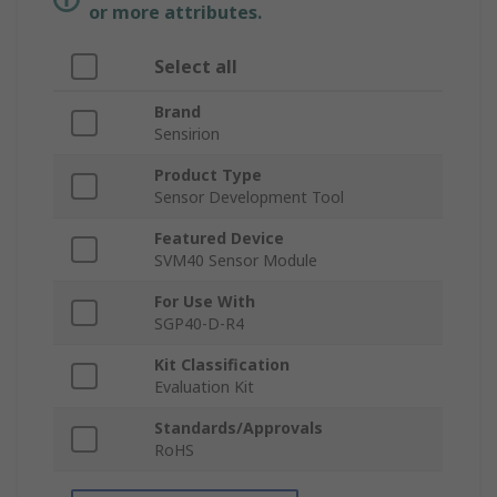
or more attributes.
Select all
Brand
Sensirion
Product Type
Sensor Development Tool
Featured Device
SVM40 Sensor Module
For Use With
SGP40-D-R4
Kit Classification
Evaluation Kit
Standards/Approvals
RoHS