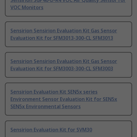
Sensirion SGP40-D-R4 VOC Air Quality Sensor for
VOC Monitors
Sensirion Sensirion Evaluation Kit Gas Sensor
Evaluation Kit for SFM3013-300-CL SFM3013
Sensirion Sensirion Evaluation Kit Gas Sensor
Evaluation Kit for SFM3003-300-CL SFM3003
Sensirion Evaluation Kit SEN5x series
Environment Sensor Evaluation Kit for SEN5x
SEN5x Environmental Sensors
Sensirion Evaluation Kit for SVM30