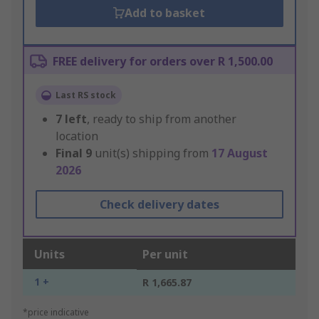
Add to basket
FREE delivery for orders over R 1,500.00
Last RS stock
7
left
, ready to ship from another
location
Final
9
unit(s) shipping from
17 August
2026
Check delivery dates
Units
Per unit
1 +
R 1,665.87
*price indicative