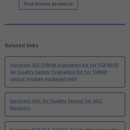
Find similar products
Related links
Sensirion SEK-SVM4x Evaluation Kit for SGP40/41
Air Quality Sensor Evaluation Kit for SVM40
sensor module equipped with
Sensirion VOC Air Quality Sensor for VOC
Monitors