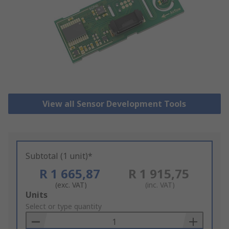
View all Sensor Development Tools
Subtotal (1 unit)*
R 1 665,87
R 1 915,75
(exc. VAT)
(inc. VAT)
Add
Units
to
Select or type quantity
Basket