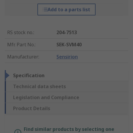
Add to a parts list
RS stock no.
:
204-7513
Mfr. Part No.
:
SEK-SVM40
Manufacturer
:
Sensirion
Specification
Technical data sheets
Legislation and Compliance
Product Details
Find similar products by selecting one