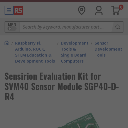
0
MPN
/
Raspberry Pi,
/
Development
/
Sensor
Arduino, ROCK,
Tools &
Development
STEM Education &
Single Board
Tools
Development Tools
Computers
Sensirion Evaluation Kit for
SVM40 Sensor Module SGP40-D-
R4