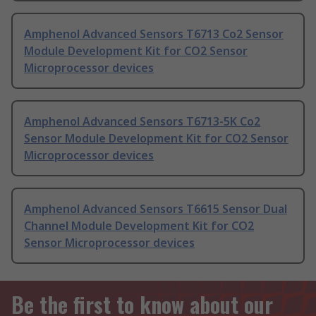
Amphenol Advanced Sensors T6713 Co2 Sensor
Module Development Kit for CO2 Sensor
Microprocessor devices
Amphenol Advanced Sensors T6713-5K Co2
Sensor Module Development Kit for CO2 Sensor
Microprocessor devices
Amphenol Advanced Sensors T6615 Sensor Dual
Channel Module Development Kit for CO2
Sensor Microprocessor devices
Be the first to know about our