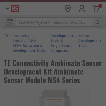
0
MPN
/
Raspberry Pi,
/
Development
/
Sensor
Arduino, ROCK,
Tools &
Development
STEM Education &
Single Board
Tools
Development Tools
Computers
TE Connectivity Ambimate Sensor
Development Kit Ambimate
Sensor Module MS4 Series