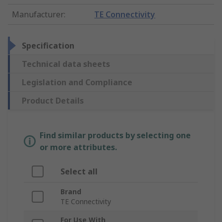
Manufacturer
:
TE Connectivity
Specification
Technical data sheets
Legislation and Compliance
Product Details
Find similar products by selecting one
or more attributes.
Select all
Brand
TE Connectivity
For Use With