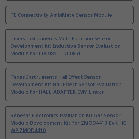
TE Connectivity AmbiMate Sensor Module
Texas Instruments Multi Function Sensor
Development Kit Inductive Sensor Evaluation
Module for LDC0851 LDC0851
Texas Instruments Hall Effect Sensor
Development Kit Hall Effect Sensor Evaluation
Module for HALL-ADAPTER-EVM Linear
Renesas Electronics Evaluation Kit Gas Sensor
Module Development Kit for ZMOD4410-EVK-HC-
WP ZMOD4410