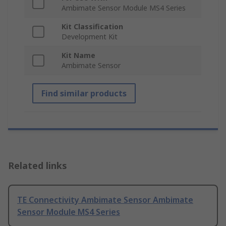
Ambimate Sensor Module MS4 Series
Kit Classification
Development Kit
Kit Name
Ambimate Sensor
Find similar products
Related links
TE Connectivity Ambimate Sensor Ambimate
Sensor Module MS4 Series