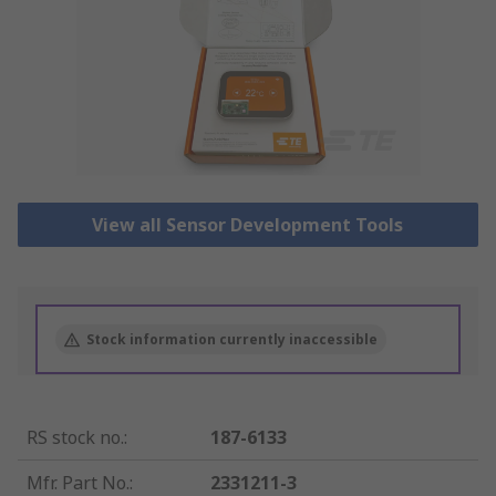
View all Sensor Development Tools
Stock information currently inaccessible
RS stock no.
:
187-6133
Mfr. Part No.
:
2331211-3