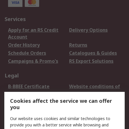
Services
Apply for an RS Credit
Delivery Options
Account
Order History
Returns
Schedule Orders
Catalogues & Guides
Campaigns & Promo's
RS Export Solutions
Legal
B-BBEE Certificate
Website conditions of
use
Cookies affect the service we can offer
Terms and conditions
Cookie Policy
you
of Sale
Email Security
Privacy Policy -
Our website uses cookies and similar technologies to
Updated
provide you with a better service while browsing and