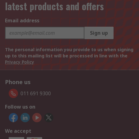
latest products and offers
Email address
Sign up
The personal information you provide to us when signing
up to this mailing list will be processed in line with the
Privacy Policy
Phone us
011 691 9300
Follow us on
We accept