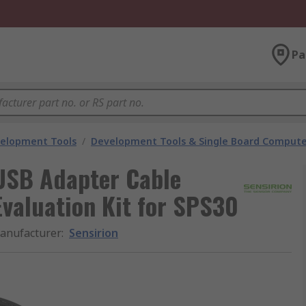
Pa
velopment Tools
/
Development Tools & Single Board Compute
USB Adapter Cable
Evaluation Kit for SPS30
anufacturer
:
Sensirion