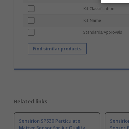
Kit Classification
Kit Name
Standards/Approvals
Find similar products
Related links
Sensirion SPS30 Particulate
Sensirio
Matter Sensor for Air Quality
Sensor f