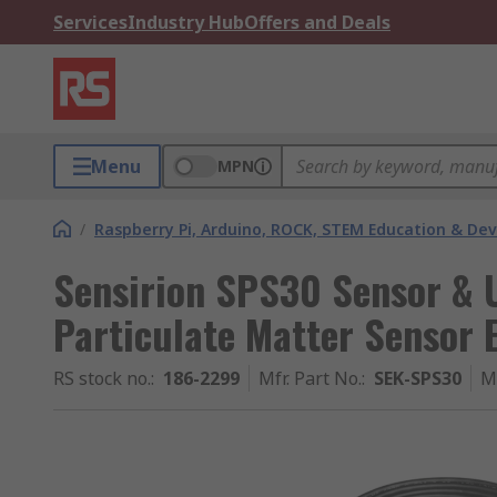
Services
Industry Hub
Offers and Deals
Menu
MPN
/
Raspberry Pi, Arduino, ROCK, STEM Education & De
Sensirion SPS30 Sensor & 
Particulate Matter Sensor 
RS stock no.
:
186-2299
Mfr. Part No.
:
SEK-SPS30
M