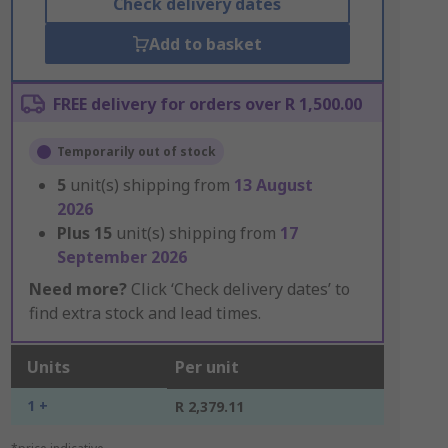
Check delivery dates
Add to basket
FREE delivery for orders over R 1,500.00
Temporarily out of stock
5
unit(s) shipping from
13 August
2026
Plus
15
unit(s) shipping from
17
September 2026
Need more?
Click ‘Check delivery dates’ to
find extra stock and lead times.
Units
Per unit
1 +
R 2,379.11