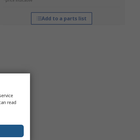
*price indicative
Add to a parts list
service
can read