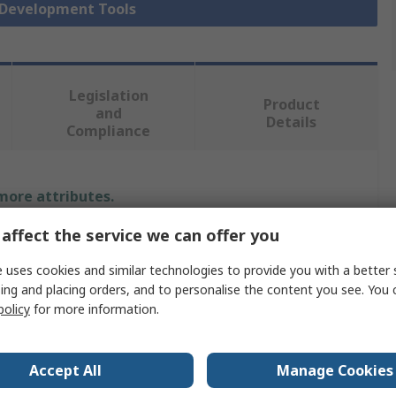
r Development Tools
Legislation
Product
and
Details
Compliance
 more attributes.
affect the service we can offer you
Value
 uses cookies and similar technologies to provide you with a better 
Sensirion
ing and placing orders, and to personalise the content you see. You 
policy
for more information.
Sensor Development Tool
Particulate Matter Sensor
Accept All
Manage Cookies
SPS30