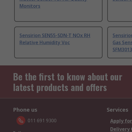
Monitors
Sensirion SEN55-SDN-T NOx RH
Sensirio
Relative Humidity Voc
Gas Sens
SFM3013
Be the first to know about our
latest products and offers
Phone us
Services
011 691 9300
Apply for
Delivery