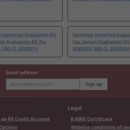
n Sensirion Evaluation Kit
Sensirion Sensirion Evalu
or Evaluation Kit for
Gas Sensor Evaluation Kit
-300-CL SFM3013
SFM3003-300-CL SFM3003
Email address
Sign up
Legal
 an RS Credit Account
B-BBEE Certificate
 Options
Website conditions of us