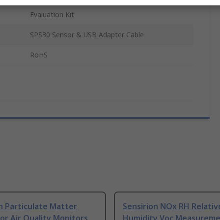
Evaluation Kit
SPS30 Sensor & USB Adapter Cable
RoHS
n Particulate Matter
Sensirion NOx RH Relativ
or Air Quality Monitors
Humidity Voc Measurem