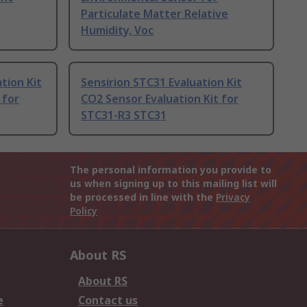
Particulate Matter Relative
Humidity, Voc
ation Kit
Sensirion STC31 Evaluation Kit
 for
CO2 Sensor Evaluation Kit for
STC31-R3 STC31
The personal information you provide to
us when signing up to this mailing list will
be processed in line with the
Privacy
Policy
About RS
About RS
e
Contact us