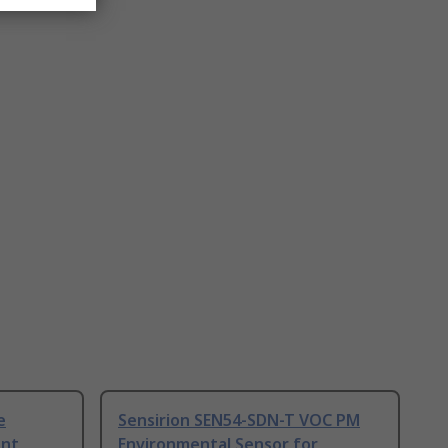
e
Sensirion SEN54-SDN-T VOC PM
ent
Environmental Sensor for