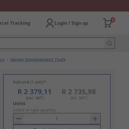
0
rcel Tracking
Login / Sign up
rs
/
Sensor Development Tools
Subtotal (1 unit)*
R 2 379,11
R 2 735,98
(exc. VAT)
(inc. VAT)
Add
Units
to
Select or type quantity
Basket