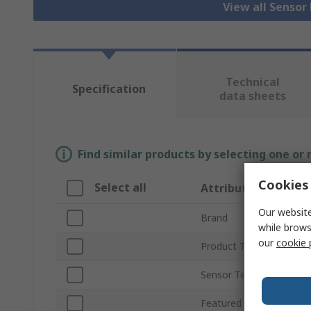
View all Senso
Technical
Specification
data sheets
Find similar products by selecting one or
Cookies 
Select all
Attribute
Our website
Brand
while brows
our
cookie 
Product Type
Sensor Technology
Featured Device