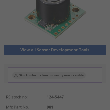
View all Sensor Development Tools
Stock information currently inaccessible
RS stock no.
:
124-5447
Mfr. Part No.
:
981