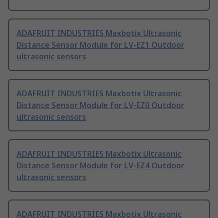
ADAFRUIT INDUSTRIES Maxbotix Ultrasonic
Distance Sensor Module for LV-EZ1 Outdoor
ultrasonic sensors
ADAFRUIT INDUSTRIES Maxbotix Ultrasonic
Distance Sensor Module for LV-EZ0 Outdoor
ultrasonic sensors
ADAFRUIT INDUSTRIES Maxbotix Ultrasonic
Distance Sensor Module for LV-EZ4 Outdoor
ultrasonic sensors
ADAFRUIT INDUSTRIES Maxbotix Ultrasonic