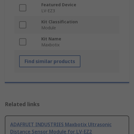
Featured Device
LV-EZ3
Kit Classification
Module
Kit Name
Maxbotix
Find similar products
Related links
ADAFRUIT INDUSTRIES Maxbotix Ultrasonic
Distance Sensor Module for LV-EZ2