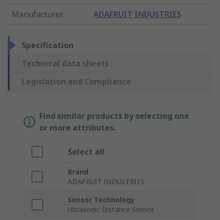
Manufacturer
:
ADAFRUIT INDUSTRIES
Specification
Technical data sheets
Legislation and Compliance
Find similar products by selecting one
or more attributes.
Select all
Brand
ADAFRUIT INDUSTRIES
Sensor Technology
Ultrasonic Distance Sensor