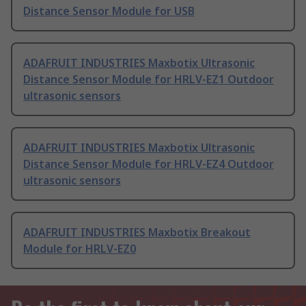
Distance Sensor Module for USB
ADAFRUIT INDUSTRIES Maxbotix Ultrasonic
Distance Sensor Module for HRLV-EZ1 Outdoor
ultrasonic sensors
ADAFRUIT INDUSTRIES Maxbotix Ultrasonic
Distance Sensor Module for HRLV-EZ4 Outdoor
ultrasonic sensors
ADAFRUIT INDUSTRIES Maxbotix Breakout
Module for HRLV-EZ0