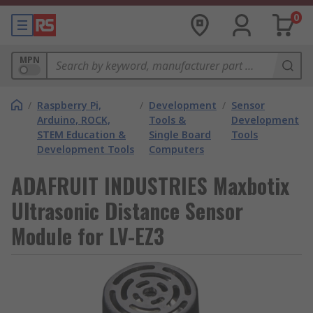
0
MPN
/
Raspberry Pi,
/
Development
/
Sensor
Arduino, ROCK,
Tools &
Development
STEM Education &
Single Board
Tools
Development Tools
Computers
ADAFRUIT INDUSTRIES Maxbotix
Ultrasonic Distance Sensor
Module for LV-EZ3