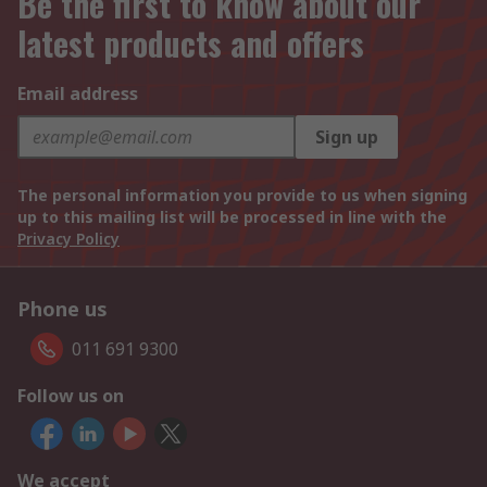
Be the first to know about our
latest products and offers
Email address
Sign up
The personal information you provide to us when signing
up to this mailing list will be processed in line with the
Privacy Policy
Phone us
011 691 9300
Follow us on
We accept