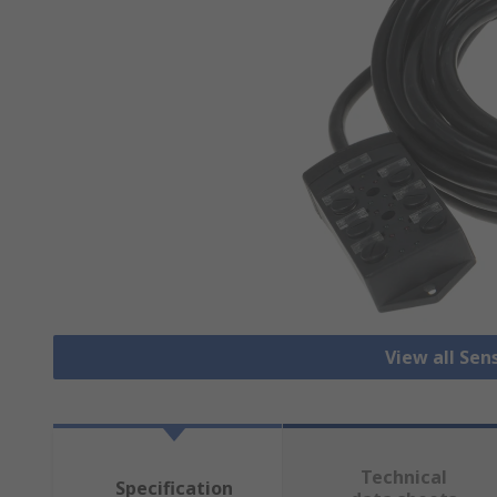
View all Sen
Technical
Specification