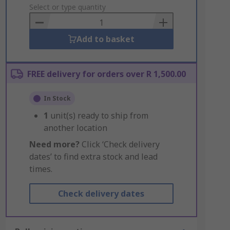
to
Select or type quantity
Basket
Add to basket
FREE delivery for orders over R 1,500.00
In Stock
1
unit(s) ready to ship from
another location
Need more?
Click ‘Check delivery
dates’ to find extra stock and lead
times.
Check delivery dates