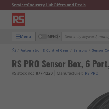
Services
Industry Hub
Offers and Deals
Menu
MPN
/
Automation & Control Gear
/
Sensors
/
Sensor Co
RS PRO Sensor Box, 6 Port
RS stock no.
:
877-1220
Manufacturer
:
RS PRO