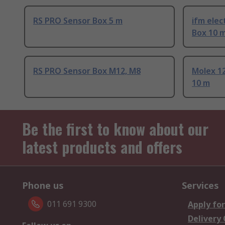
RS PRO Sensor Box 5 m
ifm elec
Box 10 
RS PRO Sensor Box M12, M8
Molex 1
10 m
Be the first to know about our
latest products and offers
Phone us
Services
011 691 9300
Apply for
Delivery