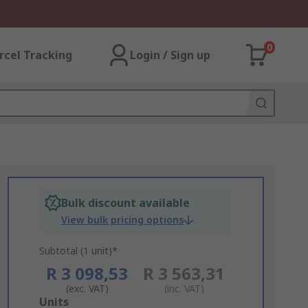
0
rcel Tracking
Login / Sign up
Bulk discount available
View bulk pricing options
Subtotal (1 unit)*
R 3 098,53
R 3 563,31
(exc. VAT)
(inc. VAT)
Add
Units