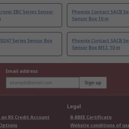
tronic EBC Series Sensor
Phoenix Contact SACB Se
m
Sensor Box 10 m
20247 Series Sensor Box
Phoenix Contact SACB Se
Sensor Box M12, 10 m
Email address
Sign up
Legal
 an RS Credit Account
B-BBEE Certificate
 Options
Website conditions of us