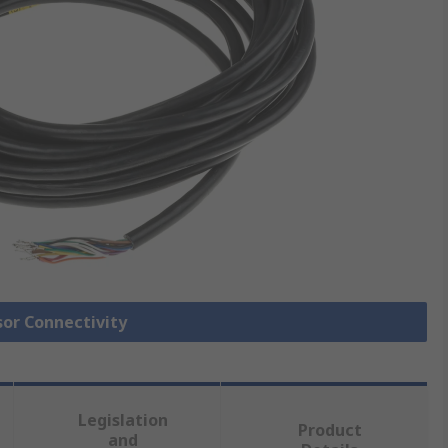
sor Connectivity
Legislation
Product
and