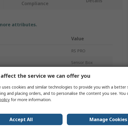
Details
Compliance
 more attributes.
Value
RS PRO
Sensor Box
6
affect the service we can offer you
 Voltage
24V dc
 uses cookies and similar technologies to provide you with a better 
ing and placing orders, and to personalise the content you see. You 
Plastic
policy
for more information.
IP67
Accept All
Manage Cookies
 Temperature
0°C