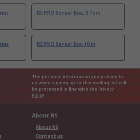
ries
RS PRO Sensor Box, 6 Port
ries
RS PRO Sensor Box 10 m
The personal information you provide to
us when signing up to this mailing list will
be processed in line with the
Privacy
Policy
About RS
About RS
e
Contact us