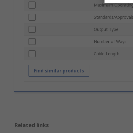
Maximum Operating
Standards/Approval
Output Type
Number of Ways
Cable Length
Find similar products
Related links