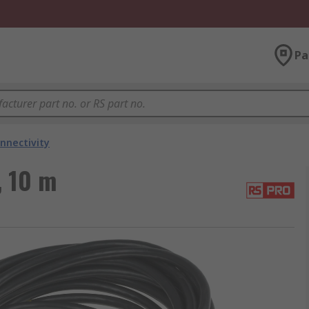
Pa
nnectivity
, 10 m