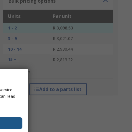
Bulk pricing options
Units
Per unit
1 - 2
R 3,098.53
3 - 9
R 3,021.07
10 - 14
R 2,930.44
15 +
R 2,813.22
*price indicative
Add to a parts list
service
can read