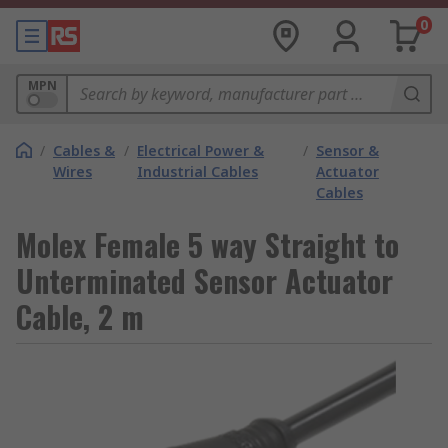
0
MPN
/
Cables &
/
Electrical Power &
/
Sensor &
Wires
Industrial Cables
Actuator
Cables
Molex Female 5 way Straight to
Unterminated Sensor Actuator
Cable, 2 m