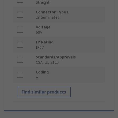
Straight
Connector Type B
Unterminated
Voltage
60V
IP Rating
IP67
Standards/Approvals
CSA, UL 2125
Coding
A
Find similar products