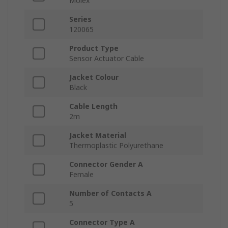
Molex
Series
120065
Product Type
Sensor Actuator Cable
Jacket Colour
Black
Cable Length
2m
Jacket Material
Thermoplastic Polyurethane
Connector Gender A
Female
Number of Contacts A
5
Connector Type A