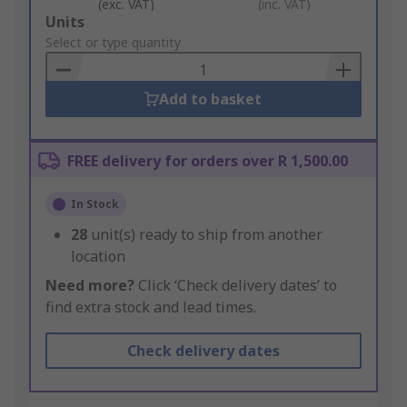
(exc. VAT)
(inc. VAT)
Add
Units
to
Select or type quantity
Basket
Add to basket
FREE delivery for orders over R 1,500.00
In Stock
28
unit(s) ready to ship from another
location
Need more?
Click ‘Check delivery dates’ to
find extra stock and lead times.
Check delivery dates