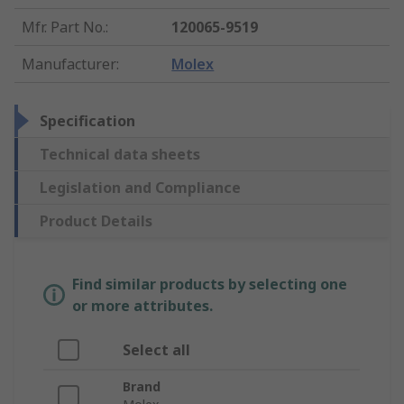
Mfr. Part No.
:
120065-9519
Manufacturer
:
Molex
Specification
Technical data sheets
Legislation and Compliance
Product Details
Find similar products by selecting one
or more attributes.
Select all
Brand