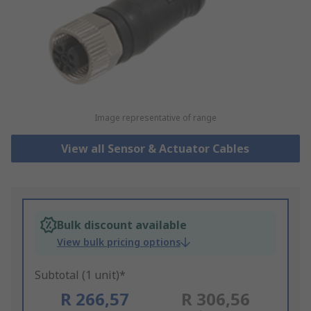
Image representative of range
View all Sensor & Actuator Cables
Bulk discount available
View bulk pricing options
Subtotal (1 unit)*
R 266,57
R 306,56