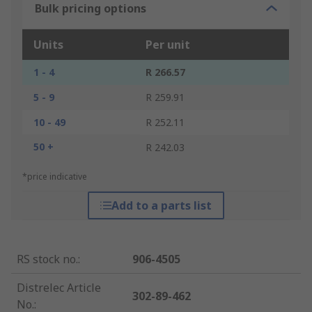
Bulk pricing options
Units
Per unit
1 - 4
R 266.57
5 - 9
R 259.91
10 - 49
R 252.11
50 +
R 242.03
*price indicative
Add to a parts list
RS stock no.
:
906-4505
Distrelec Article
302-89-462
No.
: