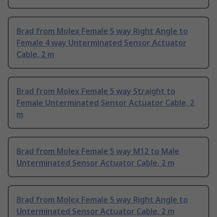
Brad from Molex Female 5 way Right Angle to
Female 4 way Unterminated Sensor Actuator
Cable, 2 m
Brad from Molex Female 5 way Straight to
Female Unterminated Sensor Actuator Cable, 2
m
Brad from Molex Female 5 way M12 to Male
Unterminated Sensor Actuator Cable, 2 m
Brad from Molex Female 5 way Right Angle to
Unterminated Sensor Actuator Cable, 2 m