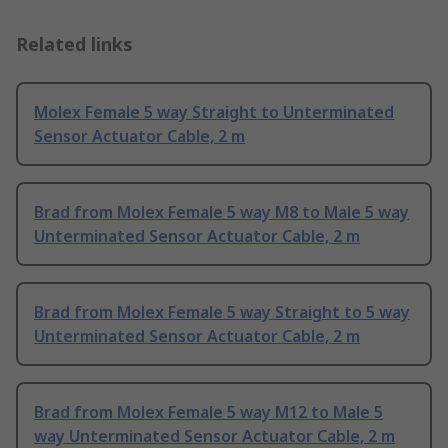
Related links
Molex Female 5 way Straight to Unterminated
Sensor Actuator Cable, 2 m
Brad from Molex Female 5 way M8 to Male 5 way
Unterminated Sensor Actuator Cable, 2 m
Brad from Molex Female 5 way Straight to 5 way
Unterminated Sensor Actuator Cable, 2 m
Brad from Molex Female 5 way M12 to Male 5
way Unterminated Sensor Actuator Cable, 2 m