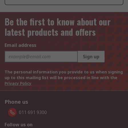
Be the first to know about our
latest products and offers
Email address
Sign up
The personal information you provide to us when signing
up to this mailing list will be processed in line with the
Privacy Policy
Phone us
011 691 9300
Follow us on