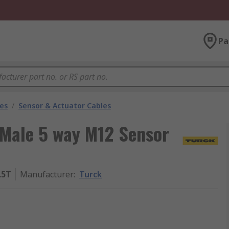
Pa
les
/
Sensor & Actuator Cables
 Male 5 way M12 Sensor
.5T
Manufacturer
:
Turck