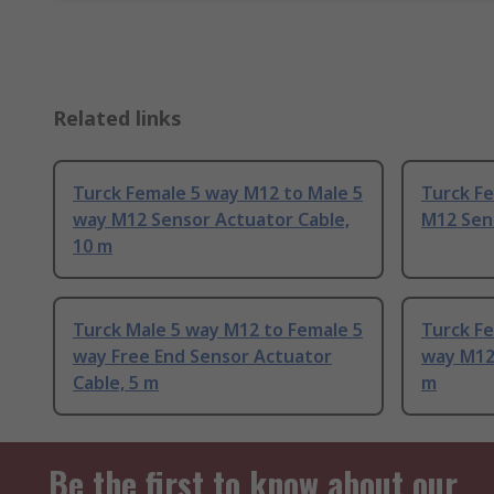
Related links
Turck Female 5 way M12 to Male 5
Turck F
way M12 Sensor Actuator Cable,
M12 Sen
10 m
Turck Male 5 way M12 to Female 5
Turck Fe
way Free End Sensor Actuator
way M12 
Cable, 5 m
m
Be the first to know about our