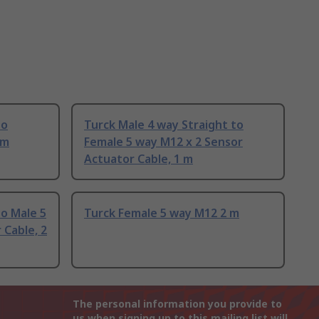
to
Turck Male 4 way Straight to
 m
Female 5 way M12 x 2 Sensor
Actuator Cable, 1 m
o Male 5
Turck Female 5 way M12 2 m
Cable, 2
The personal information you provide to
us when signing up to this mailing list will