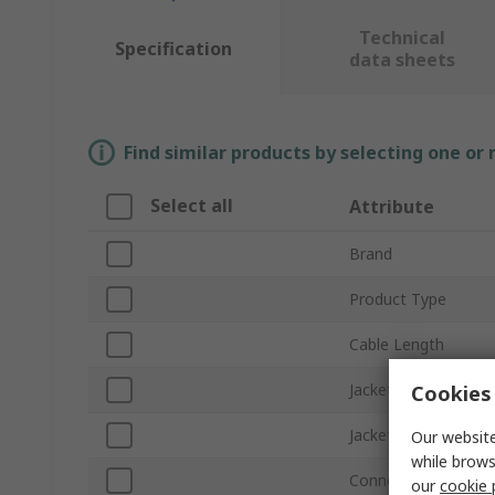
Technical
Specification
data sheets
Find similar products by selecting one or
Select all
Attribute
Brand
Product Type
Cable Length
Jacket Colour
Cookies 
Jacket Material
Our website
while brows
Connector Gender 
our
cookie 