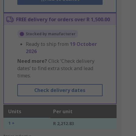
FREE delivery for orders over R 1,500.00
Stocked by manufacturer
Ready to ship from
19 October
2026
Need more?
Click ‘Check delivery
dates’ to find extra stock and lead
times.
Check delivery dates
Units
Per unit
1 +
R 2,212.83