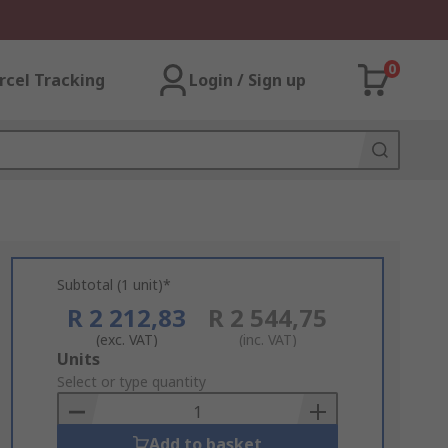
0
rcel Tracking
Login / Sign up
Subtotal (1 unit)*
R 2 212,83
R 2 544,75
(exc. VAT)
(inc. VAT)
Add
Units
to
Select or type quantity
Basket
Add to basket