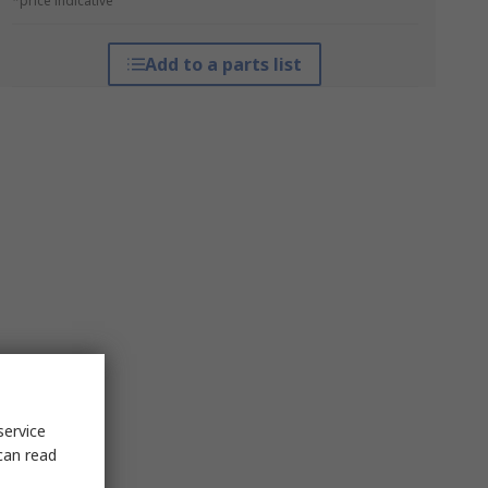
*price indicative
Add to a parts list
service
can read