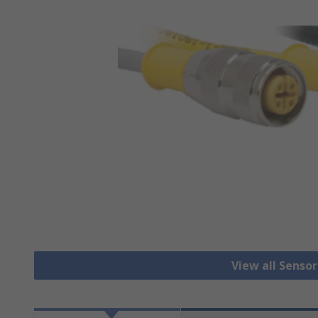
View all Senso