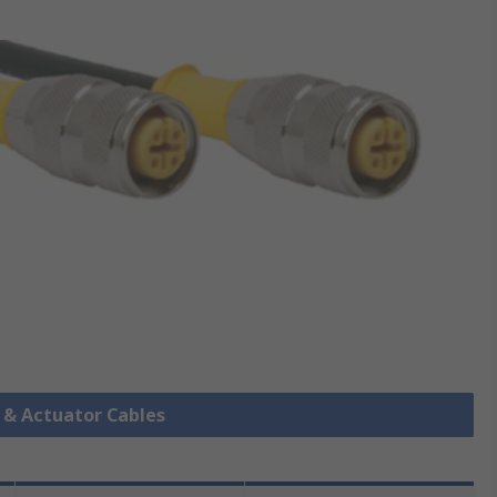
r & Actuator Cables