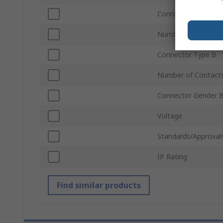
Connector Type A
Number of Contact
Connector Type B
Number of Contact
Connector Gender 
Voltage
Standards/Approval
IP Rating
Find similar products