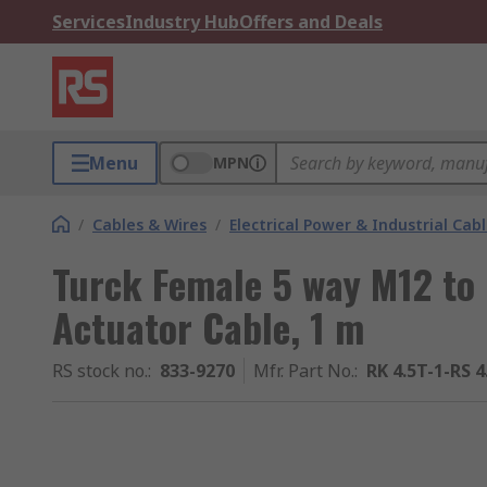
Services
Industry Hub
Offers and Deals
Menu
MPN
/
Cables & Wires
/
Electrical Power & Industrial Cab
Turck Female 5 way M12 to
Actuator Cable, 1 m
RS stock no.
:
833-9270
Mfr. Part No.
:
RK 4.5T-1-RS 4