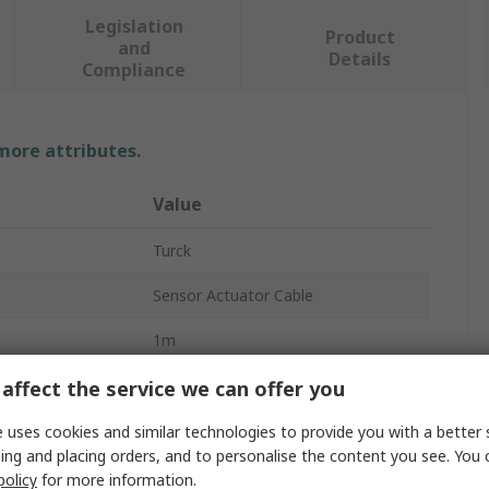
Legislation
Product
and
Details
Compliance
 more attributes.
Value
Turck
Sensor Actuator Cable
1m
Grey
affect the service we can offer you
Polyvinyl Chloride
 uses cookies and similar technologies to provide you with a better 
ing and placing orders, and to personalise the content you see. You 
A
Female
policy
for more information.