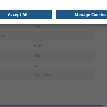
M12
Accept All
Manage Cookies
s A
5
M12
s B
5
B
Male
250V
s
UL
IP68, IP69K