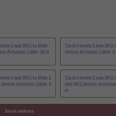
emale 5 way M12 to Male
Turck Female 5 way M12 
sor Actuator Cable, 20 m
Sensor Actuator Cable, 3
male 5 way M12 to Male 5
Turck Female 5 way M12 t
Sensor Actuator Cable, 3
way M12 Sensor Actuator 
m
Email address