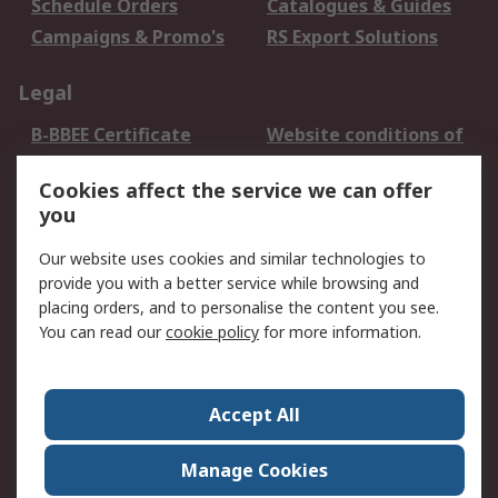
Schedule Orders
Catalogues & Guides
Campaigns & Promo's
RS Export Solutions
Legal
B-BBEE Certificate
Website conditions of
use
Cookies affect the service we can offer
Terms and conditions
Cookie Policy
you
of Sale
Email Security
Privacy Policy -
Our website uses cookies and similar technologies to
Updated
provide you with a better service while browsing and
PAIA Manual
placing orders, and to personalise the content you see.
You can read our
cookie policy
for more information.
About RS
About RS
Contact us
Accept All
Corporate Group
ESG & Education
RS Conditions of Sale
World Wide
Manage Cookies