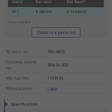
Units
Per unit
Per Reel*
50 +
R 280.811
R 14,040.55
*price indicative
Add to a parts list
RS stock no.
:
787-4035
Distrelec Article
304-01-833
No.
:
Mfr. Part No.
:
1119125
Manufacturer
:
Lapp
Specification