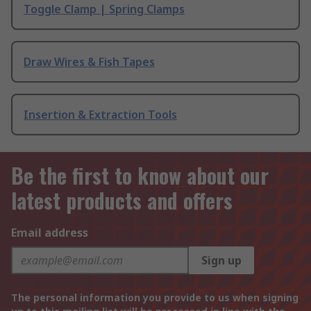
Toggle Clamp | Spring Clamps
Draw Wires & Fish Tapes
Insertion & Extraction Tools
Be the first to know about our
latest products and offers
Email address
Sign up
The personal information you provide to us when signing