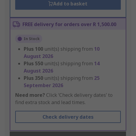
Add to basket
FREE delivery for orders over R 1,500.00
In Stock
Plus
100
unit(s) shipping from
10
August 2026
Plus
550
unit(s) shipping from
14
August 2026
Plus
350
unit(s) shipping from
25
September 2026
Need more?
Click ‘Check delivery dates’ to
find extra stock and lead times.
Check delivery dates