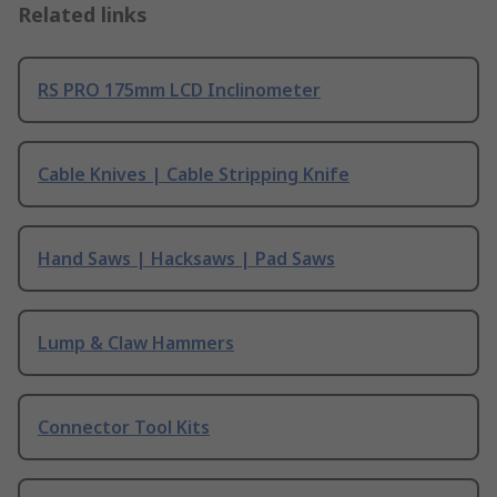
Related links
RS PRO 175mm LCD Inclinometer
Cable Knives | Cable Stripping Knife
Hand Saws | Hacksaws | Pad Saws
Lump & Claw Hammers
Connector Tool Kits