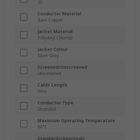
25
Conductor Material
Bare Copper
Jacket Material
Polyvinyl Chloride
Jacket Colour
Silver Grey
Screened/Unscreened
Unscreened
Cable Length
50m
Conductor Type
Stranded
Maximum Operating Temperature
80°C
Standards/Approvals