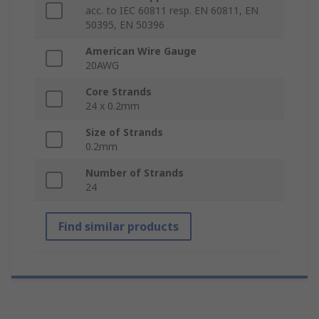
acc. to IEC 60811 resp. EN 60811, EN
50395, EN 50396
American Wire Gauge
20AWG
Core Strands
24 x 0.2mm
Size of Strands
0.2mm
Number of Strands
24
Find similar products