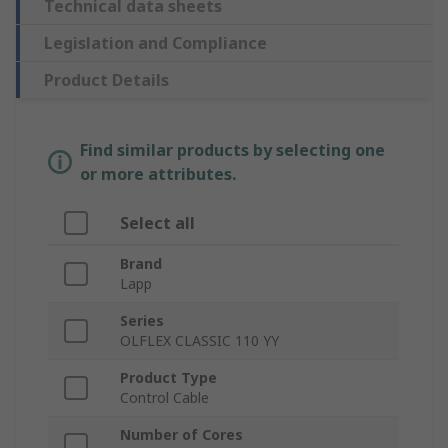
Technical data sheets
Legislation and Compliance
Product Details
Find similar products by selecting one
or more attributes.
Select all
Brand
Lapp
Series
OLFLEX CLASSIC 110 YY
Product Type
Control Cable
Number of Cores