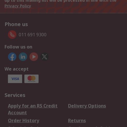
up to this mailing list will be processed in line with the
Privacy Policy
Phone us
011 691 9300
Follow us on
We accept
Services
Apply for an RS Credit
Delivery Options
Account
Order History
Returns