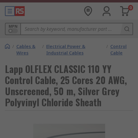
0
MPN
/
Cables &
/
Electrical Power &
/
Control
Wires
Industrial Cables
Cable
Lapp OLFLEX CLASSIC 110 YY
Control Cable, 25 Cores 20 AWG,
Unscreened, 50 m, Silver Grey
Polyvinyl Chloride Sheath