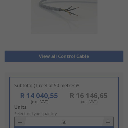
View all Control Cable
Subtotal (1 reel of 50 metres)*
R 14 040,55
R 16 146,65
(exc. VAT)
(inc. VAT)
Add
Units
to
Select or type quantity
Basket