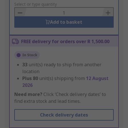
to
Select or type quantity
Basket
Add to basket
FREE delivery for orders over R 1,500.00
In Stock
33
unit(s) ready to ship from another
location
Plus
80
unit(s) shipping from
12 August
2026
Need more?
Click ‘Check delivery dates’ to
find extra stock and lead times.
Check delivery dates