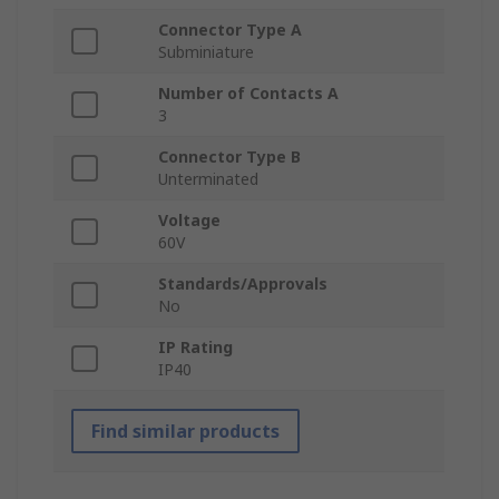
Connector Type A
Subminiature
Number of Contacts A
3
Connector Type B
Unterminated
Voltage
60V
Standards/Approvals
No
IP Rating
IP40
Find similar products