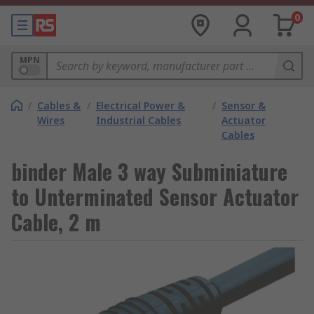
0
MPN
/
Cables &
/
Electrical Power &
/
Sensor &
Wires
Industrial Cables
Actuator
Cables
binder Male 3 way Subminiature
to Unterminated Sensor Actuator
Cable, 2 m