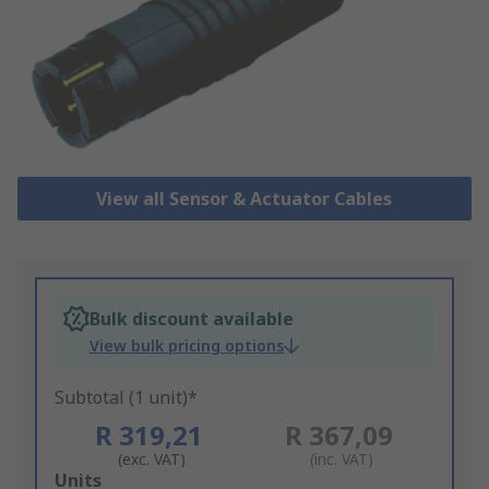
View all Sensor & Actuator Cables
Bulk discount available
View bulk pricing options
Subtotal (1 unit)*
R 319,21
R 367,09
(exc. VAT)
(inc. VAT)
Add
Units