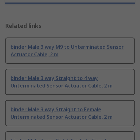
Related links
binder Male 3 way M9 to Unterminated Sensor
Actuator Cable, 2 m
binder Male 3 way Straight to 4 way
Unterminated Sensor Actuator Cable, 2 m
binder Male 3 way Straight to Female
Unterminated Sensor Actuator Cable, 2 m