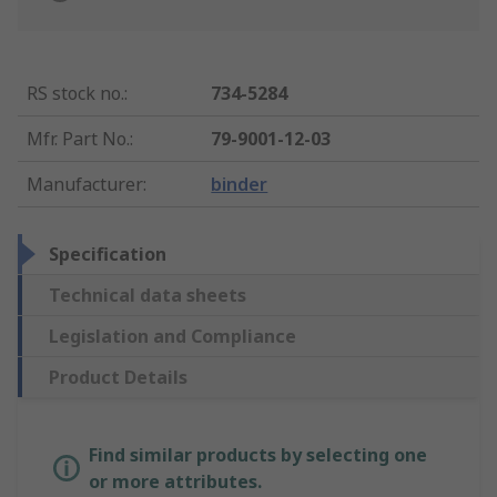
RS stock no.
:
734-5284
Mfr. Part No.
:
79-9001-12-03
Manufacturer
:
binder
Specification
Technical data sheets
Legislation and Compliance
Product Details
Find similar products by selecting one
or more attributes.