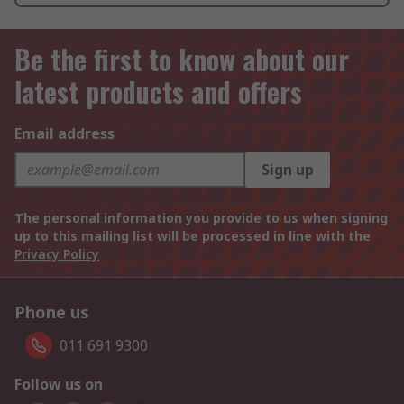
Be the first to know about our
latest products and offers
Email address
Sign up
The personal information you provide to us when signing
up to this mailing list will be processed in line with the
Privacy Policy
Phone us
011 691 9300
Follow us on