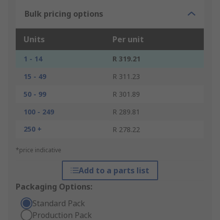
Bulk pricing options
Units
Per unit
1 - 14
R 319.21
15 - 49
R 311.23
50 - 99
R 301.89
100 - 249
R 289.81
250 +
R 278.22
*price indicative
Add to a parts list
Packaging Options:
Standard Pack
Production Pack