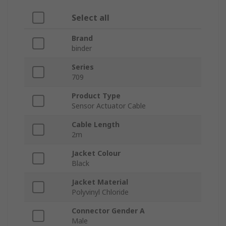
Select all
Brand
binder
Series
709
Product Type
Sensor Actuator Cable
Cable Length
2m
Jacket Colour
Black
Jacket Material
Polyvinyl Chloride
Connector Gender A
Male