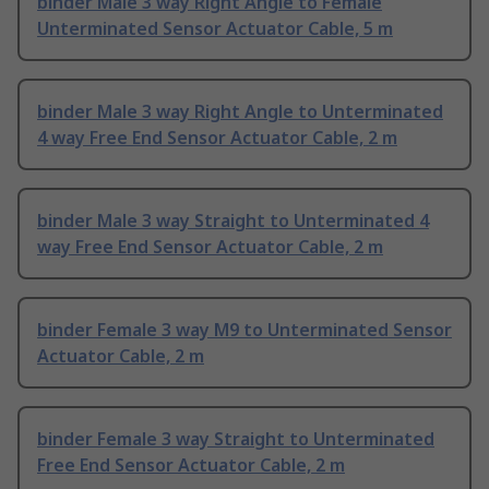
binder Male 3 way Right Angle to Female
Unterminated Sensor Actuator Cable, 5 m
binder Male 3 way Right Angle to Unterminated
4 way Free End Sensor Actuator Cable, 2 m
binder Male 3 way Straight to Unterminated 4
way Free End Sensor Actuator Cable, 2 m
binder Female 3 way M9 to Unterminated Sensor
Actuator Cable, 2 m
binder Female 3 way Straight to Unterminated
Free End Sensor Actuator Cable, 2 m