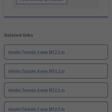
Related links
binder Female 4 way M12 5 m
binder Female 4 way M12 2 m
binder Female 4 way M12 5 m
binder Female 3 way M12 5 m