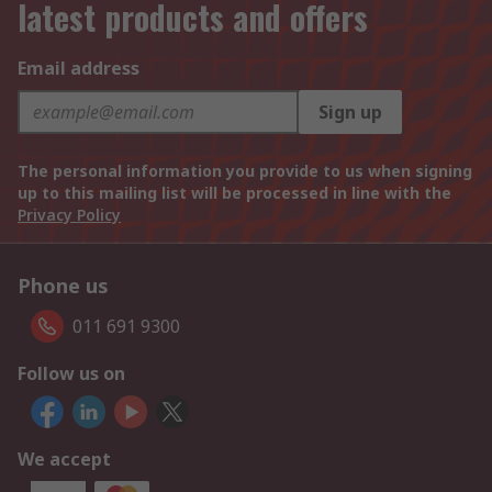
latest products and offers
Email address
Sign up
The personal information you provide to us when signing
up to this mailing list will be processed in line with the
Privacy Policy
Phone us
011 691 9300
Follow us on
We accept