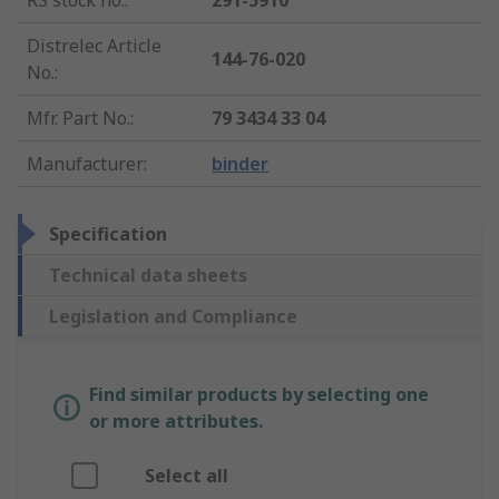
RS stock no.
:
291-5910
Distrelec Article
144-76-020
No.
:
Mfr. Part No.
:
79 3434 33 04
Manufacturer
:
binder
Specification
Technical data sheets
Legislation and Compliance
Find similar products by selecting one
or more attributes.
Select all