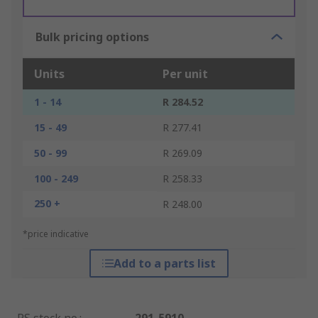
Bulk pricing options
Units
Per unit
1 - 14
R 284.52
15 - 49
R 277.41
50 - 99
R 269.09
100 - 249
R 258.33
250 +
R 248.00
*price indicative
Add to a parts list