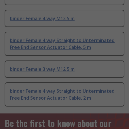
binder Female 4 way M12 5 m
binder Female 4 way Straight to Unterminated
Free End Sensor Actuator Cable, 5 m
binder Female 3 way M12 5 m
binder Female 4 way Straight to Unterminated
Free End Sensor Actuator Cable, 2 m
Be the first to know about our