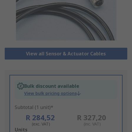
View all Sensor & Actuator Cables
Bulk discount available
View bulk pricing options
Subtotal (1 unit)*
R 284,52
R 327,20
(exc. VAT)
(inc. VAT)
Add
Units