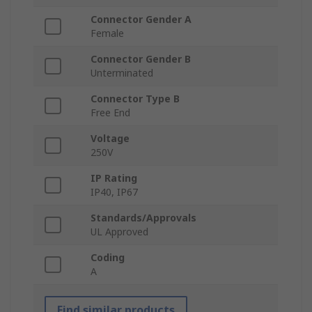
Connector Gender A
Female
Connector Gender B
Unterminated
Connector Type B
Free End
Voltage
250V
IP Rating
IP40, IP67
Standards/Approvals
UL Approved
Coding
A
Find similar products