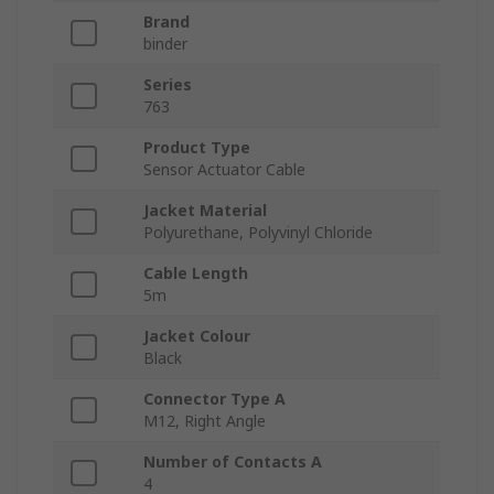
Brand
binder
Series
763
Product Type
Sensor Actuator Cable
Jacket Material
Polyurethane, Polyvinyl Chloride
Cable Length
5m
Jacket Colour
Black
Connector Type A
M12, Right Angle
Number of Contacts A
4