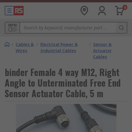
0
MPN
/
Cables &
/
Electrical Power &
/
Sensor &
Wires
Industrial Cables
Actuator
Cables
binder Female 4 way M12, Right
Angle to Unterminated Free End
Sensor Actuator Cable, 5 m