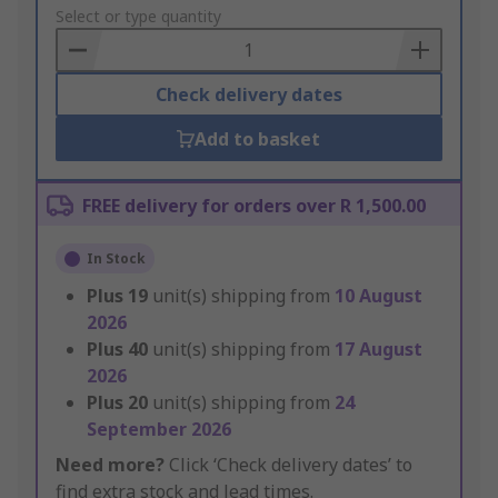
to
Select or type quantity
Basket
Check delivery dates
Add to basket
FREE delivery for orders over R 1,500.00
In Stock
Plus
19
unit(s) shipping from
10 August
2026
Plus
40
unit(s) shipping from
17 August
2026
Plus
20
unit(s) shipping from
24
September 2026
Need more?
Click ‘Check delivery dates’ to
find extra stock and lead times.