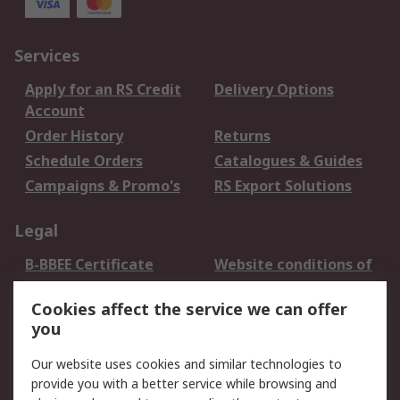
Services
Apply for an RS Credit
Delivery Options
Account
Order History
Returns
Schedule Orders
Catalogues & Guides
Campaigns & Promo's
RS Export Solutions
Legal
B-BBEE Certificate
Website conditions of
use
Cookies affect the service we can offer
Terms and conditions
Cookie Policy
you
of Sale
Email Security
Privacy Policy -
Our website uses cookies and similar technologies to
Updated
provide you with a better service while browsing and