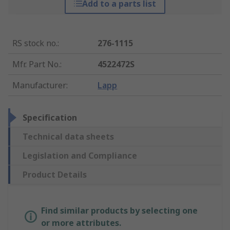
Add to a parts list
RS stock no.
:
276-1115
Mfr. Part No.
:
4522472S
Manufacturer
:
Lapp
Specification
Technical data sheets
Legislation and Compliance
Product Details
Find similar products by selecting one
or more attributes.