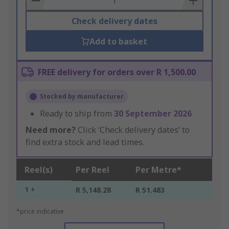
Check delivery dates
Add to basket
FREE delivery for orders over R 1,500.00
Stocked by manufacturer
Ready to ship from
30 September 2026
Need more?
Click ‘Check delivery dates’ to
find extra stock and lead times.
Reel(s)
Per Reel
Per Metre*
1 +
R 5,148.28
R 51.483
*price indicative