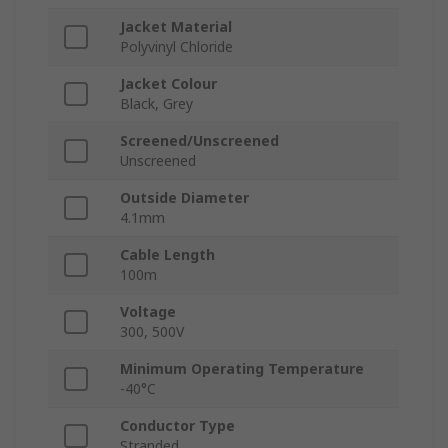
Jacket Material
Polyvinyl Chloride
Jacket Colour
Black, Grey
Screened/Unscreened
Unscreened
Outside Diameter
4.1mm
Cable Length
100m
Voltage
300, 500V
Minimum Operating Temperature
-40°C
Conductor Type
Stranded