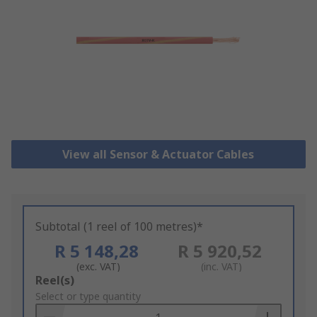
View all Sensor & Actuator Cables
Subtotal (1 reel of 100 metres)*
R 5 148,28
R 5 920,52
(exc. VAT)
(inc. VAT)
Add
Reel(s)
to
Select or type quantity
Basket