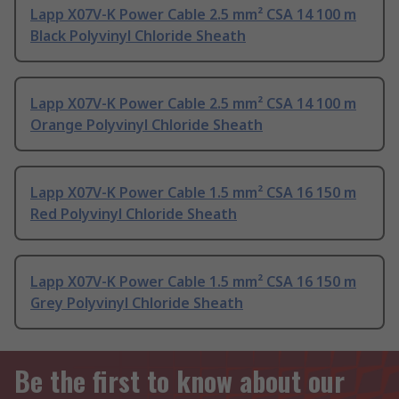
Lapp X07V-K Power Cable 2.5 mm² CSA 14 100 m
Black Polyvinyl Chloride Sheath
Lapp X07V-K Power Cable 2.5 mm² CSA 14 100 m
Orange Polyvinyl Chloride Sheath
Lapp X07V-K Power Cable 1.5 mm² CSA 16 150 m
Red Polyvinyl Chloride Sheath
Lapp X07V-K Power Cable 1.5 mm² CSA 16 150 m
Grey Polyvinyl Chloride Sheath
Be the first to know about our