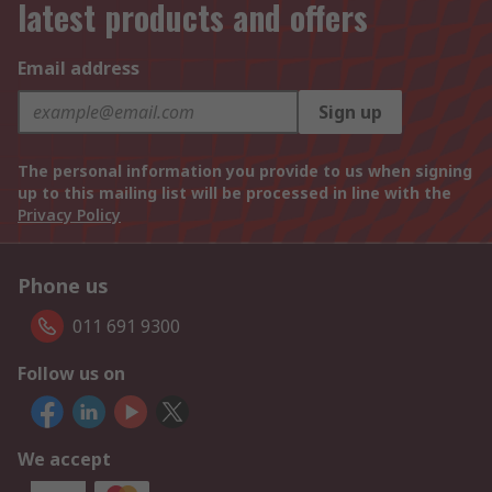
latest products and offers
Email address
Sign up
The personal information you provide to us when signing
up to this mailing list will be processed in line with the
Privacy Policy
Phone us
011 691 9300
Follow us on
We accept