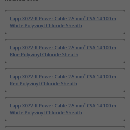
Lapp X07V-K Power Cable 2.5 mm² CSA 14 100 m
White Polyvinyl Chloride Sheath
Lapp X07V-K Power Cable 2.5 mm² CSA 14 100 m
Blue Polyvinyl Chloride Sheath
Lapp X07V-K Power Cable 2.5 mm² CSA 14 100 m
Red Polyvinyl Chloride Sheath
Lapp X07V-K Power Cable 2.5 mm² CSA 14 100 m
White Polyvinyl Chloride Sheath