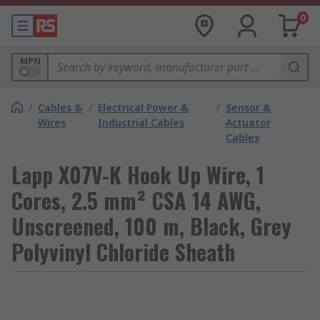
0
MPN
/
Cables &
/
Electrical Power &
/
Sensor &
Wires
Industrial Cables
Actuator
Cables
Lapp X07V-K Hook Up Wire, 1
Cores, 2.5 mm² CSA 14 AWG,
Unscreened, 100 m, Black, Grey
Polyvinyl Chloride Sheath