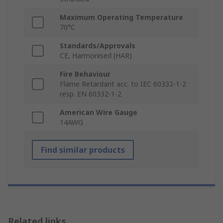
Maximum Operating Temperature
70°C
Standards/Approvals
CE, Harmonised (HAR)
Fire Behaviour
Flame Retardant acc. to IEC 60332-1-2
resp. EN 60332-1-2
American Wire Gauge
14AWG
Find similar products
Related links