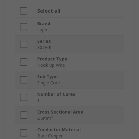
Select all
Brand
Lapp
Series
X07V-K
Product Type
Hook Up Wire
Sub Type
Single Core
Number of Cores
1
Cross Sectional Area
2.5mm²
Conductor Material
Bare Copper