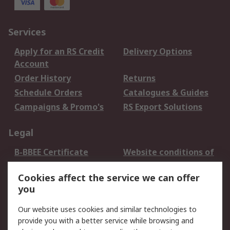
Services
Apply for an RS Credit
Delivery Options
Account
Order History
Returns
Schedule Orders
Catalogues & Guides
Campaigns & Promo's
RS Export Solutions
Legal
B-BBEE Certificate
Website conditions of
use
Cookies affect the service we can offer
Terms and conditions
Cookie Policy
you
of Sale
Email Security
Privacy Policy -
Our website uses cookies and similar technologies to
Updated
provide you with a better service while browsing and