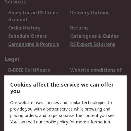
Services
Apply for an RS Credit
Delivery Options
Account
Order History
Returns
Schedule Orders
Catalogues & Guides
Campaigns & Promo's
RS Export Solutions
Legal
B-BBEE Certificate
Website conditions of
use
Cookies affect the service we can offer
Terms and conditions
Cookie Policy
you
of Sale
Email Security
Privacy Policy -
Our website uses cookies and similar technologies to
Updated
provide you with a better service while browsing and
PAIA Manual
placing orders, and to personalise the content you see.
You can read our
cookie policy
for more information.
About RS