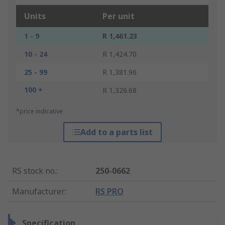
Units
Per unit
1 - 9
R 1,461.23
10 - 24
R 1,424.70
25 - 99
R 1,381.96
100 +
R 1,326.68
*price indicative
Add to a parts list
RS stock no.
:
250-0662
Manufacturer
:
RS PRO
Specification