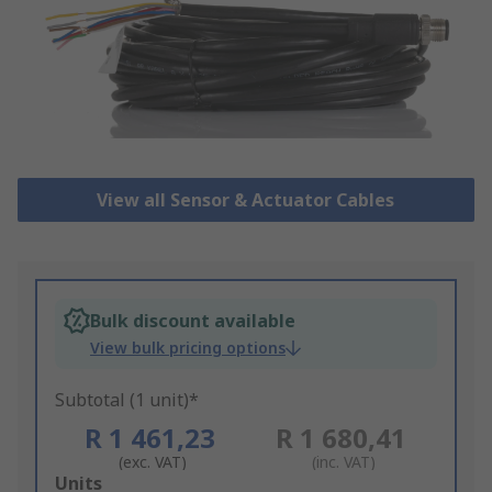
View all Sensor & Actuator Cables
Bulk discount available
View bulk pricing options
Subtotal (1 unit)*
R 1 461,23
R 1 680,41
(exc. VAT)
(inc. VAT)
Add
Units