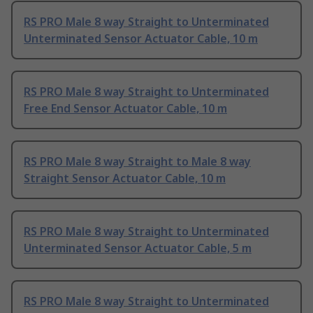
RS PRO Male 8 way Straight to Unterminated
Unterminated Sensor Actuator Cable, 10 m
RS PRO Male 8 way Straight to Unterminated
Free End Sensor Actuator Cable, 10 m
RS PRO Male 8 way Straight to Male 8 way
Straight Sensor Actuator Cable, 10 m
RS PRO Male 8 way Straight to Unterminated
Unterminated Sensor Actuator Cable, 5 m
RS PRO Male 8 way Straight to Unterminated