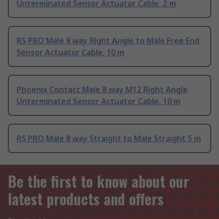
Unterminated Sensor Actuator Cable, 2 m
RS PRO Male 8 way Right Angle to Male Free End
Sensor Actuator Cable, 10 m
Phoenix Contact Male 8 way M12 Right Angle
Unterminated Sensor Actuator Cable, 10 m
RS PRO Male 8 way Straight to Male Straight 5 m
Be the first to know about our
latest products and offers