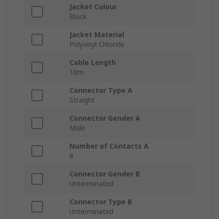
Jacket Colour
Black
Jacket Material
Polyvinyl Chloride
Cable Length
10m
Connector Type A
Straight
Connector Gender A
Male
Number of Contacts A
8
Connector Gender B
Unterminated
Connector Type B
Unterminated