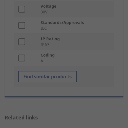
Voltage
30V
Standards/Approvals
IEC
IP Rating
IP67
Coding
A
Find similar products
Related links