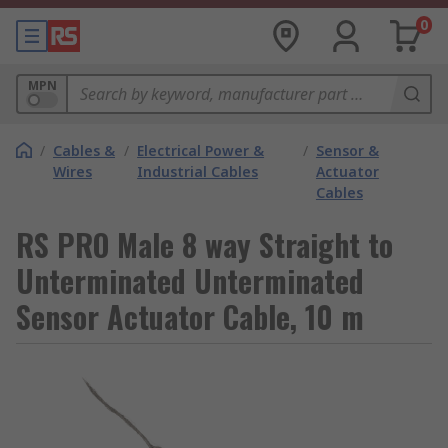
0
MPN
/
Cables &
/
Electrical Power &
/
Sensor &
Wires
Industrial Cables
Actuator
Cables
RS PRO Male 8 way Straight to
Unterminated Unterminated
Sensor Actuator Cable, 10 m