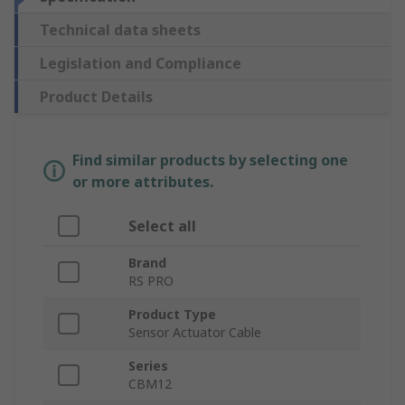
Technical data sheets
Legislation and Compliance
Product Details
Find similar products by selecting one
or more attributes.
Select all
Brand
RS PRO
Product Type
Sensor Actuator Cable
Series
CBM12