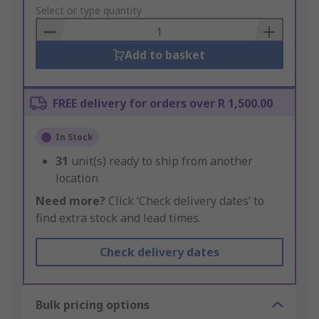
to
Select or type quantity
Basket
Add to basket
FREE delivery for orders over R 1,500.00
In Stock
31
unit(s) ready to ship from another
location
Need more?
Click ‘Check delivery dates’ to
find extra stock and lead times.
Check delivery dates
Bulk pricing options