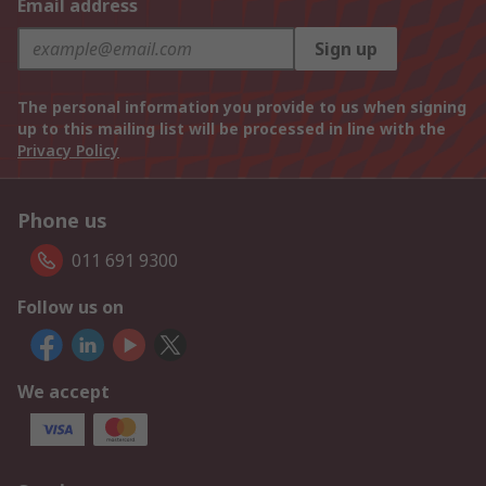
Email address
Sign up
The personal information you provide to us when signing
up to this mailing list will be processed in line with the
Privacy Policy
Phone us
011 691 9300
Follow us on
We accept